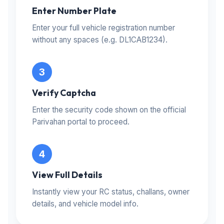
Enter Number Plate
Enter your full vehicle registration number
without any spaces (e.g. DL1CAB1234).
Verify Captcha
Enter the security code shown on the official
Parivahan portal to proceed.
View Full Details
Instantly view your RC status, challans, owner
details, and vehicle model info.