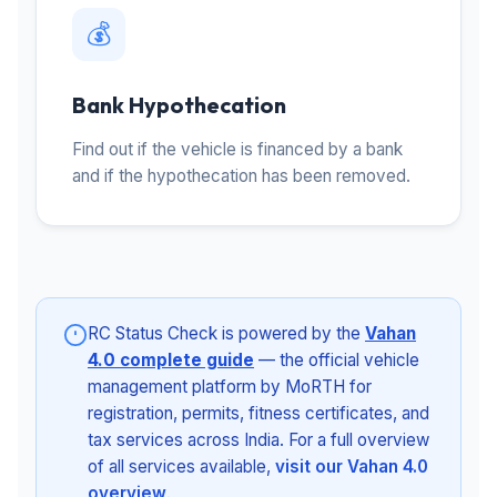
💰
Bank Hypothecation
Find out if the vehicle is financed by a bank
and if the hypothecation has been removed.
RC Status Check is powered by the
Vahan
4.0 complete guide
— the official vehicle
management platform by MoRTH for
registration, permits, fitness certificates, and
tax services across India. For a full overview
of all services available,
visit our Vahan 4.0
overview
.