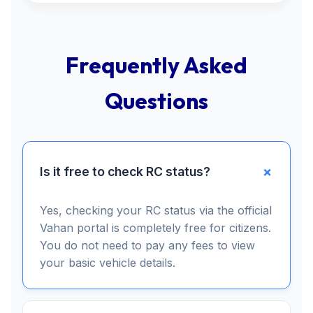
Frequently Asked
Questions
Is it free to check RC status?
Yes, checking your RC status via the official
Vahan portal is completely free for citizens.
You do not need to pay any fees to view
your basic vehicle details.