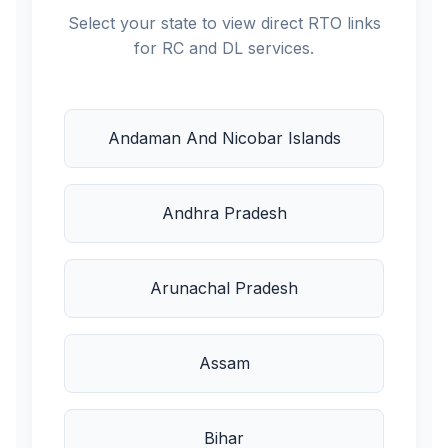
Select your state to view direct RTO links
for RC and DL services.
Andaman And Nicobar Islands
Andhra Pradesh
Arunachal Pradesh
Assam
Bihar