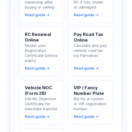
ownership after
RC if lost, stolen
buying or selling
or damaged
Read guide →
Read guide →
RC Renewal
Pay Road Tax
Online
Online
Renew your
Calculate and pay
Registration
vehicle road tax
Certificate before
via Parivahan
expiry
Read guide →
Read guide →
Vehicle NOC
VIP / Fancy
(Form 28)
Number Plate
Get No Objection
Bid for a custom
Certificate for
or VIP registration
interstate transfer
number
Read guide →
Read guide →