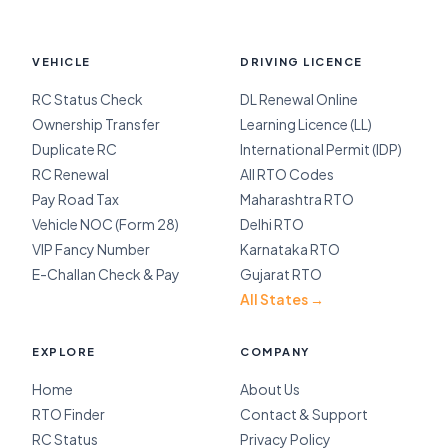
VEHICLE
DRIVING LICENCE
RC Status Check
DL Renewal Online
Ownership Transfer
Learning Licence (LL)
Duplicate RC
International Permit (IDP)
RC Renewal
All RTO Codes
Pay Road Tax
Maharashtra RTO
Vehicle NOC (Form 28)
Delhi RTO
VIP Fancy Number
Karnataka RTO
E-Challan Check & Pay
Gujarat RTO
All States →
EXPLORE
COMPANY
Home
About Us
RTO Finder
Contact & Support
RC Status
Privacy Policy