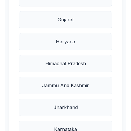
Gujarat
Haryana
Himachal Pradesh
Jammu And Kashmir
Jharkhand
Karnataka