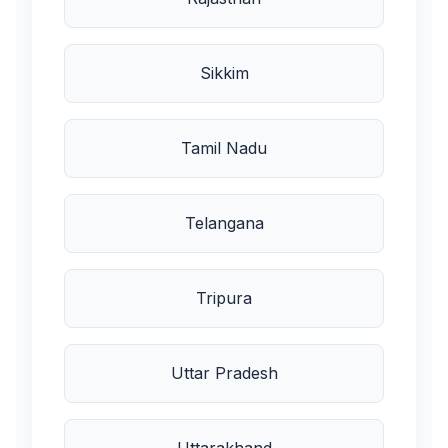
Sikkim
Tamil Nadu
Telangana
Tripura
Uttar Pradesh