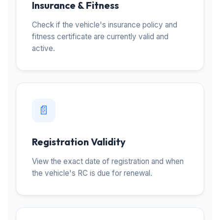
Insurance & Fitness
Check if the vehicle's insurance policy and
fitness certificate are currently valid and
active.
📄
Registration Validity
View the exact date of registration and when
the vehicle's RC is due for renewal.