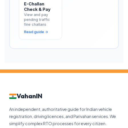
E-Challan
Check & Pay
View and pay
pending traffic
fine challans
Read guide →
VahanIN
An independent, authoritative guide for Indian vehicle
registration, driving licences, and Parivahan services. We
simplify complex RTO processes for every citizen.