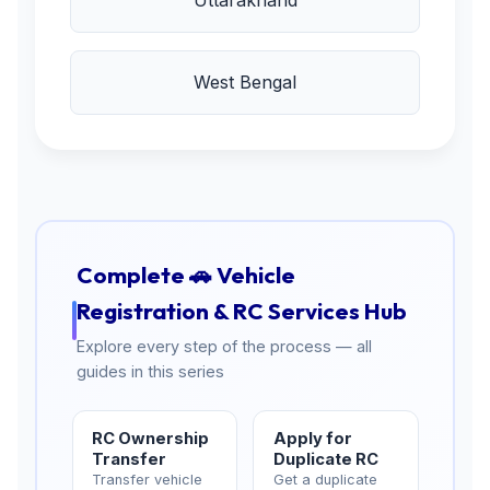
Uttarakhand
West Bengal
Complete 🚗 Vehicle
Registration & RC Services Hub
Explore every step of the process — all
guides in this series
RC Ownership
Apply for
Transfer
Duplicate RC
Transfer vehicle
Get a duplicate