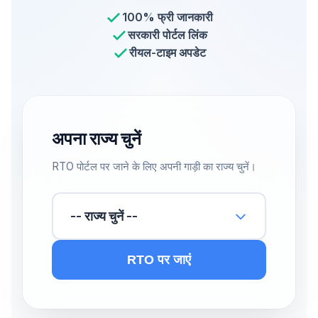
100% फ्री जानकारी
सरकारी पोर्टल लिंक
रीयल-टाइम अपडेट
अपना राज्य चुनें
RTO पोर्टल पर जाने के लिए अपनी गाड़ी का राज्य चुनें।
-- राज्य चुनें --
RTO पर जाएं