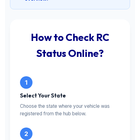
How to Check RC
Status Online?
Select Your State
Choose the state where your vehicle was
registered from the hub below.