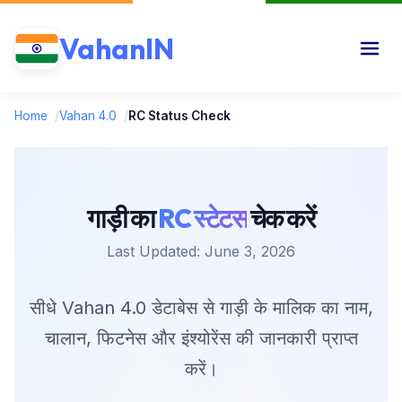
VahanIN
Home
/
Vahan 4.0
/
RC Status Check
गाड़ी का
RC स्टेटस
चेक करें
Last Updated: June 3, 2026
सीधे Vahan 4.0 डेटाबेस से गाड़ी के मालिक का नाम,
चालान, फिटनेस और इंश्योरेंस की जानकारी प्राप्त
करें।