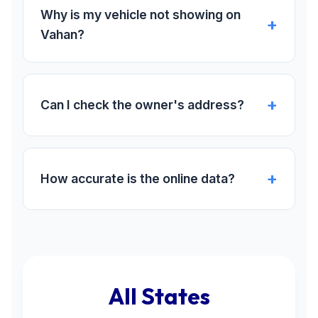
Why is my vehicle not showing on
Vahan?
Can I check the owner's address?
How accurate is the online data?
All States