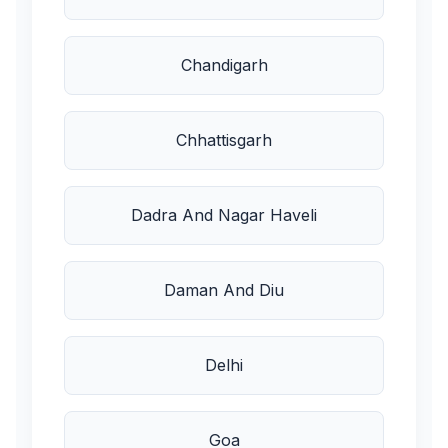
Chandigarh
Chhattisgarh
Dadra And Nagar Haveli
Daman And Diu
Delhi
Goa