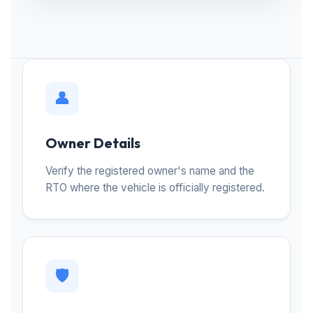
👤
Owner Details
Verify the registered owner's name and the
RTO where the vehicle is officially registered.
🛡️