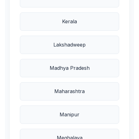
Kerala
Lakshadweep
Madhya Pradesh
Maharashtra
Manipur
Meghalaya