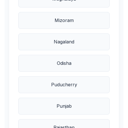
Mizoram
Nagaland
Odisha
Puducherry
Punjab
Rajasthan