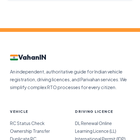
VahanIN
An independent, authoritative guide for Indian vehicle
registration, driving licences, and Parivahan services. We
simplify complex RTO processes for every citizen.
VEHICLE
DRIVING LICENCE
RC Status Check
DL Renewal Online
Ownership Transfer
Learning Licence (LL)
Duplicate RC
International Permit (IDP)