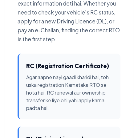
exact information deti hai. Whether you
need to check your vehicle's RC status,
apply for a new Driving Licence (DL), or
pay an e-Challan, finding the correct RTO
is the first step.
RC (Registration Certificate)
Agar aapne nayi gaadi kharidi hai, toh
uska registration Karnataka RTO se
hota hai. RC renewal aur ownership
transfer ke liye bhi yahi apply karna
padta hai.