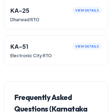
KA-25
VIEW DETAILS
Dharwad RTO
KA-51
VIEW DETAILS
Electronic City RTO
Frequently Asked
Questions (Karnataka