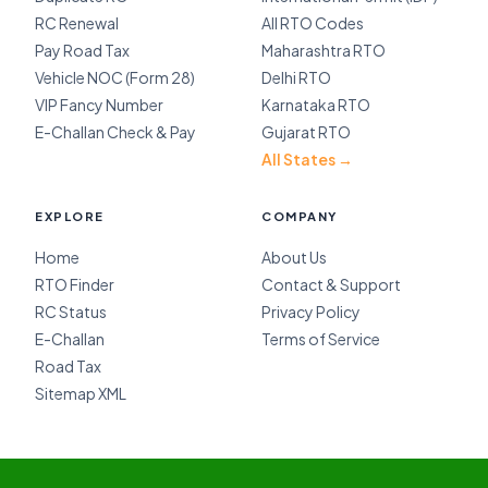
RC Renewal
All RTO Codes
Pay Road Tax
Maharashtra RTO
Vehicle NOC (Form 28)
Delhi RTO
VIP Fancy Number
Karnataka RTO
E-Challan Check & Pay
Gujarat RTO
All States →
EXPLORE
COMPANY
Home
About Us
RTO Finder
Contact & Support
RC Status
Privacy Policy
E-Challan
Terms of Service
Road Tax
Sitemap XML