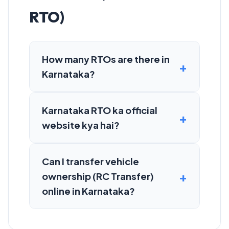
RTO)
How many RTOs are there in
Karnataka?
Karnataka RTO ka official
website kya hai?
Can I transfer vehicle
ownership (RC Transfer)
online in Karnataka?