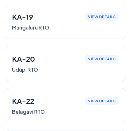
KA-19
VIEW DETAILS
Mangaluru RTO
KA-20
VIEW DETAILS
Udupi RTO
KA-22
VIEW DETAILS
Belagavi RTO