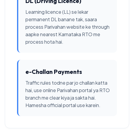
DL (Driving Licence)
Learning licence (LL) se lekar
permanent DL banane tak, saara
process Parivahan website ke through
aapke nearest Karnataka RTO me
process hota hai.
e-Challan Payments
Traffic rules todne par jo challan katta
hai, use online Parivahan portal ya RTO
branch me clear kiya ja sakta hai.
Hamesha official portal use karein.