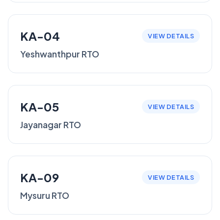
KA-04
VIEW DETAILS
Yeshwanthpur RTO
KA-05
VIEW DETAILS
Jayanagar RTO
KA-09
VIEW DETAILS
Mysuru RTO