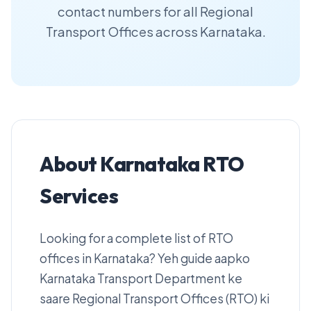
contact numbers for all Regional
Transport Offices across Karnataka.
About Karnataka RTO
Services
Looking for a complete list of RTO
offices in Karnataka? Yeh guide aapko
Karnataka Transport Department ke
saare Regional Transport Offices (RTO) ki