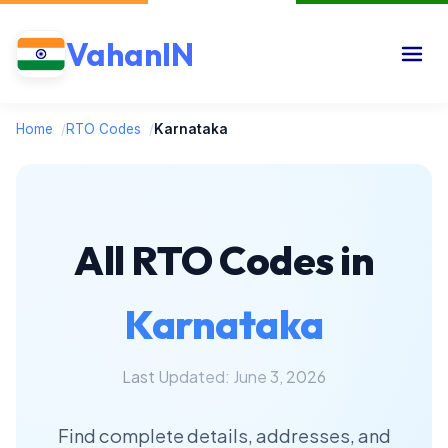
VahanIN
Home
/
RTO Codes
/
Karnataka
All RTO Codes in
Karnataka
Last Updated: June 3, 2026
Find complete details, addresses, and