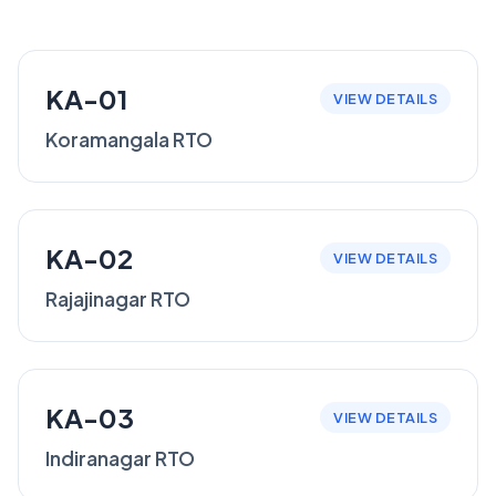
KA-01
VIEW DETAILS
Koramangala RTO
KA-02
VIEW DETAILS
Rajajinagar RTO
KA-03
VIEW DETAILS
Indiranagar RTO