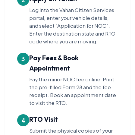
Log into the Vahan Citizen Services
portal, enter your vehicle details,
and select "Application for NOC".
Enter the destination state and RTO
code where you are moving.
Pay Fees & Book
3
Appointment
Pay the minor NOC fee online. Print
the pre-filled Form 28 and the fee
receipt. Book an appointment date
to visit the RTO.
RTO Visit
4
Submit the physical copies of your