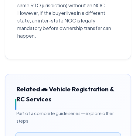
same RTO jurisdiction) without an NOC.
However, if the buyer lives in a different
state, an inter-state NOC is legally
mandatory before ownership transfer can
happen.
Related 🚗 Vehicle Registration &
RC Services
Part of a complete guide series — explore other
steps