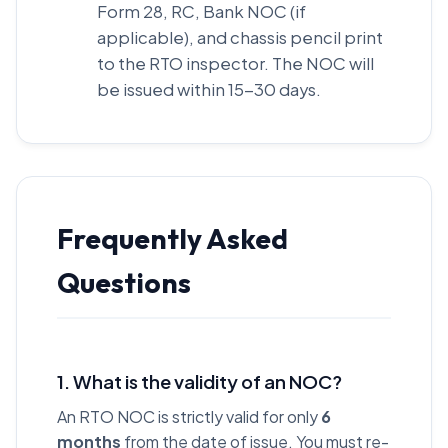
Form 28, RC, Bank NOC (if
applicable), and chassis pencil print
to the RTO inspector. The NOC will
be issued within 15-30 days.
Frequently Asked
Questions
1. What is the validity of an NOC?
An RTO NOC is strictly valid for only
6
months
from the date of issue. You must re-