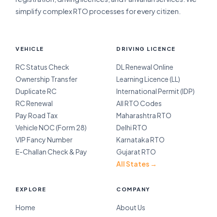
simplify complex RTO processes for every citizen.
VEHICLE
DRIVING LICENCE
RC Status Check
DL Renewal Online
Ownership Transfer
Learning Licence (LL)
Duplicate RC
International Permit (IDP)
RC Renewal
All RTO Codes
Pay Road Tax
Maharashtra RTO
Vehicle NOC (Form 28)
Delhi RTO
VIP Fancy Number
Karnataka RTO
E-Challan Check & Pay
Gujarat RTO
All States →
EXPLORE
COMPANY
Home
About Us