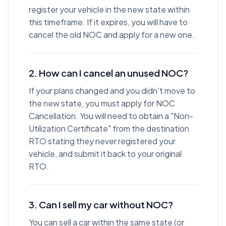
register your vehicle in the new state within
this timeframe. If it expires, you will have to
cancel the old NOC and apply for a new one.
2. How can I cancel an unused NOC?
If your plans changed and you didn't move to
the new state, you must apply for NOC
Cancellation. You will need to obtain a "Non-
Utilization Certificate" from the destination
RTO stating they never registered your
vehicle, and submit it back to your original
RTO.
3. Can I sell my car without NOC?
You can sell a car within the same state (or