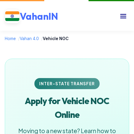
VahanIN
Home
/
Vahan 4.0
/
Vehicle NOC
INTER-STATE TRANSFER
Apply for Vehicle NOC
Online
Moving to a new state? Learn how to