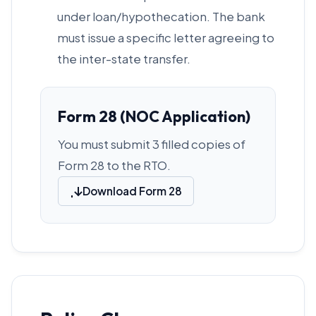
under loan/hypothecation. The bank
must issue a specific letter agreeing to
the inter-state transfer.
Form 28 (NOC Application)
You must submit 3 filled copies of
Form 28 to the RTO.
Download Form 28