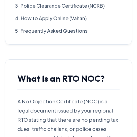
3. Police Clearance Certificate (NCRB)
4. How to Apply Online (Vahan)
5. Frequently Asked Questions
What is an RTO NOC?
A No Objection Certificate (NOC) is a
legal document issued by your regional
RTO stating that there are no pending tax
dues, traffic challans, or police cases