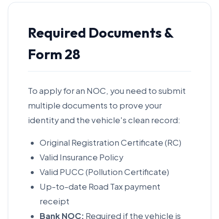
Required Documents &
Form 28
To apply for an NOC, you need to submit
multiple documents to prove your
identity and the vehicle's clean record:
Original Registration Certificate (RC)
Valid Insurance Policy
Valid PUCC (Pollution Certificate)
Up-to-date Road Tax payment
receipt
Bank NOC:
Required if the vehicle is