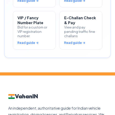
Read guide →
Read guide →
VIP / Fancy
E-Challan Check
Number Plate
& Pay
Bid for a custom or
View and pay
VIP registration
pending traffic fine
number
challans
Read guide →
Read guide →
VahanIN
An independent, authoritative guide for Indian vehicle
registration, driving licences, and Parivahan services. We