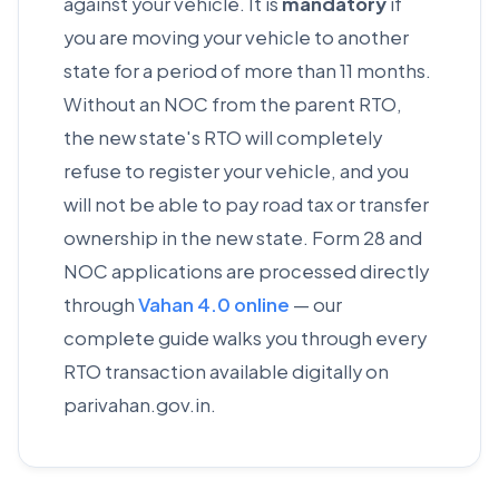
against your vehicle. It is
mandatory
if
you are moving your vehicle to another
state for a period of more than 11 months.
Without an NOC from the parent RTO,
the new state's RTO will completely
refuse to register your vehicle, and you
will not be able to pay road tax or transfer
ownership in the new state. Form 28 and
NOC applications are processed directly
through
Vahan 4.0 online
— our
complete guide walks you through every
RTO transaction available digitally on
parivahan.gov.in.