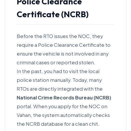
Police Clearance
Certificate (NCRB)
Before the RTO issues the NOC, they
require a Police Clearance Certificate to
ensure the vehicle is not involved in any
criminal cases or reported stolen.
In the past, you had to visit the local
police station manually. Today, many
RTOs are directly integrated with the
National Crime Records Bureau (NCRB)
portal. When you apply for the NOC on
Vahan, the system automatically checks
the NCRB database for a clean chit.