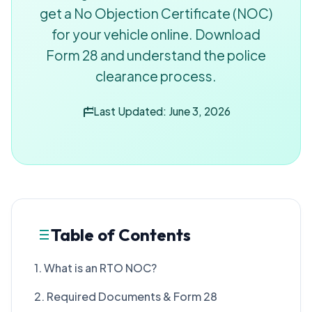
get a No Objection Certificate (NOC)
for your vehicle online. Download
Form 28 and understand the police
clearance process.
Last Updated: June 3, 2026
Table of Contents
1. What is an RTO NOC?
2. Required Documents & Form 28