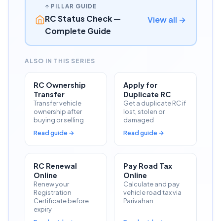
↑ PILLAR GUIDE
RC Status Check —
View all →
Complete Guide
ALSO IN THIS SERIES
RC Ownership
Apply for
Transfer
Duplicate RC
Transfer vehicle
Get a duplicate RC if
ownership after
lost, stolen or
buying or selling
damaged
Read guide →
Read guide →
RC Renewal
Pay Road Tax
Online
Online
Renew your
Calculate and pay
Registration
vehicle road tax via
Certificate before
Parivahan
expiry