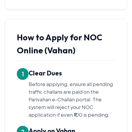
How to Apply for NOC
Online (Vahan)
Clear Dues
1
Before applying, ensure all pending
traffic challans are paid on the
Parivahan e-Challan portal. The
system will reject your NOC
application if even ₹100 is pending.
Apply on Vahan
2