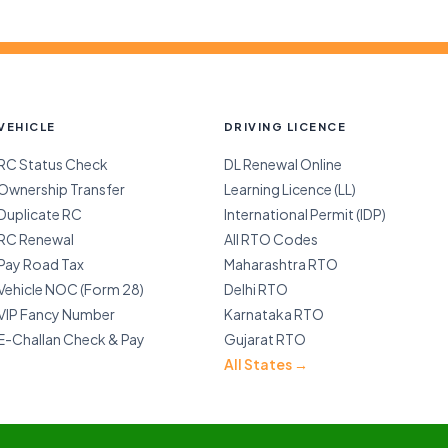
VEHICLE
DRIVING LICENCE
RC Status Check
DL Renewal Online
Ownership Transfer
Learning Licence (LL)
Duplicate RC
International Permit (IDP)
RC Renewal
All RTO Codes
Pay Road Tax
Maharashtra RTO
Vehicle NOC (Form 28)
Delhi RTO
VIP Fancy Number
Karnataka RTO
E-Challan Check & Pay
Gujarat RTO
All States →