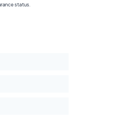
surance status.