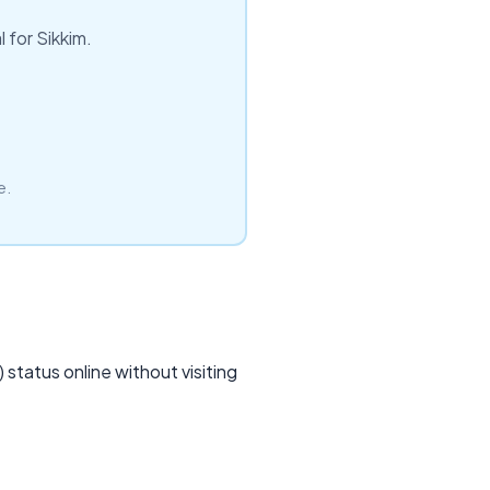
 for Sikkim.
e.
status online without visiting