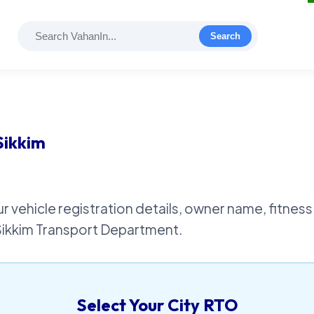
Search
Sikkim
r vehicle registration details, owner name, fitness 
 Sikkim Transport Department.
Select Your City RTO