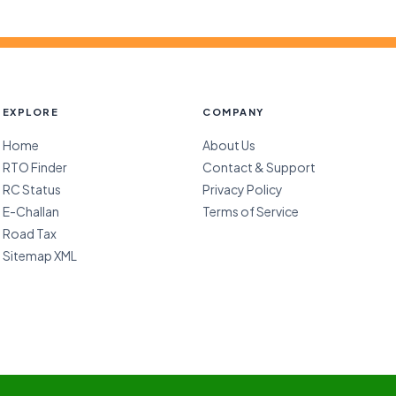
EXPLORE
COMPANY
Home
About Us
RTO Finder
Contact & Support
RC Status
Privacy Policy
E-Challan
Terms of Service
Road Tax
Sitemap XML