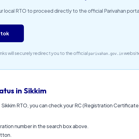
ur local RTO to proceed directly to the official Parivahan portal
gtok
inks will securely redirect you to the official
websit
parivahan.gov.in
tus in Sikkim
 Sikkim RTO, you can check your RC (Registration Certificate) 
stration number in the search box above.
utton.