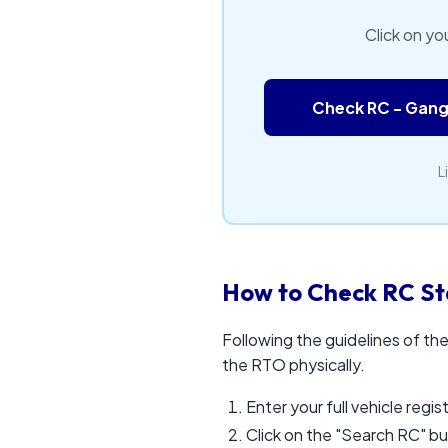
Click on yo
Check RC - Gan
L
How to Check RC Sta
Following the guidelines of the
the RTO physically.
Enter your full vehicle regi
Click on the "Search RC" b