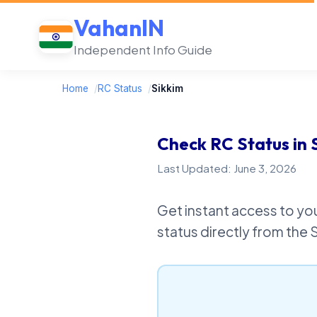
VahanIN
Independent Info Guide
Home
/
RC Status
/
Sikkim
Check RC Status in 
Last Updated: June 3, 2026
Get instant access to you
status directly from the