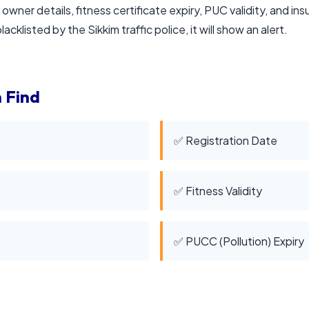
 owner details, fitness certificate expiry, PUC validity, and in
acklisted by the Sikkim traffic police, it will show an alert.
 Find
✅ Registration Date
✅ Fitness Validity
✅ PUCC (Pollution) Expiry