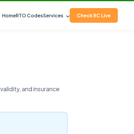
Home
RTO Codes
Services
Check RC Live
validity, and insurance