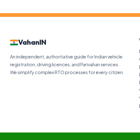
VahanIN
An independent, authoritative guide for Indian vehicle
registration, driving licences, and Parivahan services.
We simplify complex RTO processes for every citizen.