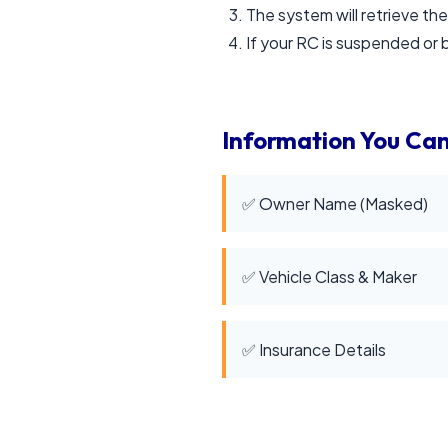
The system will retrieve the
If your RC is suspended or bl
Information You Can
✅ Owner Name (Masked)
✅ Vehicle Class & Maker
✅ Insurance Details