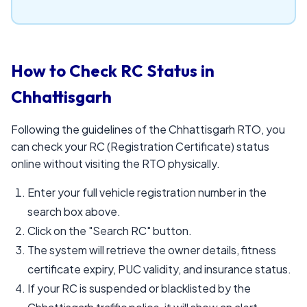
How to Check RC Status in
Chhattisgarh
Following the guidelines of the Chhattisgarh RTO, you
can check your RC (Registration Certificate) status
online without visiting the RTO physically.
Enter your full vehicle registration number in the
search box above.
Click on the "Search RC" button.
The system will retrieve the owner details, fitness
certificate expiry, PUC validity, and insurance status.
If your RC is suspended or blacklisted by the