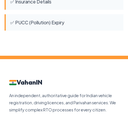
✅ Insurance Details
✅ PUCC (Pollution) Expiry
VahanIN
An independent, authoritative guide for Indian vehicle
registration, driving licences, and Parivahan services. We
simplify complex RTO processes for every citizen.