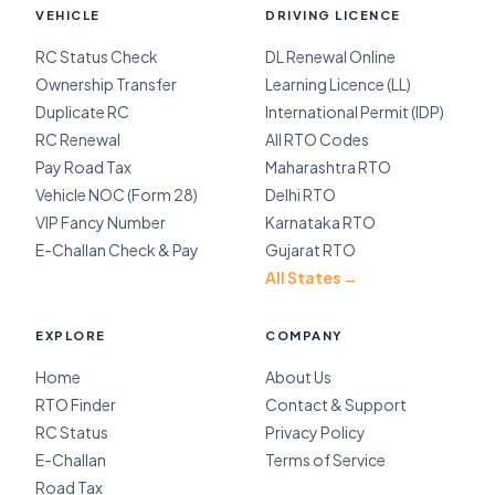
VEHICLE
DRIVING LICENCE
RC Status Check
DL Renewal Online
Ownership Transfer
Learning Licence (LL)
Duplicate RC
International Permit (IDP)
RC Renewal
All RTO Codes
Pay Road Tax
Maharashtra RTO
Vehicle NOC (Form 28)
Delhi RTO
VIP Fancy Number
Karnataka RTO
E-Challan Check & Pay
Gujarat RTO
All States →
EXPLORE
COMPANY
Home
About Us
RTO Finder
Contact & Support
RC Status
Privacy Policy
E-Challan
Terms of Service
Road Tax