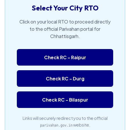
Select Your City RTO
Click on your local RTO to proceed directly
to the official Parivahan portal for
Chhattisgarh.
Check RC - Raipur
Check RC - Durg
Check RC - Bilaspur
Links will securely redirect you to the official
website.
parivahan.gov.in