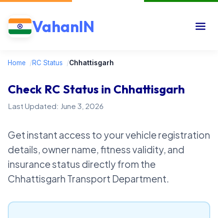
VahanIN
Home
/
RC Status
/
Chhattisgarh
Check RC Status in Chhattisgarh
Last Updated: June 3, 2026
Get instant access to your vehicle registration
details, owner name, fitness validity, and
insurance status directly from the
Chhattisgarh Transport Department.