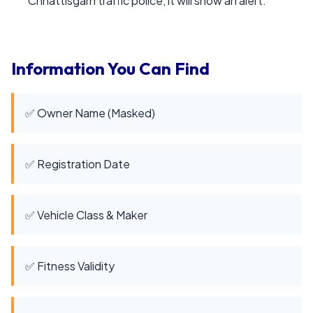
Chhattisgarh traffic police, it will show an alert.
Information You Can Find
✅ Owner Name (Masked)
✅ Registration Date
✅ Vehicle Class & Maker
✅ Fitness Validity