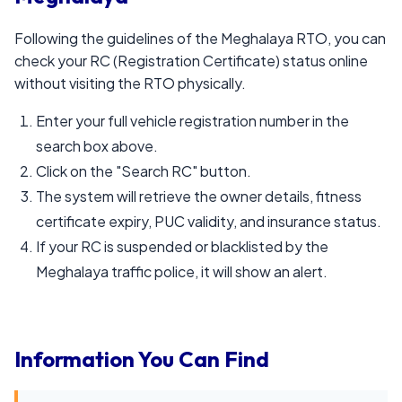
Following the guidelines of the Meghalaya RTO, you can
check your RC (Registration Certificate) status online
without visiting the RTO physically.
Enter your full vehicle registration number in the
search box above.
Click on the "Search RC" button.
The system will retrieve the owner details, fitness
certificate expiry, PUC validity, and insurance status.
If your RC is suspended or blacklisted by the
Meghalaya traffic police, it will show an alert.
Information You Can Find