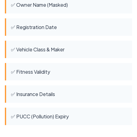
✅ Owner Name (Masked)
✅ Registration Date
✅ Vehicle Class & Maker
✅ Fitness Validity
✅ Insurance Details
✅ PUCC (Pollution) Expiry