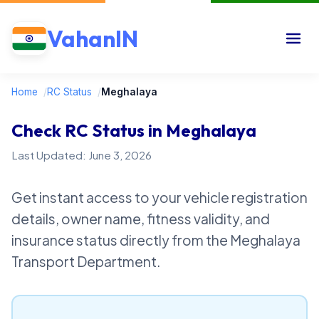
VahanIN
Home
/
RC Status
/
Meghalaya
Check RC Status in Meghalaya
Last Updated: June 3, 2026
Get instant access to your vehicle registration
details, owner name, fitness validity, and
insurance status directly from the Meghalaya
Transport Department.