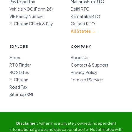
Pay Road Tax
Maharashtra RTO
Vehicle NOC (Form 28)
Delhi RTO
VIP Fancy Number
Karnataka RTO
E-Challan Check & Pay
Gujarat RTO
All States →
EXPLORE
COMPANY
Home
About Us
RTO Finder
Contact & Support
RC Status
Privacy Policy
E-Challan
Terms of Service
Road Tax
Sitemap XML
Disclaimer:
VahanIn is a privately owned, independent
informational guide and educational portal. Not affiliated with