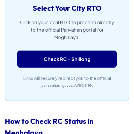
Select Your City RTO
Click on your local RTO to proceed directly
to the official Parivahan portal for
Meghalaya.
Check RC - Shillong
Links will securely redirect you to the official
website.
parivahan.gov.in
How to Check RC Status in
Meghalaya