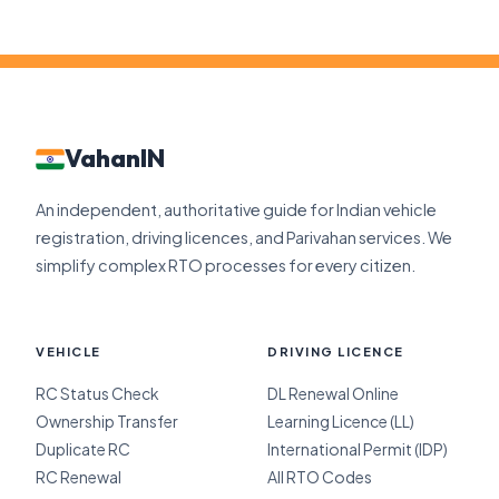
VahanIN
An independent, authoritative guide for Indian vehicle
registration, driving licences, and Parivahan services. We
simplify complex RTO processes for every citizen.
VEHICLE
DRIVING LICENCE
RC Status Check
DL Renewal Online
Ownership Transfer
Learning Licence (LL)
Duplicate RC
International Permit (IDP)
RC Renewal
All RTO Codes