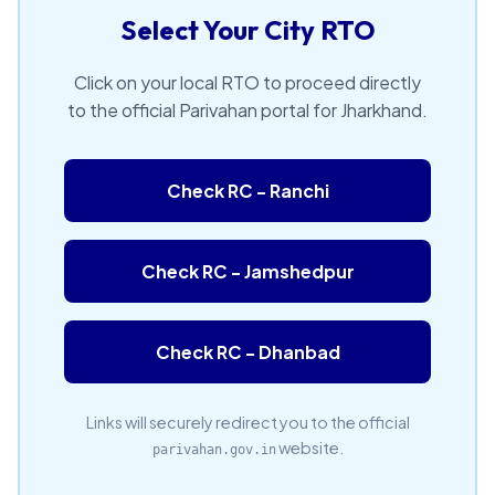
Select Your City RTO
Click on your local RTO to proceed directly
to the official Parivahan portal for Jharkhand.
Check RC - Ranchi
Check RC - Jamshedpur
Check RC - Dhanbad
Links will securely redirect you to the official
website.
parivahan.gov.in