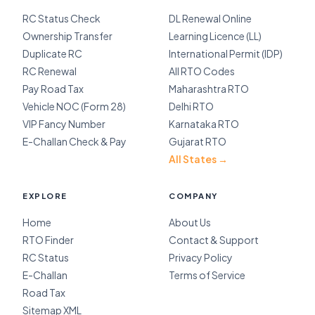
RC Status Check
DL Renewal Online
Ownership Transfer
Learning Licence (LL)
Duplicate RC
International Permit (IDP)
RC Renewal
All RTO Codes
Pay Road Tax
Maharashtra RTO
Vehicle NOC (Form 28)
Delhi RTO
VIP Fancy Number
Karnataka RTO
E-Challan Check & Pay
Gujarat RTO
All States →
EXPLORE
COMPANY
Home
About Us
RTO Finder
Contact & Support
RC Status
Privacy Policy
E-Challan
Terms of Service
Road Tax
Sitemap XML