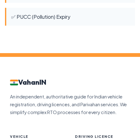
✅ PUCC (Pollution) Expiry
VahanIN
An independent, authoritative guide for Indian vehicle
registration, driving licences, and Parivahan services. We
simplify complex RTO processes for every citizen.
VEHICLE
DRIVING LICENCE