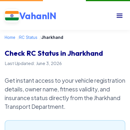
VahanIN
Home
/
RC Status
/
Jharkhand
Check RC Status in Jharkhand
Last Updated: June 3, 2026
Get instant access to your vehicle registration
details, owner name, fitness validity, and
insurance status directly from the Jharkhand
Transport Department.