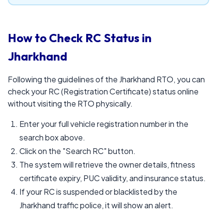
How to Check RC Status in
Jharkhand
Following the guidelines of the Jharkhand RTO, you can
check your RC (Registration Certificate) status online
without visiting the RTO physically.
Enter your full vehicle registration number in the
search box above.
Click on the "Search RC" button.
The system will retrieve the owner details, fitness
certificate expiry, PUC validity, and insurance status.
If your RC is suspended or blacklisted by the
Jharkhand traffic police, it will show an alert.