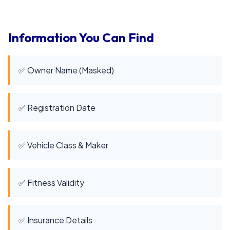
Information You Can Find
✅ Owner Name (Masked)
✅ Registration Date
✅ Vehicle Class & Maker
✅ Fitness Validity
✅ Insurance Details