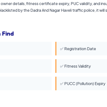
 owner details, fitness certificate expiry, PUC validity, and in
lacklisted by the Dadra And Nagar Haveli traffic police, it will 
 Find
✅ Registration Date
✅ Fitness Validity
✅ PUCC (Pollution) Expiry