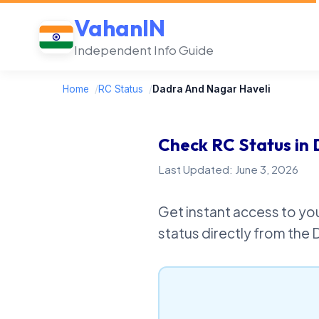
VahanIN
Independent Info Guide
Home
/
RC Status
/
Dadra And Nagar Haveli
Check RC Status in
Last Updated: June 3, 2026
Get instant access to you
status directly from the