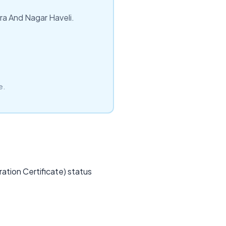
dra And Nagar Haveli.
e.
ation Certificate) status