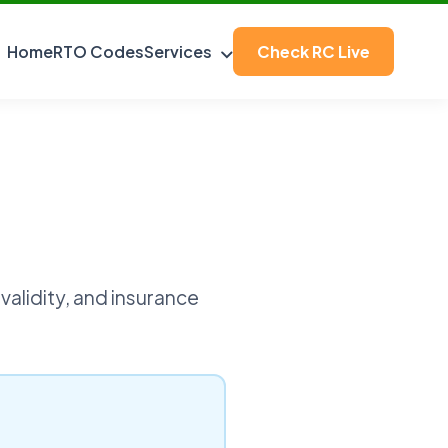
Home
RTO Codes
Services
Check RC Live
validity, and insurance