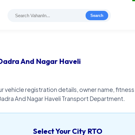
Search
 Dadra And Nagar Haveli
r vehicle registration details, owner name, fitness 
 Dadra And Nagar Haveli Transport Department.
Select Your City RTO