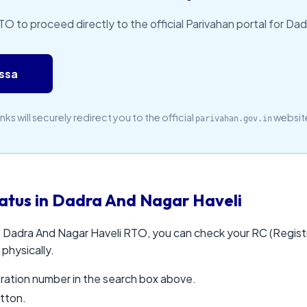
RTO to proceed directly to the official Parivahan portal for Da
assa
inks will securely redirect you to the official
websit
parivahan.gov.in
atus in Dadra And Nagar Haveli
e Dadra And Nagar Haveli RTO, you can check your RC (Registr
 physically.
stration number in the search box above.
utton.