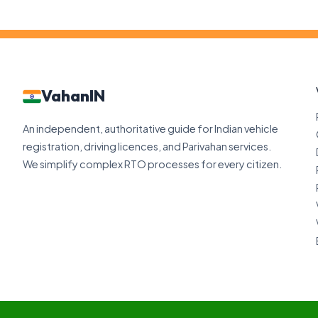
VahanIN
An independent, authoritative guide for Indian vehicle
registration, driving licences, and Parivahan services.
We simplify complex RTO processes for every citizen.