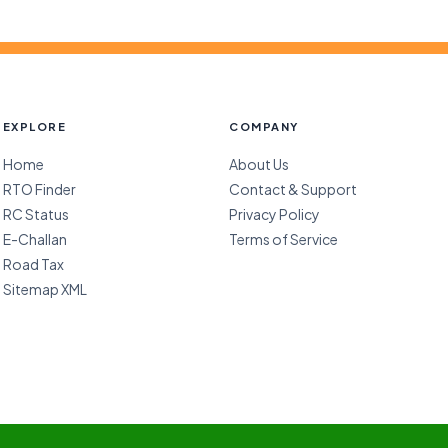
EXPLORE
COMPANY
Home
About Us
RTO Finder
Contact & Support
RC Status
Privacy Policy
E-Challan
Terms of Service
Road Tax
Sitemap XML