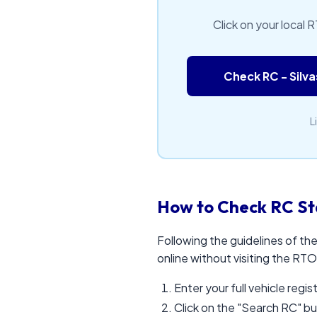
Click on your local 
Check RC - Silv
L
How to Check RC St
Following the guidelines of th
online without visiting the RTO
Enter your full vehicle regi
Click on the "Search RC" b