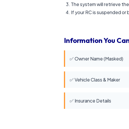
The system will retrieve the
If your RC is suspended or b
Information You Can
✅ Owner Name (Masked)
✅ Vehicle Class & Maker
✅ Insurance Details