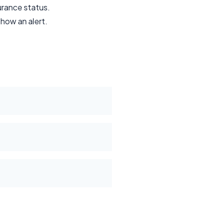
surance status.
show an alert.