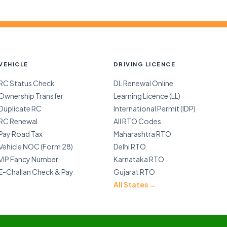
VEHICLE
DRIVING LICENCE
RC Status Check
DL Renewal Online
Ownership Transfer
Learning Licence (LL)
Duplicate RC
International Permit (IDP)
RC Renewal
All RTO Codes
Pay Road Tax
Maharashtra RTO
Vehicle NOC (Form 28)
Delhi RTO
VIP Fancy Number
Karnataka RTO
E-Challan Check & Pay
Gujarat RTO
All States →