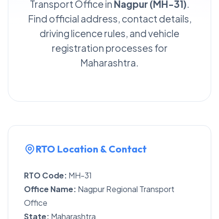
Transport Office in
Nagpur (MH-31)
.
Find official address, contact details,
driving licence rules, and vehicle
registration processes for
Maharashtra.
RTO Location & Contact
RTO Code:
MH-31
Office Name:
Nagpur Regional Transport
Office
State:
Maharashtra