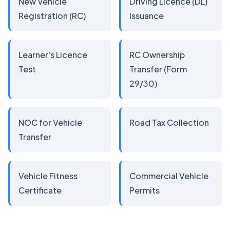
New Vehicle
Driving Licence (DL)
Registration (RC)
Issuance
Learner's Licence
RC Ownership
Test
Transfer (Form
29/30)
NOC for Vehicle
Road Tax Collection
Transfer
Vehicle Fitness
Commercial Vehicle
Certificate
Permits