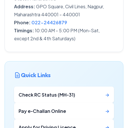
Address:
GPO Square, Civil Lines, Nagpur,
Maharashtra 440001 - 440001
Phone:
022-24426879
Timings:
10:00 AM - 5:00 PM (Mon-Sat,
except 2nd & 4th Saturdays)
Quick Links
Check RC Status (MH-31)
→
Pay e-Challan Online
→
Apply for Driving Licence
→