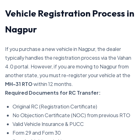
Vehicle Registration Process in
Nagpur
If you purchase a new vehicle in Nagpur, the dealer
typically handles the registration process via the Vahan
4.0 portal. However, if you are moving to Nagpur from
another state, you must re-register your vehicle at the
MH-31 RTO
within 12 months.
Required Documents for RC Transfer:
Original RC (Registration Certificate)
No Objection Certificate (NOC) from previous RTO
Valid Vehicle Insurance & PUCC
Form 29 and Form 30