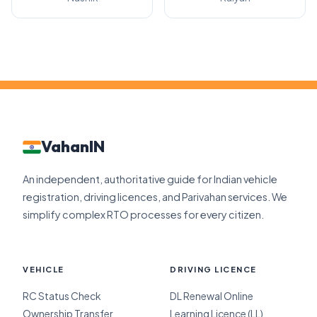
VahanIN
An independent, authoritative guide for Indian vehicle
registration, driving licences, and Parivahan services. We
simplify complex RTO processes for every citizen.
VEHICLE
DRIVING LICENCE
RC Status Check
DL Renewal Online
Ownership Transfer
Learning Licence (LL)