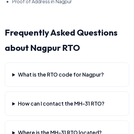
Proof of Address in Nagpur
Frequently Asked Questions
about Nagpur RTO
What is the RTO code for Nagpur?
How can I contact the MH-31 RTO?
Where is the MH-31 RTO located?