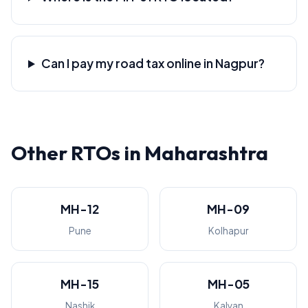
Can I pay my road tax online in Nagpur?
Other RTOs in Maharashtra
MH-12
MH-09
Pune
Kolhapur
MH-15
MH-05
Nashik
Kalyan