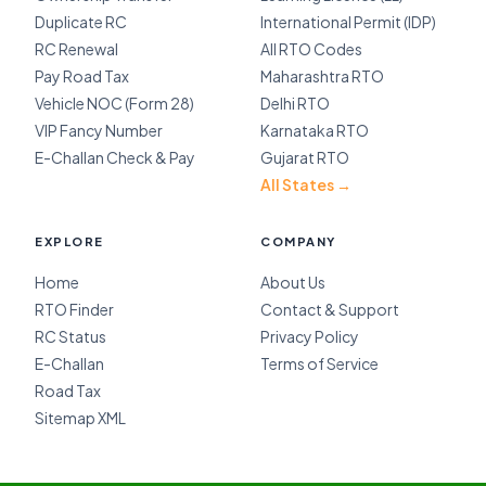
Duplicate RC
International Permit (IDP)
RC Renewal
All RTO Codes
Pay Road Tax
Maharashtra RTO
Vehicle NOC (Form 28)
Delhi RTO
VIP Fancy Number
Karnataka RTO
E-Challan Check & Pay
Gujarat RTO
All States →
EXPLORE
COMPANY
Home
About Us
RTO Finder
Contact & Support
RC Status
Privacy Policy
E-Challan
Terms of Service
Road Tax
Sitemap XML