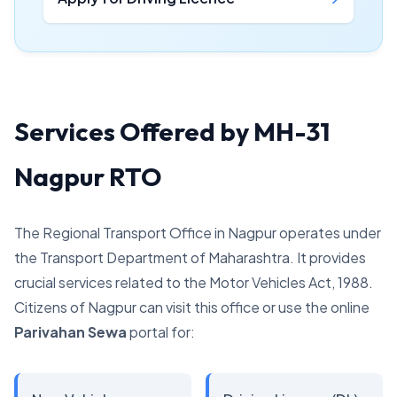
Services Offered by MH-31
Nagpur RTO
The Regional Transport Office in Nagpur operates under
the Transport Department of Maharashtra. It provides
crucial services related to the Motor Vehicles Act, 1988.
Citizens of Nagpur can visit this office or use the online
Parivahan Sewa
portal for: