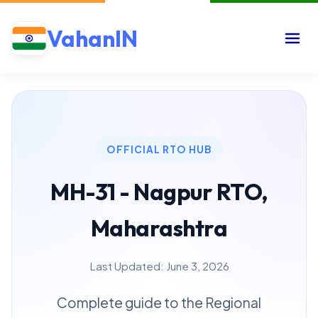
VahanIN
OFFICIAL RTO HUB
MH-31 - Nagpur RTO,
Maharashtra
Last Updated: June 3, 2026
Complete guide to the Regional