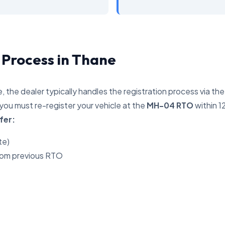
 Process in Thane
, the dealer typically handles the registration process via th
you must re-register your vehicle at the
MH-04 RTO
within 1
fer:
te)
rom previous RTO