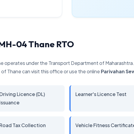
y MH-04 Thane RTO
e operates under the Transport Department of Maharashtra. It
of Thane can visit this office or use the online
Parivahan Se
Driving Licence (DL)
Learner's Licence Test
Issuance
Road Tax Collection
Vehicle Fitness Certificat