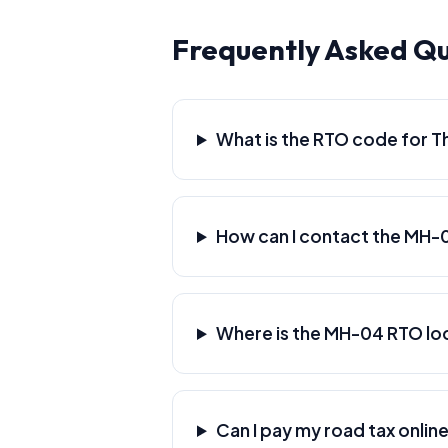
Frequently Asked Q
What is the RTO code for T
How can I contact the MH-
Where is the MH-04 RTO lo
Can I pay my road tax online