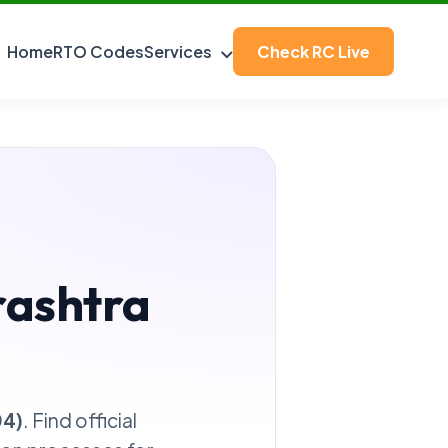
Home
RTO Codes
Services
Check RC Live
rashtra
04)
. Find official