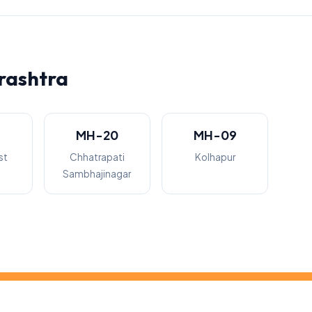
rashtra
3
MH-20
MH-09
st
Chhatrapati
Kolhapur
Sambhajinagar