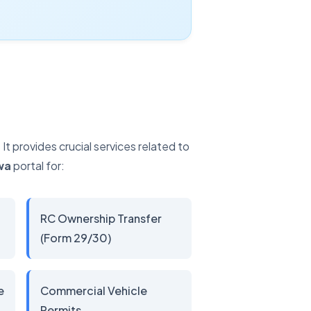
 provides crucial services related to
wa
portal for:
RC Ownership Transfer
(Form 29/30)
e
Commercial Vehicle
Permits