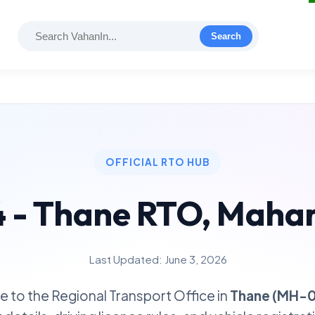
Search
OFFICIAL RTO HUB
- Thane RTO, Maha
Last Updated: June 3, 2026
 to the Regional Transport Office in
Thane (MH-