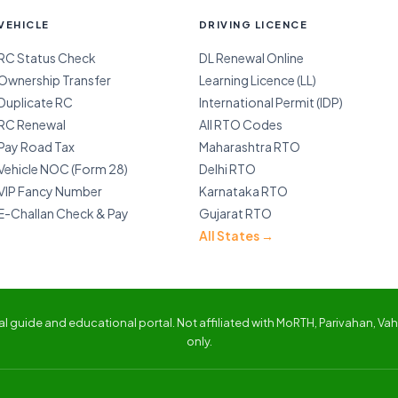
VEHICLE
DRIVING LICENCE
RC Status Check
DL Renewal Online
Ownership Transfer
Learning Licence (LL)
Duplicate RC
International Permit (IDP)
RC Renewal
All RTO Codes
Pay Road Tax
Maharashtra RTO
Vehicle NOC (Form 28)
Delhi RTO
VIP Fancy Number
Karnataka RTO
E-Challan Check & Pay
Gujarat RTO
All States →
 guide and educational portal. Not affiliated with MoRTH, Parivahan, Vaha
only.