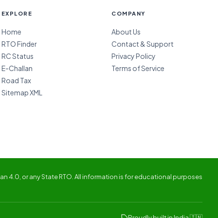
EXPLORE
COMPANY
Home
About Us
RTO Finder
Contact & Support
RC Status
Privacy Policy
E-Challan
Terms of Service
Road Tax
Sitemap XML
n 4.0, or any State RTO. All information is for educational purposes
Proudly built in India 🇮🇳