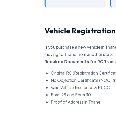
Vehicle Registration
If you purchase a new vehicle in Thane
moving to Thane from another state, 
Required Documents for RC Trans
Original RC (Registration Certifica
No Objection Certificate (NOC) f
Valid Vehicle Insurance & PUCC
Form 29 and Form 30
Proof of Address in Thane