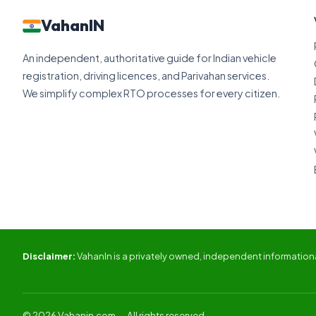
VahanIN
An independent, authoritative guide for Indian vehicle
registration, driving licences, and Parivahan services.
We simplify complex RTO processes for every citizen.
Disclaimer:
VahanIn is a privately owned, independent informational
© 2026 Vahanin.com — All rights reserved.