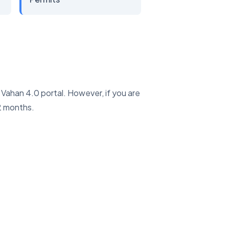
e Vahan 4.0 portal. However, if you are
2 months.