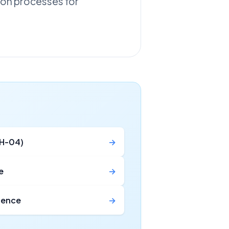
tion processes for
MH-04)
→
e
→
icence
→