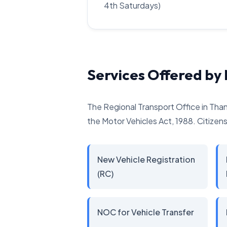
4th Saturdays)
Services Offered b
The Regional Transport Office in Than
the Motor Vehicles Act, 1988. Citizens 
New Vehicle Registration
(RC)
NOC for Vehicle Transfer