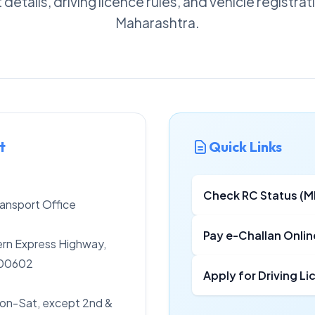
details, driving licence rules, and vehicle registra
Maharashtra.
t
Quick Links
Check RC Status (
ansport Office
Pay e-Challan Onlin
rn Express Highway,
400602
Apply for Driving L
on-Sat, except 2nd &