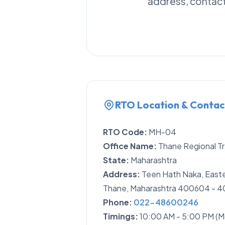
address, contact 
RTO Location & Contac
RTO Code:
MH-04
Office Name:
Thane Regional Tr
State:
Maharashtra
Address:
Teen Hath Naka, Easte
Thane, Maharashtra 400604 - 
Phone:
022-48600246
Timings:
10:00 AM - 5:00 PM (M