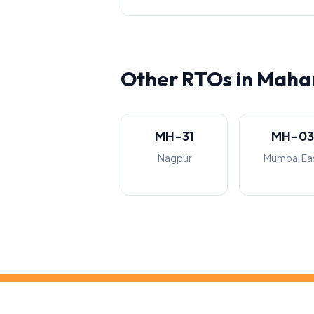
Other RTOs in Maha
MH-31
MH-0
Nagpur
Mumbai Ea