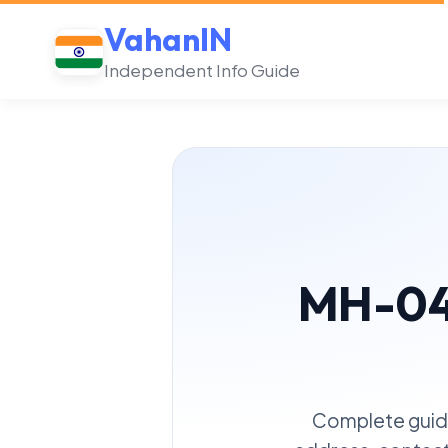
VahanIN
Independent Info Guide
MH-04 
Complete guide