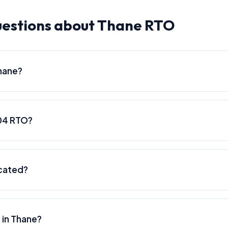
uestions about Thane RTO
hane?
04 RTO?
cated?
 in Thane?