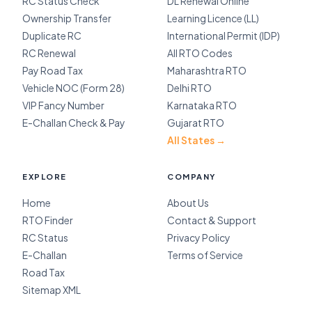
RC Status Check
DL Renewal Online
Ownership Transfer
Learning Licence (LL)
Duplicate RC
International Permit (IDP)
RC Renewal
All RTO Codes
Pay Road Tax
Maharashtra RTO
Vehicle NOC (Form 28)
Delhi RTO
VIP Fancy Number
Karnataka RTO
E-Challan Check & Pay
Gujarat RTO
All States →
EXPLORE
COMPANY
Home
About Us
RTO Finder
Contact & Support
RC Status
Privacy Policy
E-Challan
Terms of Service
Road Tax
Sitemap XML