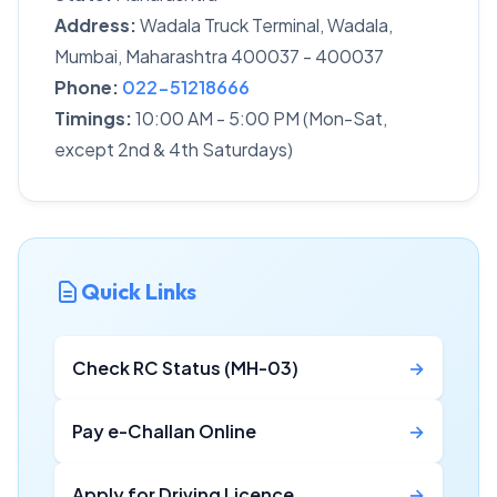
Address:
Wadala Truck Terminal, Wadala,
Mumbai, Maharashtra 400037 - 400037
Phone:
022-51218666
Timings:
10:00 AM - 5:00 PM (Mon-Sat,
except 2nd & 4th Saturdays)
Quick Links
Check RC Status (MH-03)
→
Pay e-Challan Online
→
Apply for Driving Licence
→