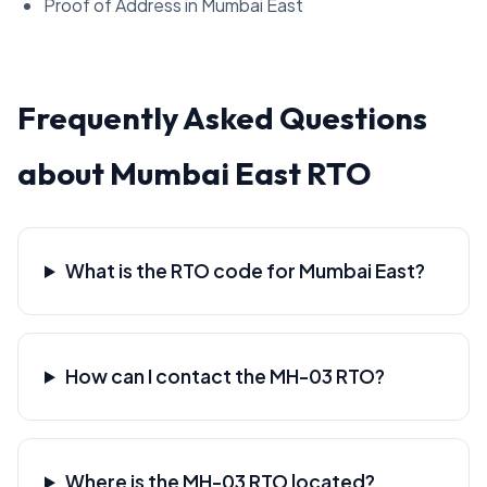
Proof of Address in Mumbai East
Frequently Asked Questions
about Mumbai East RTO
What is the RTO code for Mumbai East?
How can I contact the MH-03 RTO?
Where is the MH-03 RTO located?