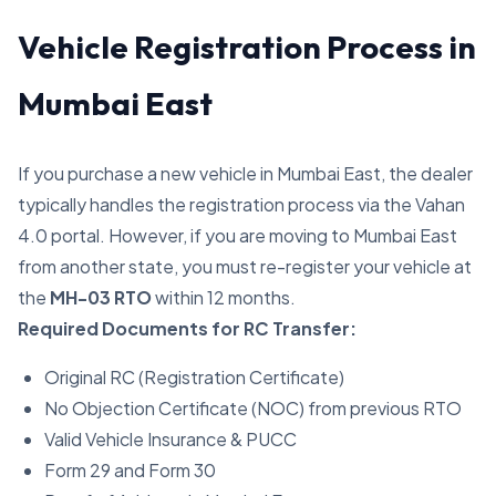
Vehicle Registration Process in
Mumbai East
If you purchase a new vehicle in Mumbai East, the dealer
typically handles the registration process via the Vahan
4.0 portal. However, if you are moving to Mumbai East
from another state, you must re-register your vehicle at
the
MH-03 RTO
within 12 months.
Required Documents for RC Transfer:
Original RC (Registration Certificate)
No Objection Certificate (NOC) from previous RTO
Valid Vehicle Insurance & PUCC
Form 29 and Form 30