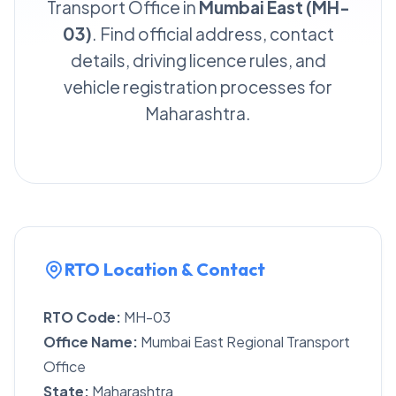
Transport Office in
Mumbai East (MH-
03)
. Find official address, contact
details, driving licence rules, and
vehicle registration processes for
Maharashtra.
RTO Location & Contact
RTO Code:
MH-03
Office Name:
Mumbai East Regional Transport
Office
State:
Maharashtra