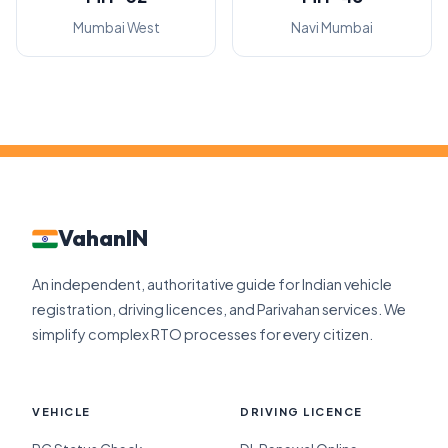
Mumbai West
Navi Mumbai
VahanIN
An independent, authoritative guide for Indian vehicle
registration, driving licences, and Parivahan services. We
simplify complex RTO processes for every citizen.
VEHICLE
DRIVING LICENCE