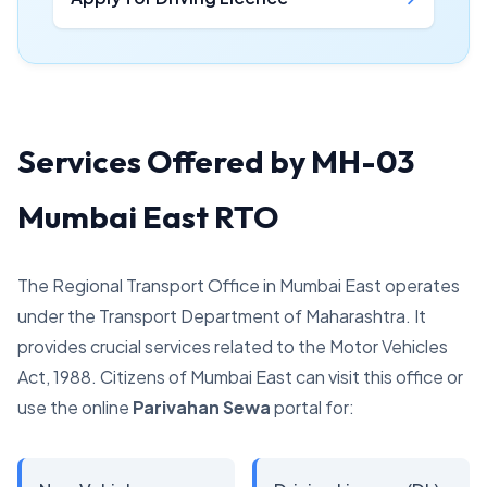
Services Offered by MH-03
Mumbai East RTO
The Regional Transport Office in Mumbai East operates
under the Transport Department of Maharashtra. It
provides crucial services related to the Motor Vehicles
Act, 1988. Citizens of Mumbai East can visit this office or
use the online
Parivahan Sewa
portal for: