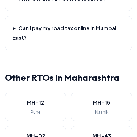
Can I pay my road tax online in Mumbai
East?
Other RTOs in Maharashtra
MH-12
MH-15
Pune
Nashik
MH-02
MH-43