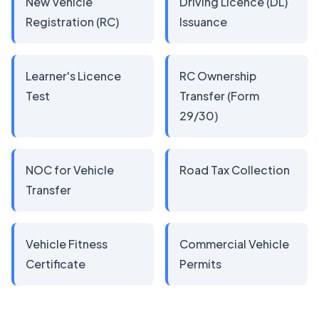
New Vehicle
Driving Licence (DL)
Registration (RC)
Issuance
Learner's Licence
RC Ownership
Test
Transfer (Form
29/30)
NOC for Vehicle
Road Tax Collection
Transfer
Vehicle Fitness
Commercial Vehicle
Certificate
Permits