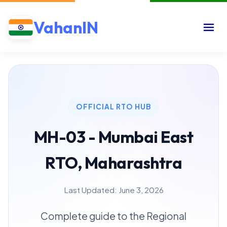
VahanIN
OFFICIAL RTO HUB
MH-03 - Mumbai East
RTO, Maharashtra
Last Updated: June 3, 2026
Complete guide to the Regional