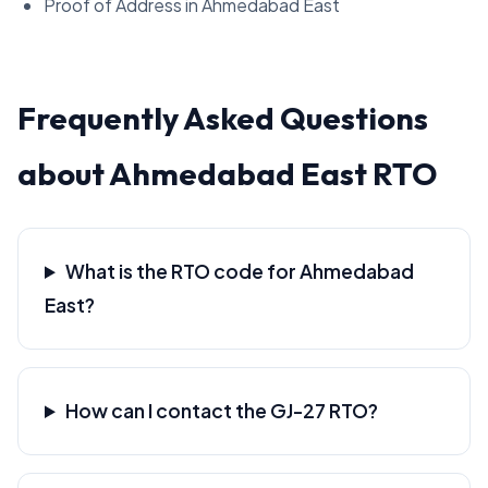
Proof of Address in Ahmedabad East
Frequently Asked Questions
about Ahmedabad East RTO
What is the RTO code for Ahmedabad
East?
How can I contact the GJ-27 RTO?