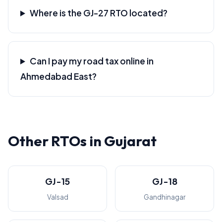
Where is the GJ-27 RTO located?
Can I pay my road tax online in
Ahmedabad East?
Other RTOs in Gujarat
GJ-15
GJ-18
Valsad
Gandhinagar