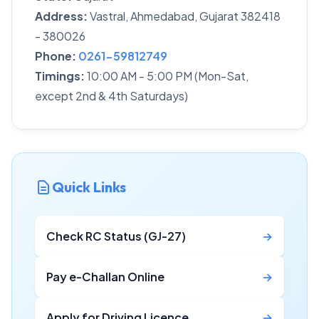
Address:
Vastral, Ahmedabad, Gujarat 382418
- 380026
Phone:
0261-59812749
Timings:
10:00 AM - 5:00 PM (Mon-Sat,
except 2nd & 4th Saturdays)
Quick Links
Check RC Status (GJ-27)
→
Pay e-Challan Online
→
Apply for Driving Licence
→