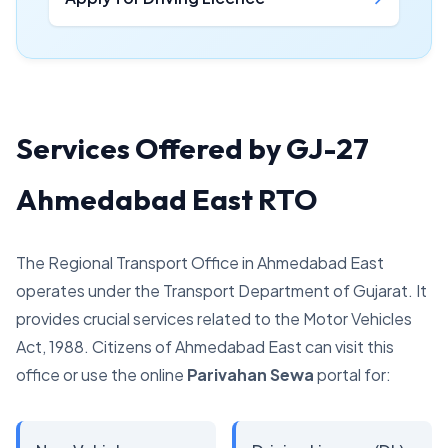
Services Offered by GJ-27
Ahmedabad East RTO
The Regional Transport Office in Ahmedabad East
operates under the Transport Department of Gujarat. It
provides crucial services related to the Motor Vehicles
Act, 1988. Citizens of Ahmedabad East can visit this
office or use the online
Parivahan Sewa
portal for: