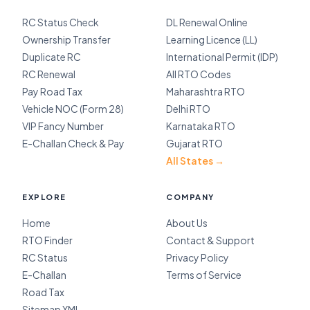
RC Status Check
DL Renewal Online
Ownership Transfer
Learning Licence (LL)
Duplicate RC
International Permit (IDP)
RC Renewal
All RTO Codes
Pay Road Tax
Maharashtra RTO
Vehicle NOC (Form 28)
Delhi RTO
VIP Fancy Number
Karnataka RTO
E-Challan Check & Pay
Gujarat RTO
All States →
EXPLORE
COMPANY
Home
About Us
RTO Finder
Contact & Support
RC Status
Privacy Policy
E-Challan
Terms of Service
Road Tax
Sitemap XML