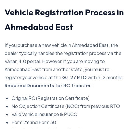
Vehicle Registration Process in
Ahmedabad East
If you purchase a new vehicle in Ahmedabad East, the
dealer typically handles the registration process via the
Vahan 4.0 portal. However, if you are moving to
Ahmedabad East from another state, you must re-
register your vehicle at the
GJ-27 RTO
within 12 months.
Required Documents for RC Transfer:
Original RC (Registration Certificate)
No Objection Certificate (NOC) from previous RTO
Valid Vehicle Insurance & PUCC
Form 29 and Form 30