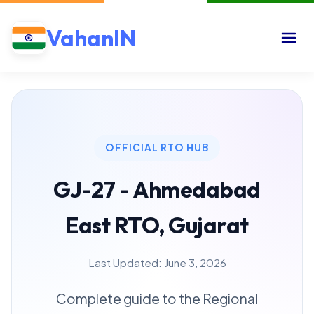
VahanIN
OFFICIAL RTO HUB
GJ-27 - Ahmedabad
East RTO, Gujarat
Last Updated: June 3, 2026
Complete guide to the Regional