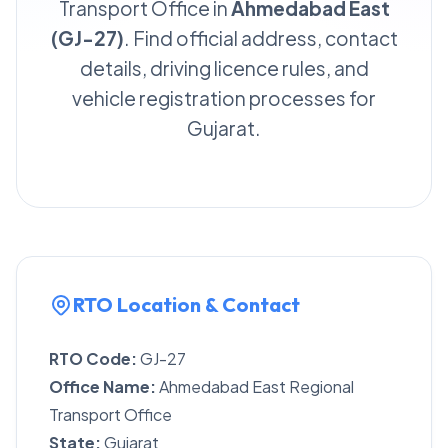
Transport Office in
Ahmedabad East
(GJ-27)
. Find official address, contact
details, driving licence rules, and
vehicle registration processes for
Gujarat.
RTO Location & Contact
RTO Code:
GJ-27
Office Name:
Ahmedabad East Regional
Transport Office
State:
Gujarat