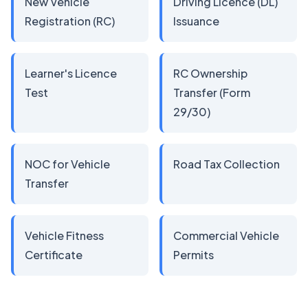
New Vehicle
Driving Licence (DL)
Registration (RC)
Issuance
Learner's Licence
RC Ownership
Test
Transfer (Form
29/30)
NOC for Vehicle
Road Tax Collection
Transfer
Vehicle Fitness
Commercial Vehicle
Certificate
Permits