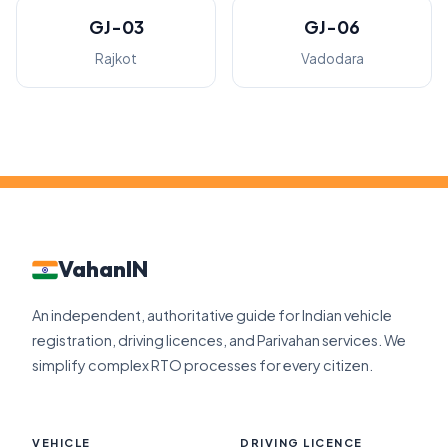
GJ-03
GJ-06
Rajkot
Vadodara
VahanIN
An independent, authoritative guide for Indian vehicle
registration, driving licences, and Parivahan services. We
simplify complex RTO processes for every citizen.
VEHICLE
DRIVING LICENCE