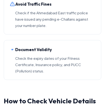
Avoid Traffic Fines
Check if the Ahmedabad East traffic police
have issued any pending e-Challans against
your number plate.
Document Validity
Check the expiry dates of your Fitness
Certificate, Insurance policy, and PUCC
(Pollution) status.
How to Check Vehicle Details