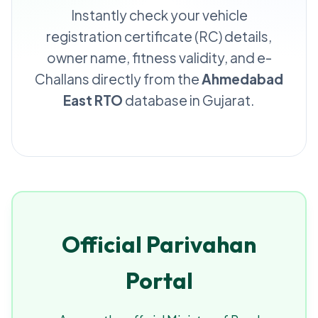
Instantly check your vehicle
registration certificate (RC) details,
owner name, fitness validity, and e-
Challans directly from the
Ahmedabad
East RTO
database in Gujarat.
Official Parivahan
Portal