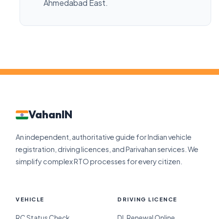
Ahmedabad East.
VahanIN
An independent, authoritative guide for Indian vehicle
registration, driving licences, and Parivahan services. We
simplify complex RTO processes for every citizen.
VEHICLE
DRIVING LICENCE
RC Status Check
DL Renewal Online