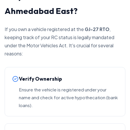
Ahmedabad East?
If you own a vehicle registered at the
GJ-27 RTO
,
keeping track of your RC status is legally mandated
under the Motor Vehicles Act. It's crucial for several
reasons:
Verify Ownership
Ensure the vehicle is registered under your
name and check for active hypothecation (bank
loans).