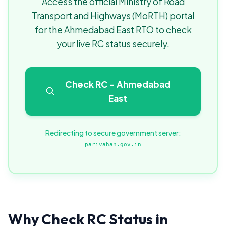
Access the official Ministry of Road
Transport and Highways (MoRTH) portal
for the Ahmedabad East RTO to check
your live RC status securely.
Check RC - Ahmedabad
East
Redirecting to secure government server:
parivahan.gov.in
Why Check RC Status in