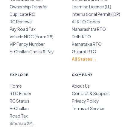
Ownership Transfer
Learning Licence (LL)
Duplicate RC
International Permit (IDP)
RC Renewal
All RTO Codes
Pay Road Tax
Maharashtra RTO
Vehicle NOC (Form 28)
Delhi RTO
VIP Fancy Number
Karnataka RTO
E-Challan Check & Pay
Gujarat RTO
All States →
EXPLORE
COMPANY
Home
About Us
RTO Finder
Contact & Support
RC Status
Privacy Policy
E-Challan
Terms of Service
Road Tax
Sitemap XML