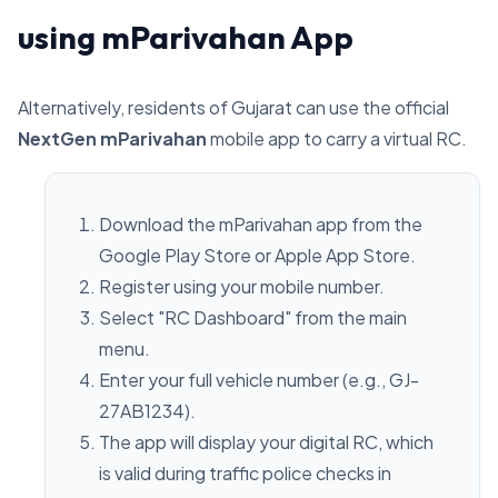
using mParivahan App
Alternatively, residents of Gujarat can use the official
NextGen mParivahan
mobile app to carry a virtual RC.
Download the mParivahan app from the
Google Play Store or Apple App Store.
Register using your mobile number.
Select "RC Dashboard" from the main
menu.
Enter your full vehicle number (e.g., GJ-
27AB1234).
The app will display your digital RC, which
is valid during traffic police checks in