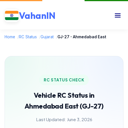
VahanIN
Home
/
RC Status
/
Gujarat
/
GJ-27 - Ahmedabad East
RC STATUS CHECK
Vehicle RC Status in
Ahmedabad East (GJ-27)
Last Updated: June 3, 2026