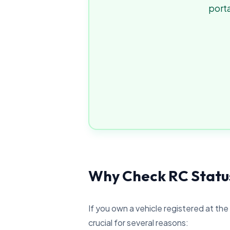
porta
Why Check RC Statu
If you own a vehicle registered at the
crucial for several reasons: