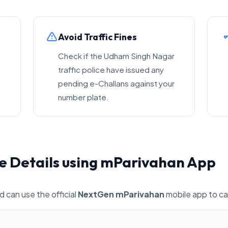
Avoid Traffic Fines
Check if the Udham Singh Nagar
traffic police have issued any
pending e-Challans against your
number plate.
e Details using mParivahan App
d can use the official
NextGen mParivahan
mobile app to car