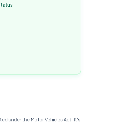
status
ated under the Motor Vehicles Act. It's