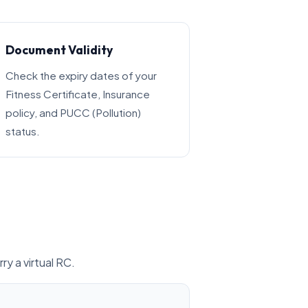
Document Validity
Check the expiry dates of your
Fitness Certificate, Insurance
policy, and PUCC (Pollution)
status.
ry a virtual RC.