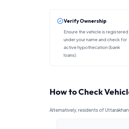
Verify Ownership
Ensure the vehicle is registered
under your name and check for
active hypothecation (bank
loans).
How to Check Vehicl
Alternatively, residents of Uttarakhan