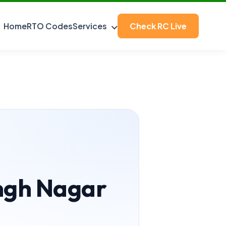
Home
RTO Codes
Services
Check RC Live
ingh Nagar