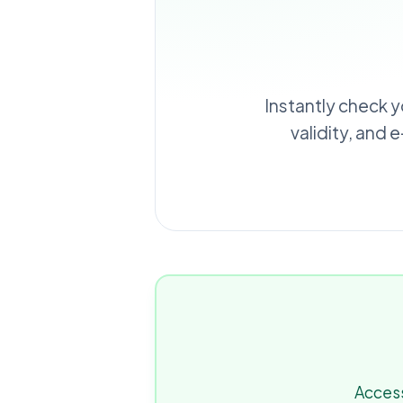
Instantly check y
validity, and 
Access