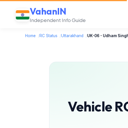
VahanIN
Independent Info Guide
Home
/
RC Status
/
Uttarakhand
/
UK-06 - Udham Sing
Vehicle R