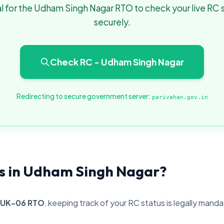
l for the Udham Singh Nagar RTO to check your live RC 
securely.
Check RC - Udham Singh Nagar
Redirecting to secure government server:
parivahan.gov.in
s in Udham Singh Nagar?
UK-06 RTO
, keeping track of your RC status is legally mand