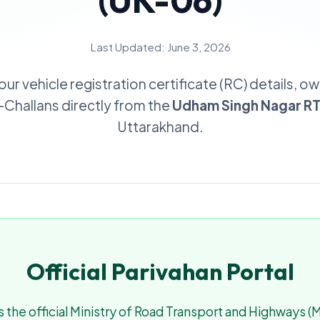
(UK-06)
Last Updated: June 3, 2026
our vehicle registration certificate (RC) details, o
e-Challans directly from the
Udham Singh Nagar R
Uttarakhand.
Official Parivahan Portal
 the official Ministry of Road Transport and Highways 