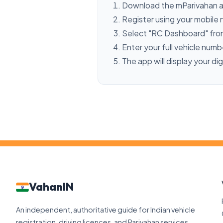
Download the mParivahan a
Register using your mobile
Select "RC Dashboard" fro
Enter your full vehicle num
The app will display your dig
VahanIN
An independent, authoritative guide for Indian vehicle
registration, driving licences, and Parivahan services.