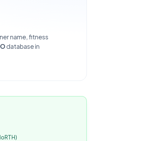
wner name, fitness
TO
database in
(MoRTH)