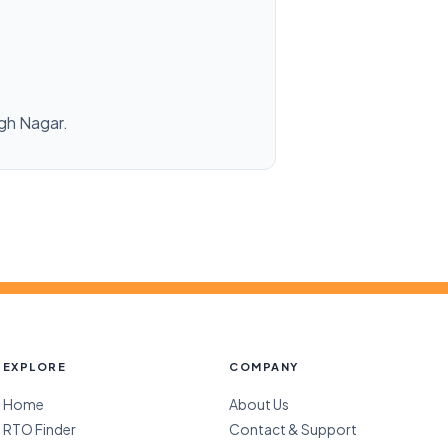
ngh Nagar.
EXPLORE
COMPANY
Home
About Us
RTO Finder
Contact & Support