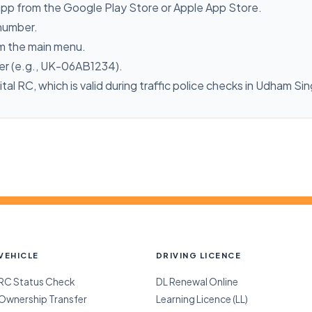
pp from the Google Play Store or Apple App Store.
 number.
m the main menu.
ber (e.g., UK-06AB1234).
ital RC, which is valid during traffic police checks in Udham Si
VEHICLE
DRIVING LICENCE
RC Status Check
DL Renewal Online
Ownership Transfer
Learning Licence (LL)