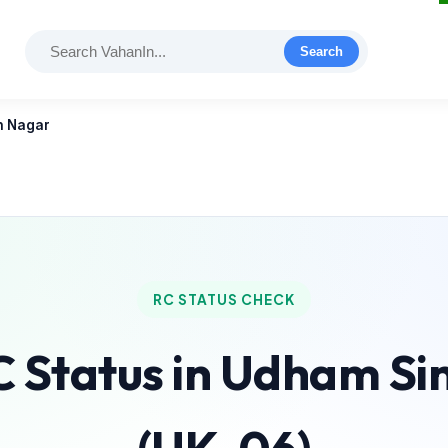
Search
h Nagar
RC STATUS CHECK
C Status in Udham S