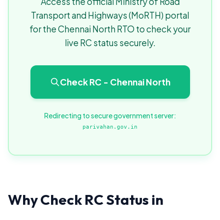
Access the official Ministry of Road
Transport and Highways (MoRTH) portal
for the Chennai North RTO to check your
live RC status securely.
Check RC - Chennai North
Redirecting to secure government server:
parivahan.gov.in
Why Check RC Status in