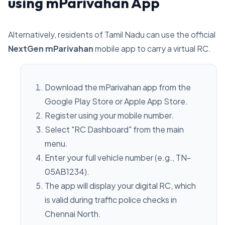
using mParivahan App
Alternatively, residents of Tamil Nadu can use the official
NextGen mParivahan
mobile app to carry a virtual RC.
Download the mParivahan app from the
Google Play Store or Apple App Store.
Register using your mobile number.
Select "RC Dashboard" from the main
menu.
Enter your full vehicle number (e.g., TN-
05AB1234).
The app will display your digital RC, which
is valid during traffic police checks in
Chennai North.