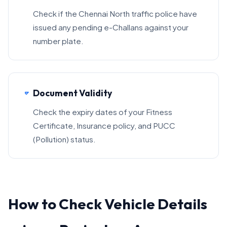
Check if the Chennai North traffic police have
issued any pending e-Challans against your
number plate.
Document Validity
Check the expiry dates of your Fitness
Certificate, Insurance policy, and PUCC
(Pollution) status.
How to Check Vehicle Details