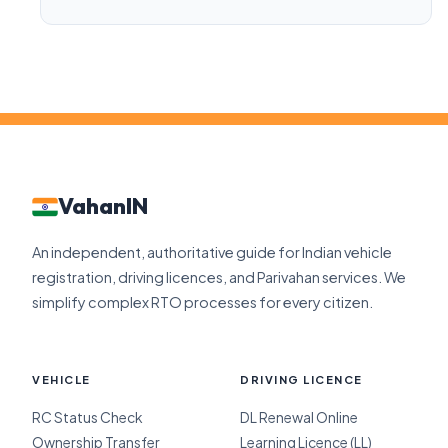
VahanIN
An independent, authoritative guide for Indian vehicle
registration, driving licences, and Parivahan services. We
simplify complex RTO processes for every citizen.
VEHICLE
DRIVING LICENCE
RC Status Check
DL Renewal Online
Ownership Transfer
Learning Licence (LL)