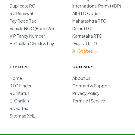
Duplicate RC
International Permit (IDP)
RC Renewal
All RTO Codes
Pay Road Tax
Maharashtra RTO
Vehicle NOC (Form 28)
Delhi RTO
VIP Fancy Number
Karnataka RTO
E-Challan Check & Pay
Gujarat RTO
All States →
EXPLORE
COMPANY
Home
About Us
RTO Finder
Contact & Support
RC Status
Privacy Policy
E-Challan
Terms of Service
Road Tax
Sitemap XML