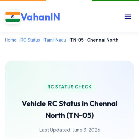
VahanIN
Home
/
RC Status
/
Tamil Nadu
/
TN-05 - Chennai North
RC STATUS CHECK
Vehicle RC Status in Chennai
North (TN-05)
Last Updated: June 3, 2026