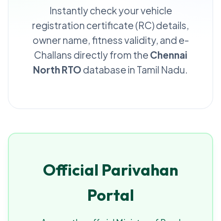
Instantly check your vehicle
registration certificate (RC) details,
owner name, fitness validity, and e-
Challans directly from the
Chennai
North RTO
database in Tamil Nadu.
Official Parivahan
Portal