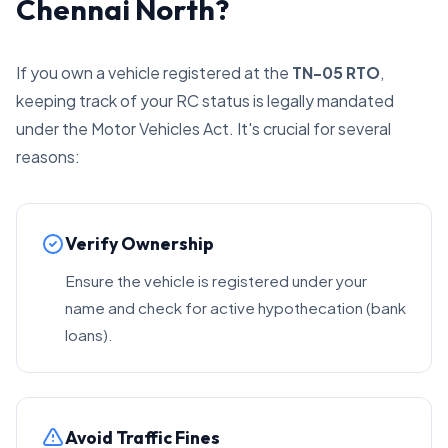
Chennai North?
If you own a vehicle registered at the
TN-05 RTO
,
keeping track of your RC status is legally mandated
under the Motor Vehicles Act. It's crucial for several
reasons:
Verify Ownership
Ensure the vehicle is registered under your
name and check for active hypothecation (bank
loans).
Avoid Traffic Fines