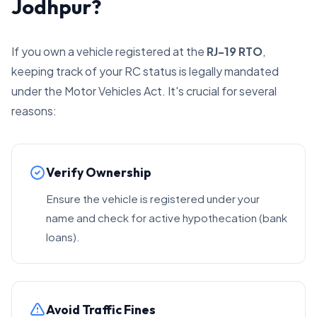
Jodhpur?
If you own a vehicle registered at the
RJ-19 RTO
,
keeping track of your RC status is legally mandated
under the Motor Vehicles Act. It's crucial for several
reasons:
Verify Ownership
Ensure the vehicle is registered under your
name and check for active hypothecation (bank
loans).
Avoid Traffic Fines