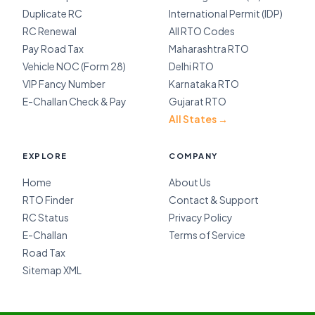
Duplicate RC
International Permit (IDP)
RC Renewal
All RTO Codes
Pay Road Tax
Maharashtra RTO
Vehicle NOC (Form 28)
Delhi RTO
VIP Fancy Number
Karnataka RTO
E-Challan Check & Pay
Gujarat RTO
All States →
EXPLORE
COMPANY
Home
About Us
RTO Finder
Contact & Support
RC Status
Privacy Policy
E-Challan
Terms of Service
Road Tax
Sitemap XML