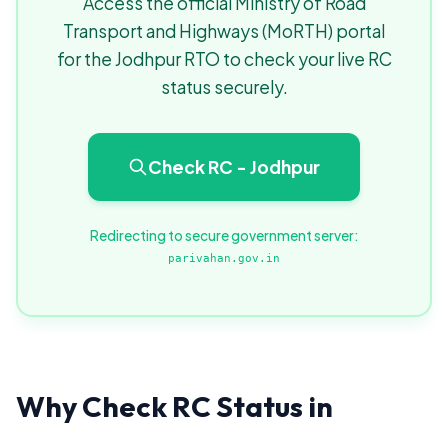
Access the official Ministry of Road
Transport and Highways (MoRTH) portal
for the Jodhpur RTO to check your live RC
status securely.
Check RC - Jodhpur
Redirecting to secure government server:
parivahan.gov.in
Why Check RC Status in