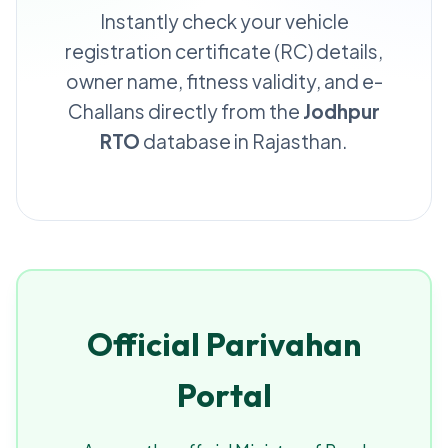
Instantly check your vehicle
registration certificate (RC) details,
owner name, fitness validity, and e-
Challans directly from the
Jodhpur
RTO
database in Rajasthan.
Official Parivahan
Portal