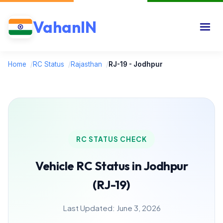
VahanIN
Home
/
RC Status
/
Rajasthan
/
RJ-19 - Jodhpur
RC STATUS CHECK
Vehicle RC Status in Jodhpur
(RJ-19)
Last Updated: June 3, 2026