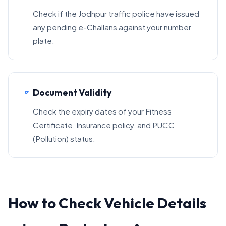
Check if the Jodhpur traffic police have issued
any pending e-Challans against your number
plate.
Document Validity
Check the expiry dates of your Fitness
Certificate, Insurance policy, and PUCC
(Pollution) status.
How to Check Vehicle Details