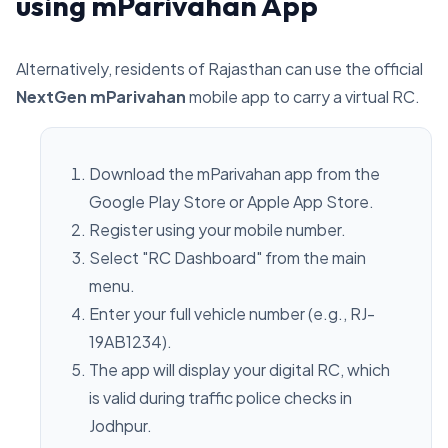
using mParivahan App
Alternatively, residents of Rajasthan can use the official
NextGen mParivahan
mobile app to carry a virtual RC.
Download the mParivahan app from the
Google Play Store or Apple App Store.
Register using your mobile number.
Select "RC Dashboard" from the main
menu.
Enter your full vehicle number (e.g., RJ-
19AB1234).
The app will display your digital RC, which
is valid during traffic police checks in
Jodhpur.