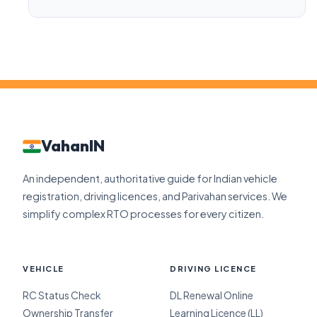
VahanIN
An independent, authoritative guide for Indian vehicle
registration, driving licences, and Parivahan services. We
simplify complex RTO processes for every citizen.
VEHICLE
DRIVING LICENCE
RC Status Check
DL Renewal Online
Ownership Transfer
Learning Licence (LL)