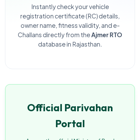
Instantly check your vehicle
registration certificate (RC) details,
owner name, fitness validity, and e-
Challans directly from the
Ajmer RTO
database in Rajasthan.
Official Parivahan
Portal