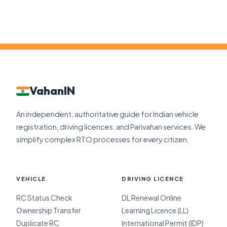
VahanIN
An independent, authoritative guide for Indian vehicle
registration, driving licences, and Parivahan services. We
simplify complex RTO processes for every citizen.
VEHICLE
DRIVING LICENCE
RC Status Check
DL Renewal Online
Ownership Transfer
Learning Licence (LL)
Duplicate RC
International Permit (IDP)