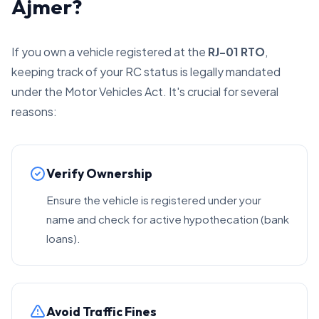
Ajmer?
If you own a vehicle registered at the
RJ-01 RTO
,
keeping track of your RC status is legally mandated
under the Motor Vehicles Act. It's crucial for several
reasons:
Verify Ownership
Ensure the vehicle is registered under your
name and check for active hypothecation (bank
loans).
Avoid Traffic Fines