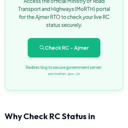
Access the official Ministry of Road
Transport and Highways (MoRTH) portal
for the Ajmer RTO to check your live RC
status securely.
Check RC - Ajmer
Redirecting to secure government server:
parivahan.gov.in
Why Check RC Status in