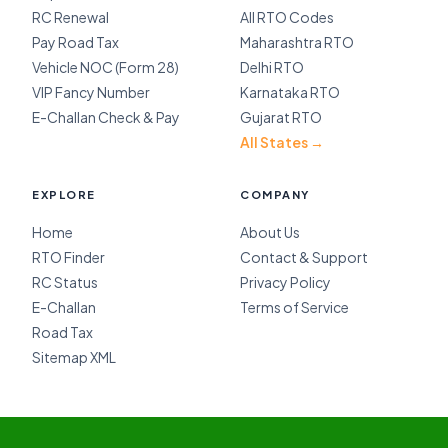
RC Renewal
All RTO Codes
Pay Road Tax
Maharashtra RTO
Vehicle NOC (Form 28)
Delhi RTO
VIP Fancy Number
Karnataka RTO
E-Challan Check & Pay
Gujarat RTO
All States →
EXPLORE
COMPANY
Home
About Us
RTO Finder
Contact & Support
RC Status
Privacy Policy
E-Challan
Terms of Service
Road Tax
Sitemap XML