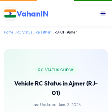
VahanIN
Home
/
RC Status
/
Rajasthan
/
RJ-01 - Ajmer
RC STATUS CHECK
Vehicle RC Status in Ajmer (RJ-
01)
Last Updated: June 3, 2026