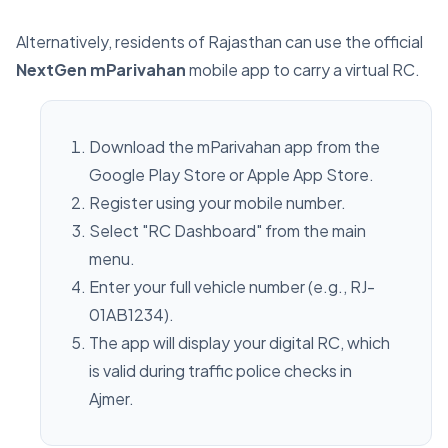
Alternatively, residents of Rajasthan can use the official
NextGen mParivahan
mobile app to carry a virtual RC.
Download the mParivahan app from the
Google Play Store or Apple App Store.
Register using your mobile number.
Select "RC Dashboard" from the main
menu.
Enter your full vehicle number (e.g., RJ-
01AB1234).
The app will display your digital RC, which
is valid during traffic police checks in
Ajmer.