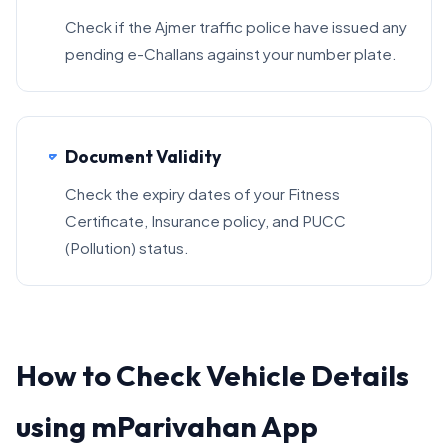
Check if the Ajmer traffic police have issued any
pending e-Challans against your number plate.
Document Validity
Check the expiry dates of your Fitness
Certificate, Insurance policy, and PUCC
(Pollution) status.
How to Check Vehicle Details
using mParivahan App