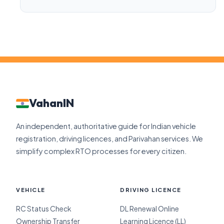
VahanIN
An independent, authoritative guide for Indian vehicle
registration, driving licences, and Parivahan services. We
simplify complex RTO processes for every citizen.
VEHICLE
DRIVING LICENCE
RC Status Check
DL Renewal Online
Ownership Transfer
Learning Licence (LL)