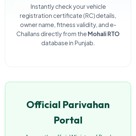
Instantly check your vehicle
registration certificate (RC) details,
owner name, fitness validity, and e-
Challans directly from the
Mohali RTO
database in Punjab.
Official Parivahan
Portal