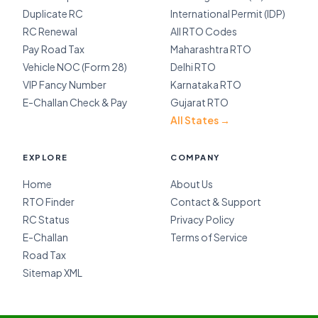
Duplicate RC
International Permit (IDP)
RC Renewal
All RTO Codes
Pay Road Tax
Maharashtra RTO
Vehicle NOC (Form 28)
Delhi RTO
VIP Fancy Number
Karnataka RTO
E-Challan Check & Pay
Gujarat RTO
All States →
EXPLORE
COMPANY
Home
About Us
RTO Finder
Contact & Support
RC Status
Privacy Policy
E-Challan
Terms of Service
Road Tax
Sitemap XML