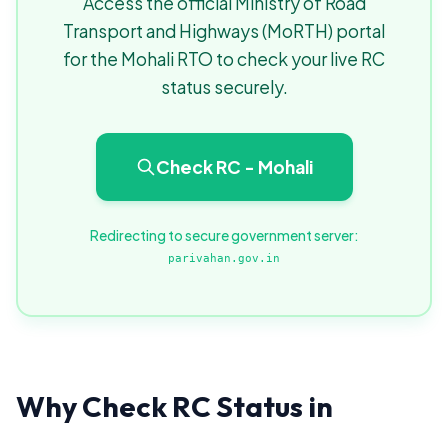
Access the official Ministry of Road
Transport and Highways (MoRTH) portal
for the Mohali RTO to check your live RC
status securely.
Check RC - Mohali
Redirecting to secure government server:
parivahan.gov.in
Why Check RC Status in