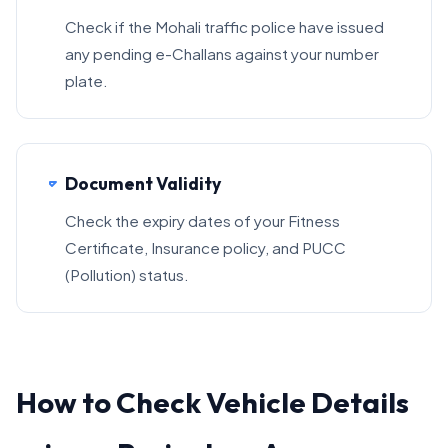
Check if the Mohali traffic police have issued
any pending e-Challans against your number
plate.
Document Validity
Check the expiry dates of your Fitness
Certificate, Insurance policy, and PUCC
(Pollution) status.
How to Check Vehicle Details