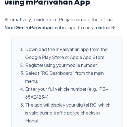
using mParivahan App
Alternatively, residents of Punjab can use the official
NextGen mParivahan
mobile app to carry a virtual RC.
Download the mParivahan app from the
Google Play Store or Apple App Store.
Register using your mobile number.
Select "RC Dashboard" from the main
menu.
Enter your full vehicle number (e.g., PB-
65AB1234).
The app will display your digital RC, which
is valid during traffic police checks in
Mohali.