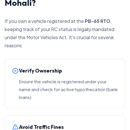
Mohali?
If you own a vehicle registered at the
PB-65 RTO
,
keeping track of your RC status is legally mandated
under the Motor Vehicles Act. It's crucial for several
reasons:
Verify Ownership
Ensure the vehicle is registered under your
name and check for active hypothecation (bank
loans).
Avoid Traffic Fines