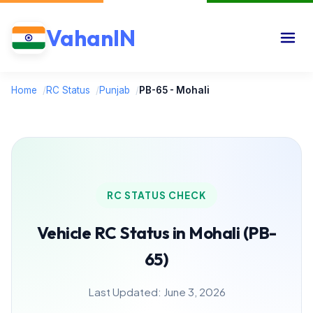
VahanIN
Home
/
RC Status
/
Punjab
/
PB-65 - Mohali
RC STATUS CHECK
Vehicle RC Status in Mohali (PB-
65)
Last Updated: June 3, 2026