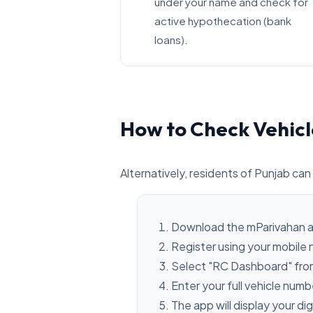
under your name and check for
active hypothecation (bank
loans).
How to Check Vehicl
Alternatively, residents of Punjab can 
Download the mParivahan a
Register using your mobile
Select "RC Dashboard" fro
Enter your full vehicle num
The app will display your dig