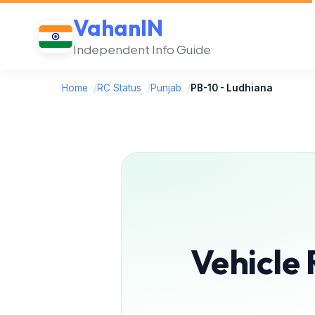
VahanIN
Independent Info Guide
Home
/
RC Status
/
Punjab
/
PB-10 - Ludhiana
Vehicle 