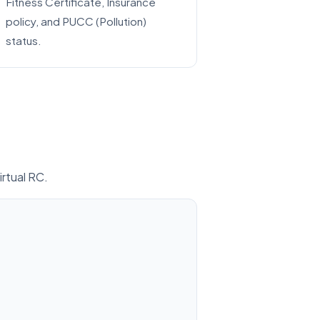
Fitness Certificate, Insurance
policy, and PUCC (Pollution)
status.
irtual RC.