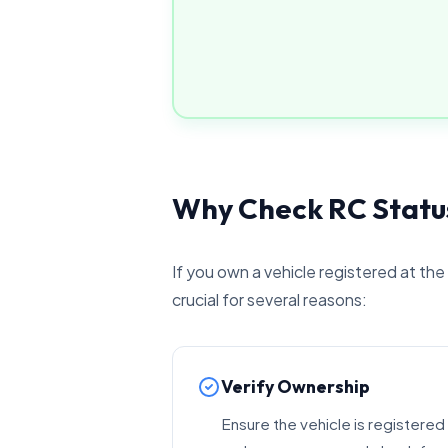
Why Check RC Status
If you own a vehicle registered at the
crucial for several reasons:
Verify Ownership
Ensure the vehicle is registered