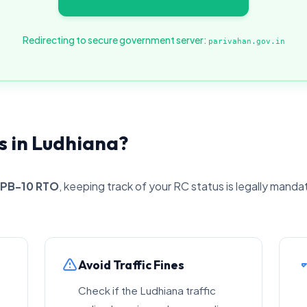
Redirecting to secure government server:
parivahan.gov.in
 in Ludhiana?
PB-10 RTO
, keeping track of your RC status is legally manda
Avoid Traffic Fines
Check if the Ludhiana traffic