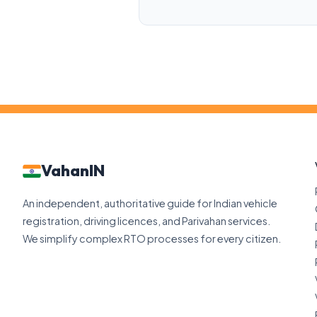
VahanIN
An independent, authoritative guide for Indian vehicle
registration, driving licences, and Parivahan services.
We simplify complex RTO processes for every citizen.