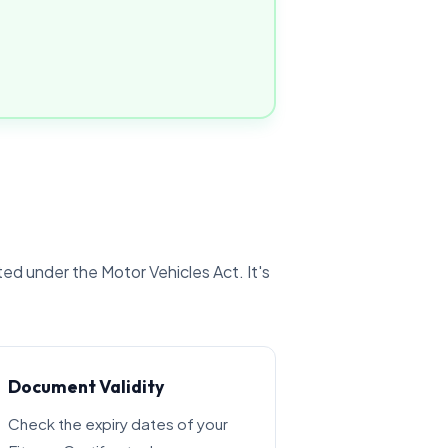
ted under the Motor Vehicles Act. It's
Document Validity
Check the expiry dates of your