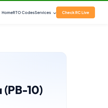
Home
RTO Codes
Services
Check RC Live
a (PB-10)