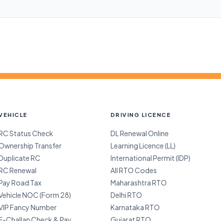
VEHICLE
DRIVING LICENCE
RC Status Check
DL Renewal Online
Ownership Transfer
Learning Licence (LL)
Duplicate RC
International Permit (IDP)
RC Renewal
All RTO Codes
Pay Road Tax
Maharashtra RTO
Vehicle NOC (Form 28)
Delhi RTO
VIP Fancy Number
Karnataka RTO
E-Challan Check & Pay
Gujarat RTO