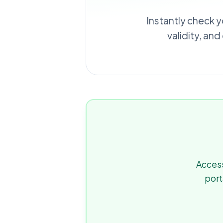
Instantly check y
validity, an
Access
port