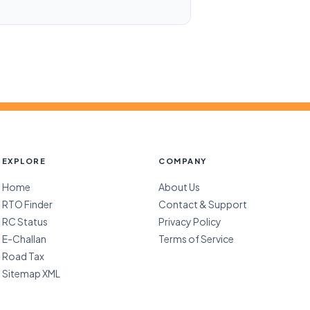
EXPLORE
COMPANY
Home
About Us
RTO Finder
Contact & Support
RC Status
Privacy Policy
E-Challan
Terms of Service
Road Tax
Sitemap XML