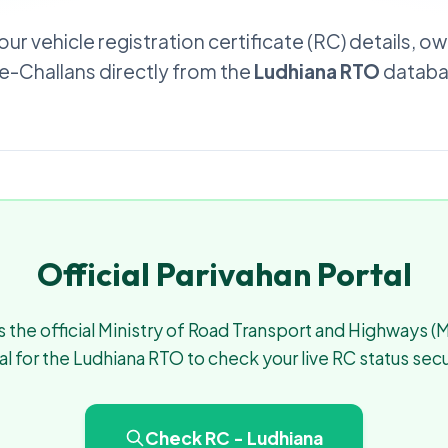
our vehicle registration certificate (RC) details, o
d e-Challans directly from the
Ludhiana RTO
databas
Official Parivahan Portal
 the official Ministry of Road Transport and Highways 
al for the Ludhiana RTO to check your live RC status secu
Check RC - Ludhiana