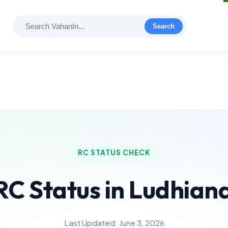
Search
RC STATUS CHECK
RC Status in Ludhian
Last Updated: June 3, 2026