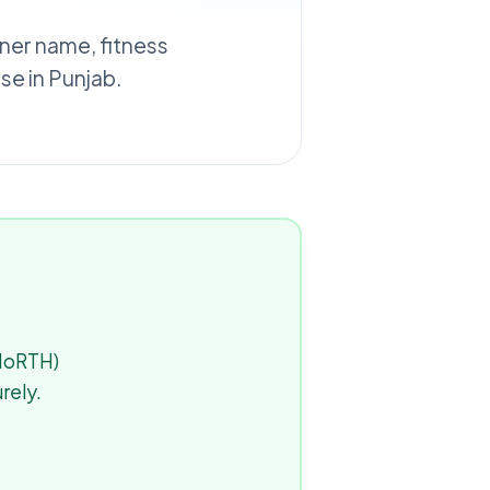
wner name, fitness
e in Punjab.
(MoRTH)
rely.