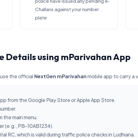
police have issued any pending e-
Challans against your number
plate.
e Details using mParivahan App
use the official
NextGen mParivahan
mobile app to carry a v
pp from the Google Play Store or Apple App Store.
 number.
m the main menu.
ber (e.g., PB-10AB1234).
ital RC, which is valid during traffic police checks in Ludhiana.