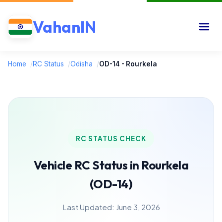
VahanIN
Home
/
RC Status
/
Odisha
/
OD-14 - Rourkela
RC STATUS CHECK
Vehicle RC Status in Rourkela
(OD-14)
Last Updated: June 3, 2026