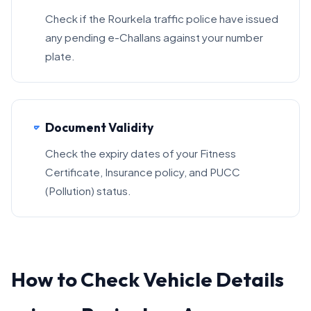
Check if the Rourkela traffic police have issued
any pending e-Challans against your number
plate.
Document Validity
Check the expiry dates of your Fitness
Certificate, Insurance policy, and PUCC
(Pollution) status.
How to Check Vehicle Details