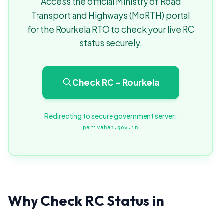
Access the official Ministry of Road
Transport and Highways (MoRTH) portal
for the Rourkela RTO to check your live RC
status securely.
Check RC - Rourkela
Redirecting to secure government server:
parivahan.gov.in
Why Check RC Status in