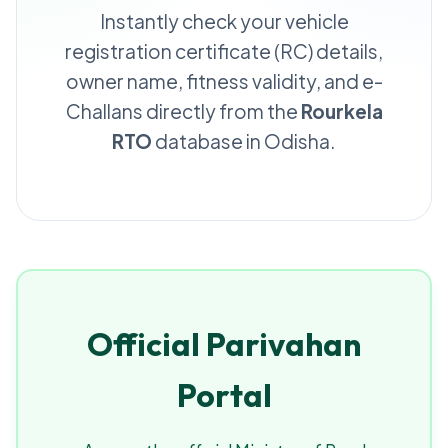
Instantly check your vehicle
registration certificate (RC) details,
owner name, fitness validity, and e-
Challans directly from the
Rourkela
RTO
database in Odisha.
Official Parivahan
Portal