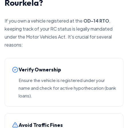
Rourkela?
If you own a vehicle registered at the
OD-14 RTO
,
keeping track of your RC status is legally mandated
under the Motor Vehicles Act. It's crucial for several
reasons:
Verify Ownership
Ensure the vehicle is registered under your
name and check for active hypothecation (bank
loans).
Avoid Traffic Fines