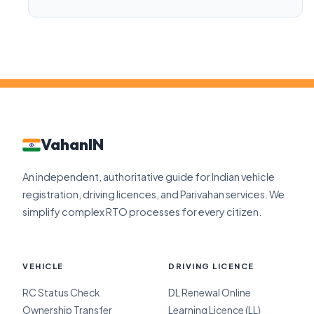
VahanIN
An independent, authoritative guide for Indian vehicle
registration, driving licences, and Parivahan services. We
simplify complex RTO processes for every citizen.
VEHICLE
DRIVING LICENCE
RC Status Check
DL Renewal Online
Ownership Transfer
Learning Licence (LL)