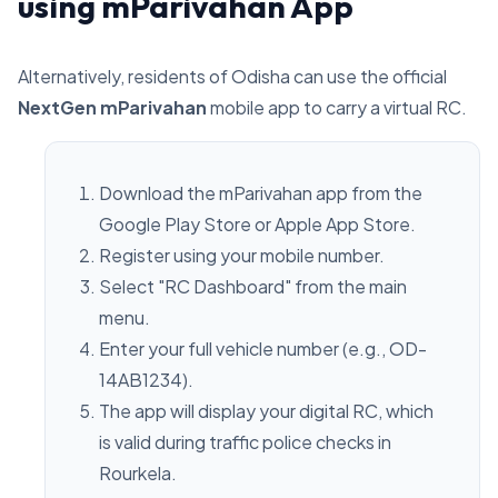
using mParivahan App
Alternatively, residents of Odisha can use the official
NextGen mParivahan
mobile app to carry a virtual RC.
Download the mParivahan app from the
Google Play Store or Apple App Store.
Register using your mobile number.
Select "RC Dashboard" from the main
menu.
Enter your full vehicle number (e.g., OD-
14AB1234).
The app will display your digital RC, which
is valid during traffic police checks in
Rourkela.