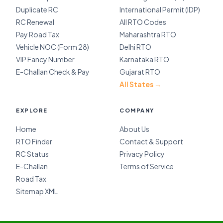
Duplicate RC
International Permit (IDP)
RC Renewal
All RTO Codes
Pay Road Tax
Maharashtra RTO
Vehicle NOC (Form 28)
Delhi RTO
VIP Fancy Number
Karnataka RTO
E-Challan Check & Pay
Gujarat RTO
All States →
EXPLORE
COMPANY
Home
About Us
RTO Finder
Contact & Support
RC Status
Privacy Policy
E-Challan
Terms of Service
Road Tax
Sitemap XML