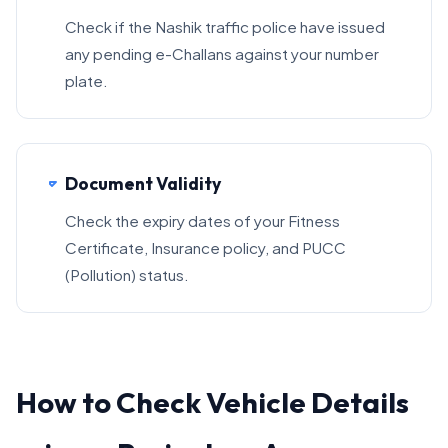
Check if the Nashik traffic police have issued
any pending e-Challans against your number
plate.
Document Validity
Check the expiry dates of your Fitness
Certificate, Insurance policy, and PUCC
(Pollution) status.
How to Check Vehicle Details