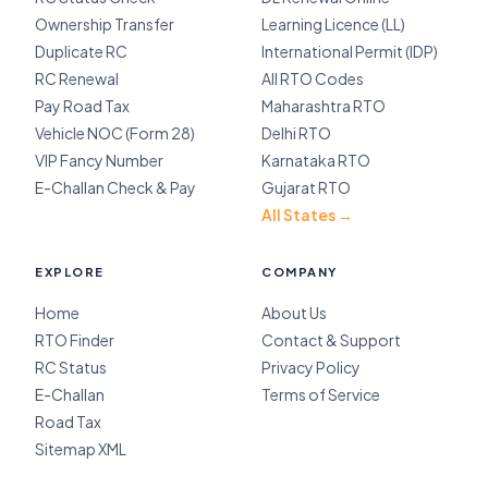
Ownership Transfer
Learning Licence (LL)
Duplicate RC
International Permit (IDP)
RC Renewal
All RTO Codes
Pay Road Tax
Maharashtra RTO
Vehicle NOC (Form 28)
Delhi RTO
VIP Fancy Number
Karnataka RTO
E-Challan Check & Pay
Gujarat RTO
All States →
EXPLORE
COMPANY
Home
About Us
RTO Finder
Contact & Support
RC Status
Privacy Policy
E-Challan
Terms of Service
Road Tax
Sitemap XML