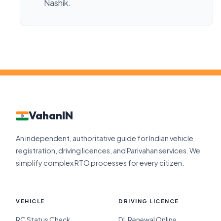
Nashik.
VahanIN
An independent, authoritative guide for Indian vehicle
registration, driving licences, and Parivahan services. We
simplify complex RTO processes for every citizen.
VEHICLE
DRIVING LICENCE
RC Status Check
DL Renewal Online