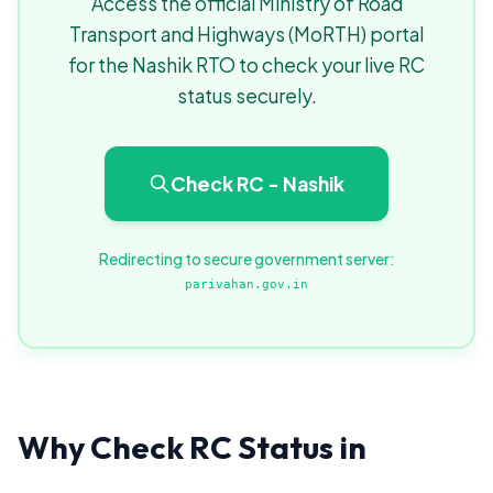
Access the official Ministry of Road
Transport and Highways (MoRTH) portal
for the Nashik RTO to check your live RC
status securely.
Check RC - Nashik
Redirecting to secure government server:
parivahan.gov.in
Why Check RC Status in