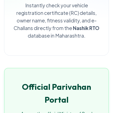
Instantly check your vehicle
registration certificate (RC) details,
owner name, fitness validity, and e-
Challans directly from the
Nashik RTO
database in Maharashtra.
Official Parivahan
Portal