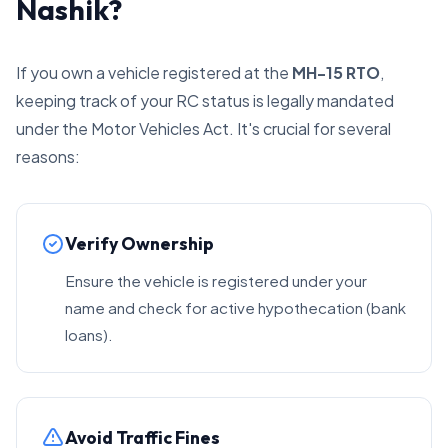
Nashik?
If you own a vehicle registered at the
MH-15 RTO
,
keeping track of your RC status is legally mandated
under the Motor Vehicles Act. It's crucial for several
reasons:
Verify Ownership
Ensure the vehicle is registered under your
name and check for active hypothecation (bank
loans).
Avoid Traffic Fines