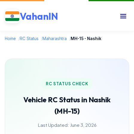
VahanIN
Home
/
RC Status
/
Maharashtra
/
MH-15 - Nashik
RC STATUS CHECK
Vehicle RC Status in Nashik
(MH-15)
Last Updated: June 3, 2026