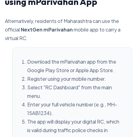
using mParivahan App
Alternatively, residents of Maharashtra can use the
official
NextGen mParivahan
mobile app to carry a
virtual RC.
Download the mParivahan app from the
Google Play Store or Apple App Store.
Register using your mobile number.
Select "RC Dashboard" from the main
menu.
Enter your full vehicle number (e.g., MH-
15AB1234).
The app will display your digital RC, which
is valid during traffic police checks in