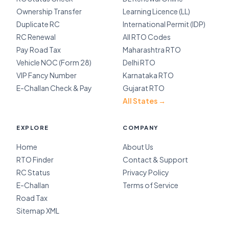
Ownership Transfer
Learning Licence (LL)
Duplicate RC
International Permit (IDP)
RC Renewal
All RTO Codes
Pay Road Tax
Maharashtra RTO
Vehicle NOC (Form 28)
Delhi RTO
VIP Fancy Number
Karnataka RTO
E-Challan Check & Pay
Gujarat RTO
All States →
EXPLORE
COMPANY
Home
About Us
RTO Finder
Contact & Support
RC Status
Privacy Policy
E-Challan
Terms of Service
Road Tax
Sitemap XML