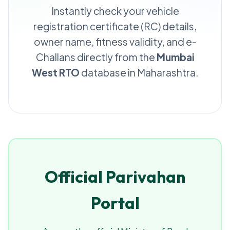
Instantly check your vehicle
registration certificate (RC) details,
owner name, fitness validity, and e-
Challans directly from the
Mumbai
West RTO
database in Maharashtra.
Official Parivahan
Portal