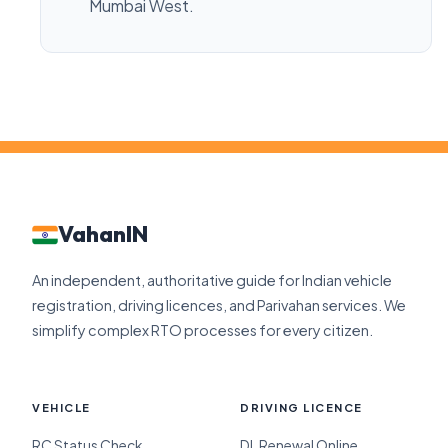
Mumbai West.
VahanIN
An independent, authoritative guide for Indian vehicle
registration, driving licences, and Parivahan services. We
simplify complex RTO processes for every citizen.
VEHICLE
DRIVING LICENCE
RC Status Check
DL Renewal Online