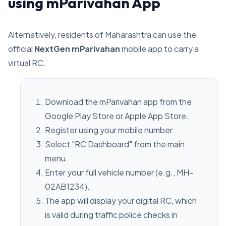
using mParivahan App
Alternatively, residents of Maharashtra can use the
official
NextGen mParivahan
mobile app to carry a
virtual RC.
Download the mParivahan app from the
Google Play Store or Apple App Store.
Register using your mobile number.
Select "RC Dashboard" from the main
menu.
Enter your full vehicle number (e.g., MH-
02AB1234).
The app will display your digital RC, which
is valid during traffic police checks in