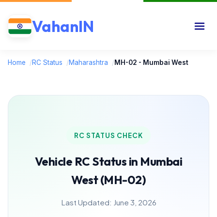
VahanIN
Home
/
RC Status
/
Maharashtra
/
MH-02 - Mumbai West
RC STATUS CHECK
Vehicle RC Status in Mumbai
West (MH-02)
Last Updated: June 3, 2026