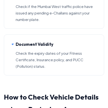
Check if the Mumbai West traffic police have
issued any pending e-Challans against your
number plate.
Document Validity
Check the expiry dates of your Fitness
Certificate, Insurance policy, and PUCC
(Pollution) status.
How to Check Vehicle Details