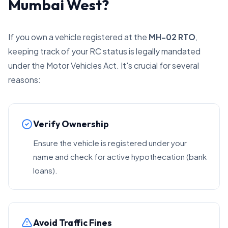
Mumbai West?
If you own a vehicle registered at the
MH-02 RTO
,
keeping track of your RC status is legally mandated
under the Motor Vehicles Act. It's crucial for several
reasons:
Verify Ownership
Ensure the vehicle is registered under your
name and check for active hypothecation (bank
loans).
Avoid Traffic Fines