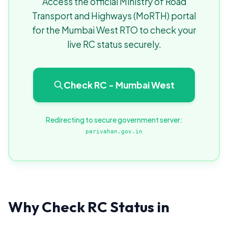
Access the official Ministry of Road
Transport and Highways (MoRTH) portal
for the Mumbai West RTO to check your
live RC status securely.
Check RC - Mumbai West
Redirecting to secure government server:
parivahan.gov.in
Why Check RC Status in