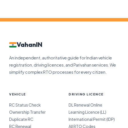
VahanIN
An independent, authoritative guide for Indian vehicle
registration, driving licences, and Parivahan services. We
simplify complex RTO processes for every citizen.
VEHICLE
DRIVING LICENCE
RC Status Check
DL Renewal Online
Ownership Transfer
Learning Licence (LL)
Duplicate RC
International Permit (IDP)
RC Renewal
All RTO Codes