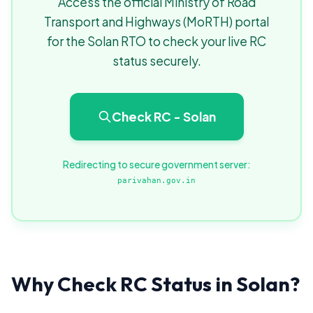
Access the official Ministry of Road
Transport and Highways (MoRTH) portal
for the Solan RTO to check your live RC
status securely.
Check RC - Solan
Redirecting to secure government server:
parivahan.gov.in
Why Check RC Status in Solan?