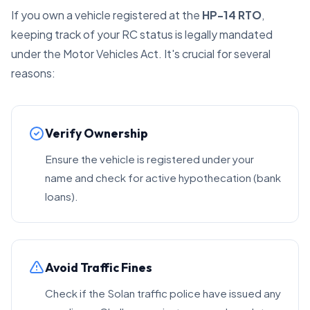
If you own a vehicle registered at the
HP-14 RTO
,
keeping track of your RC status is legally mandated
under the Motor Vehicles Act. It's crucial for several
reasons:
Verify Ownership
Ensure the vehicle is registered under your
name and check for active hypothecation (bank
loans).
Avoid Traffic Fines
Check if the Solan traffic police have issued any