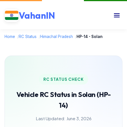
VahanIN
Home
/
RC Status
/
Himachal Pradesh
/
HP-14 - Solan
RC STATUS CHECK
Vehicle RC Status in Solan (HP-
14)
Last Updated: June 3, 2026