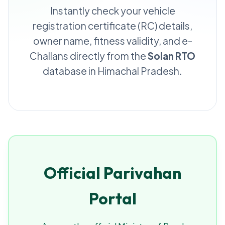
Instantly check your vehicle
registration certificate (RC) details,
owner name, fitness validity, and e-
Challans directly from the
Solan RTO
database in Himachal Pradesh.
Official Parivahan
Portal