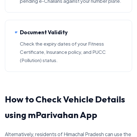
pending e-Challans against your number plate.
Document Validity
Check the expiry dates of your Fitness
Certificate, Insurance policy, and PUCC
(Pollution) status.
How to Check Vehicle Details
using mParivahan App
Alternatively, residents of Himachal Pradesh can use the