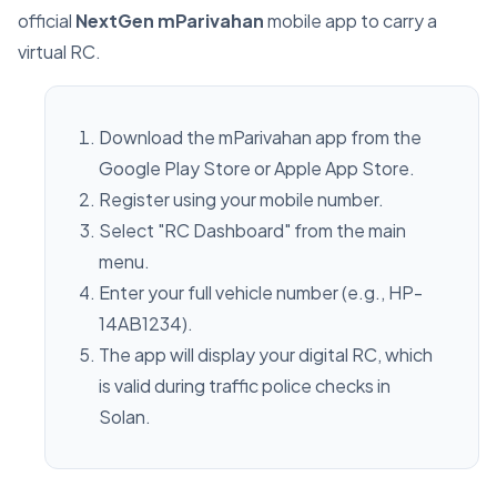
official
NextGen mParivahan
mobile app to carry a
virtual RC.
Download the mParivahan app from the
Google Play Store or Apple App Store.
Register using your mobile number.
Select "RC Dashboard" from the main
menu.
Enter your full vehicle number (e.g., HP-
14AB1234).
The app will display your digital RC, which
is valid during traffic police checks in
Solan.