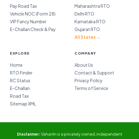
Pay Road Tax
Maharashtra RTO
Vehicle NOC (Form 28)
Delhi RTO
VIP Fancy Number
Karnataka RTO
E-Challan Check & Pay
Gujarat RTO
All States →
EXPLORE
COMPANY
Home
About Us
RTO Finder
Contact & Support
RC Status
Privacy Policy
E-Challan
Terms of Service
Road Tax
Sitemap XML
Disclaimer:
VahanIn is a privately owned, independent