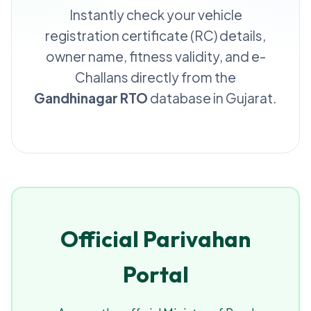
Instantly check your vehicle
registration certificate (RC) details,
owner name, fitness validity, and e-
Challans directly from the
Gandhinagar RTO
database in Gujarat.
Official Parivahan
Portal