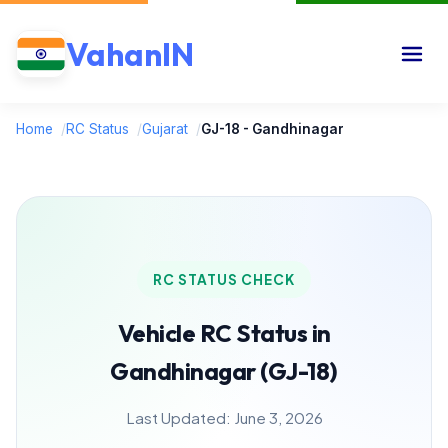
VahanIN
Home
/
RC Status
/
Gujarat
/
GJ-18 - Gandhinagar
RC STATUS CHECK
Vehicle RC Status in
Gandhinagar (GJ-18)
Last Updated: June 3, 2026