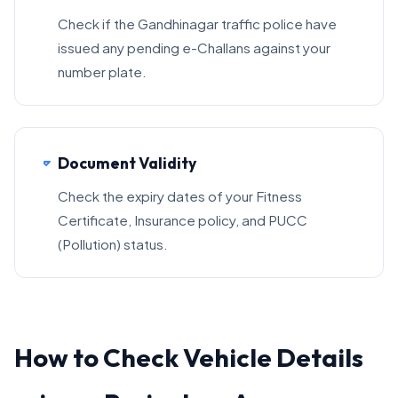
Check if the Gandhinagar traffic police have
issued any pending e-Challans against your
number plate.
Document Validity
Check the expiry dates of your Fitness
Certificate, Insurance policy, and PUCC
(Pollution) status.
How to Check Vehicle Details