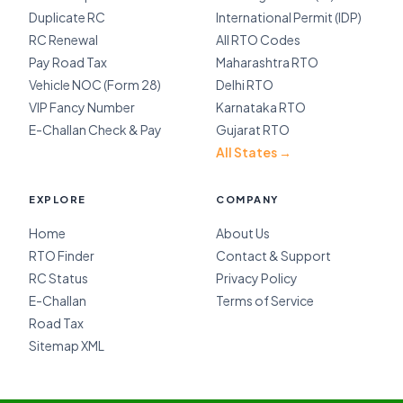
Duplicate RC
International Permit (IDP)
RC Renewal
All RTO Codes
Pay Road Tax
Maharashtra RTO
Vehicle NOC (Form 28)
Delhi RTO
VIP Fancy Number
Karnataka RTO
E-Challan Check & Pay
Gujarat RTO
All States →
EXPLORE
COMPANY
Home
About Us
RTO Finder
Contact & Support
RC Status
Privacy Policy
E-Challan
Terms of Service
Road Tax
Sitemap XML