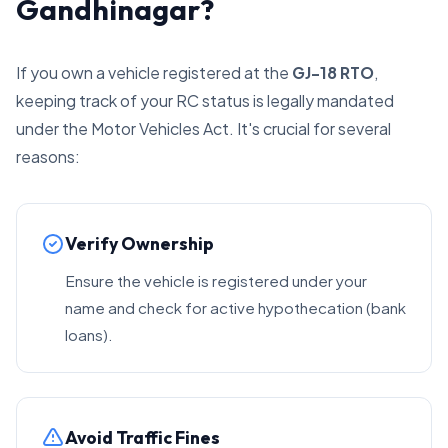
Gandhinagar?
If you own a vehicle registered at the
GJ-18 RTO
,
keeping track of your RC status is legally mandated
under the Motor Vehicles Act. It's crucial for several
reasons:
Verify Ownership
Ensure the vehicle is registered under your
name and check for active hypothecation (bank
loans).
Avoid Traffic Fines