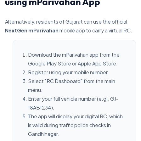
using mParivahan App
Alternatively, residents of Gujarat can use the official
NextGen mParivahan
mobile app to carry a virtual RC.
Download the mParivahan app from the
Google Play Store or Apple App Store.
Register using your mobile number.
Select "RC Dashboard" from the main
menu.
Enter your full vehicle number (e.g., GJ-
18AB1234).
The app will display your digital RC, which
is valid during traffic police checks in
Gandhinagar.