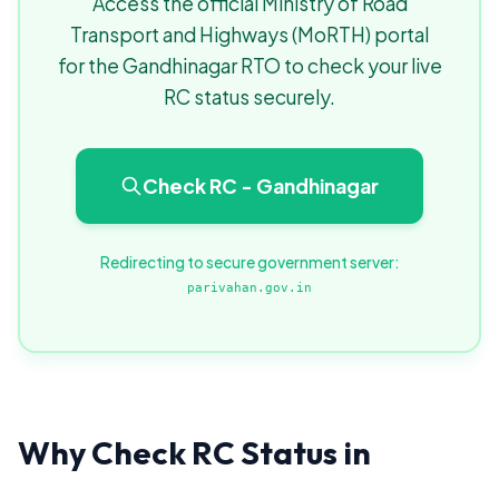
Access the official Ministry of Road
Transport and Highways (MoRTH) portal
for the Gandhinagar RTO to check your live
RC status securely.
Check RC - Gandhinagar
Redirecting to secure government server:
parivahan.gov.in
Why Check RC Status in