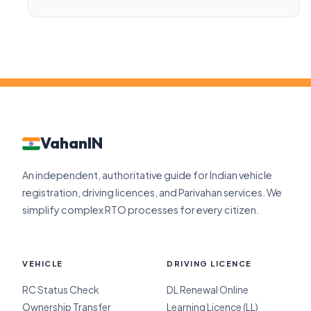
VahanIN
An independent, authoritative guide for Indian vehicle
registration, driving licences, and Parivahan services. We
simplify complex RTO processes for every citizen.
VEHICLE
DRIVING LICENCE
RC Status Check
DL Renewal Online
Ownership Transfer
Learning Licence (LL)