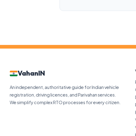
VahanIN
An independent, authoritative guide for Indian vehicle
registration, driving licences, and Parivahan services.
We simplify complex RTO processes for every citizen.