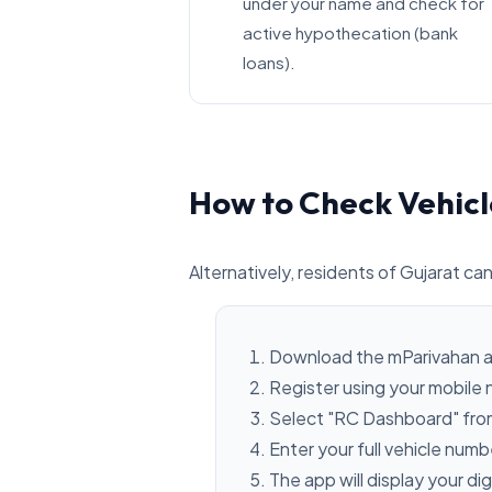
under your name and check for
active hypothecation (bank
loans).
How to Check Vehicl
Alternatively, residents of Gujarat can
Download the mParivahan a
Register using your mobile
Select "RC Dashboard" fro
Enter your full vehicle num
The app will display your dig