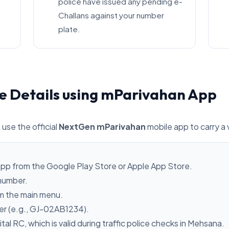
police have issued any pending e-
Challans against your number
plate.
e Details using mParivahan App
 use the official
NextGen mParivahan
mobile app to carry a 
pp from the Google Play Store or Apple App Store.
 number.
m the main menu.
ber (e.g., GJ-02AB1234).
ital RC, which is valid during traffic police checks in Mehsana.