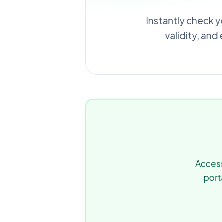
Instantly check y
validity, and
Access
port