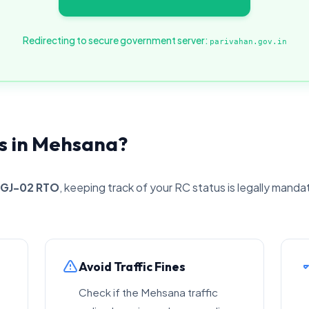
Redirecting to secure government server:
parivahan.gov.in
s in Mehsana?
GJ-02 RTO
, keeping track of your RC status is legally manda
Avoid Traffic Fines
Check if the Mehsana traffic