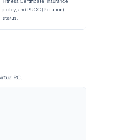
Fitness Certificate, Insurance
policy, and PUCC (Pollution)
status.
virtual RC.