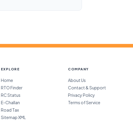
EXPLORE
COMPANY
Home
About Us
RTO Finder
Contact & Support
RC Status
Privacy Policy
E-Challan
Terms of Service
Road Tax
Sitemap XML