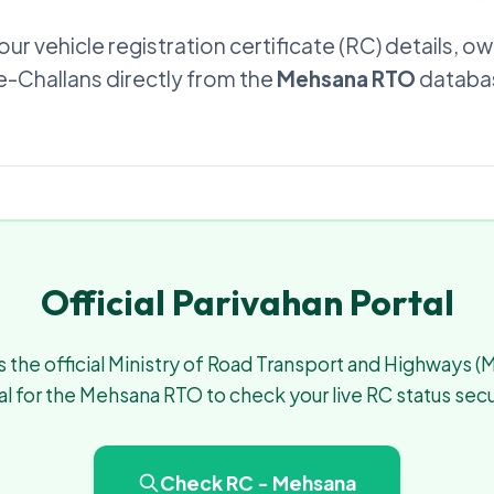
our vehicle registration certificate (RC) details, o
 e-Challans directly from the
Mehsana RTO
databas
Official Parivahan Portal
 the official Ministry of Road Transport and Highways 
al for the Mehsana RTO to check your live RC status secu
Check RC - Mehsana