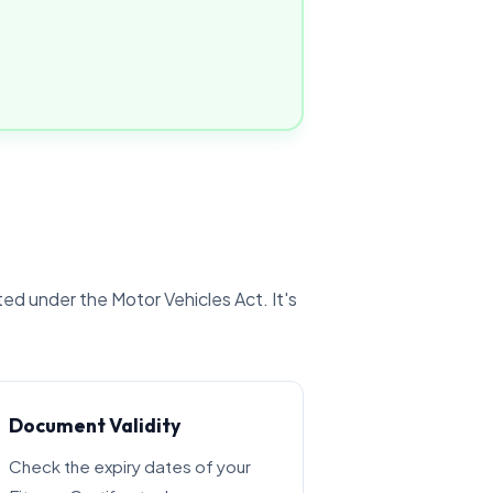
ted under the Motor Vehicles Act. It's
Document Validity
Check the expiry dates of your