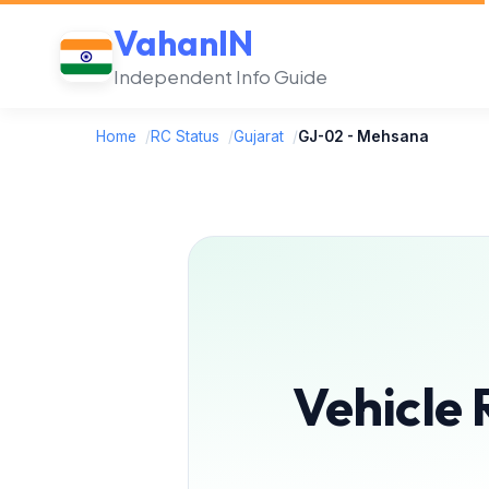
VahanIN
Independent Info Guide
Home
/
RC Status
/
Gujarat
/
GJ-02 - Mehsana
Vehicle 