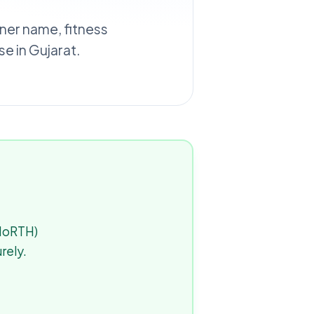
wner name, fitness
e in Gujarat.
(MoRTH)
rely.