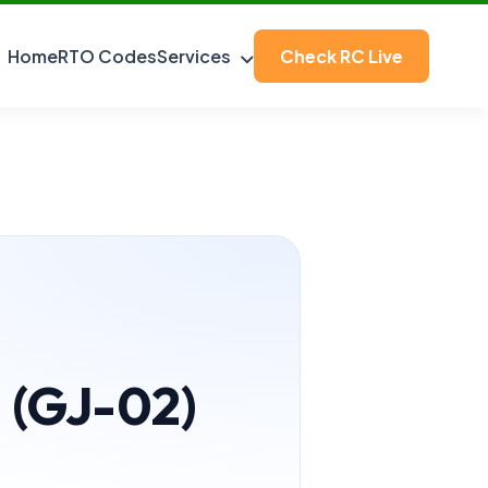
Home
RTO Codes
Services
Check RC Live
a (GJ-02)