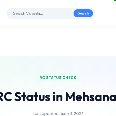
Search
RC STATUS CHECK
RC Status in Mehsan
Last Updated: June 3, 2026