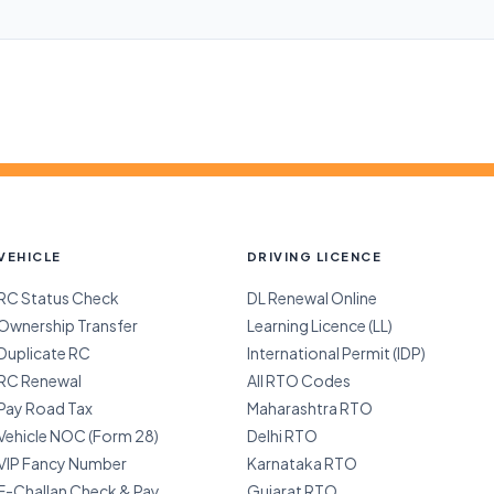
VEHICLE
DRIVING LICENCE
RC Status Check
DL Renewal Online
Ownership Transfer
Learning Licence (LL)
Duplicate RC
International Permit (IDP)
RC Renewal
All RTO Codes
Pay Road Tax
Maharashtra RTO
Vehicle NOC (Form 28)
Delhi RTO
VIP Fancy Number
Karnataka RTO
E-Challan Check & Pay
Gujarat RTO