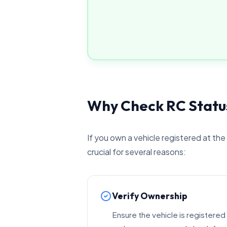
Why Check RC Statu
If you own a vehicle registered at the
crucial for several reasons:
Verify Ownership
Ensure the vehicle is registered