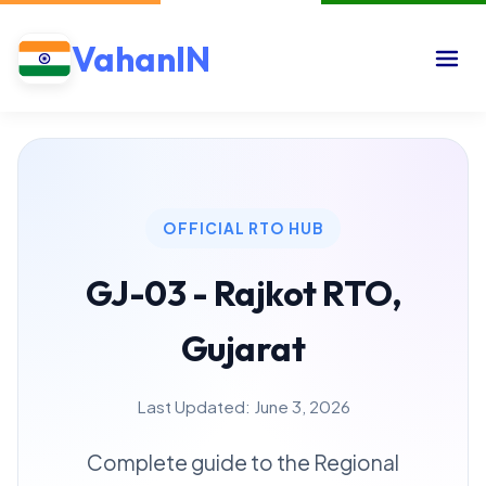
VahanIN
OFFICIAL RTO HUB
GJ-03 - Rajkot RTO,
Gujarat
Last Updated: June 3, 2026
Complete guide to the Regional