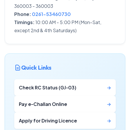
360003 - 360003
Phone:
0261-53460730
Timings:
10:00 AM - 5:00 PM (Mon-Sat,
except 2nd & 4th Saturdays)
Quick Links
Check RC Status (GJ-03)
→
Pay e-Challan Online
→
Apply for Driving Licence
→