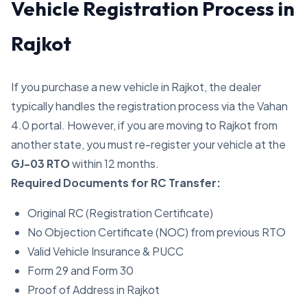
Vehicle Registration Process in
Rajkot
If you purchase a new vehicle in Rajkot, the dealer
typically handles the registration process via the Vahan
4.0 portal. However, if you are moving to Rajkot from
another state, you must re-register your vehicle at the
GJ-03 RTO
within 12 months.
Required Documents for RC Transfer:
Original RC (Registration Certificate)
No Objection Certificate (NOC) from previous RTO
Valid Vehicle Insurance & PUCC
Form 29 and Form 30
Proof of Address in Rajkot