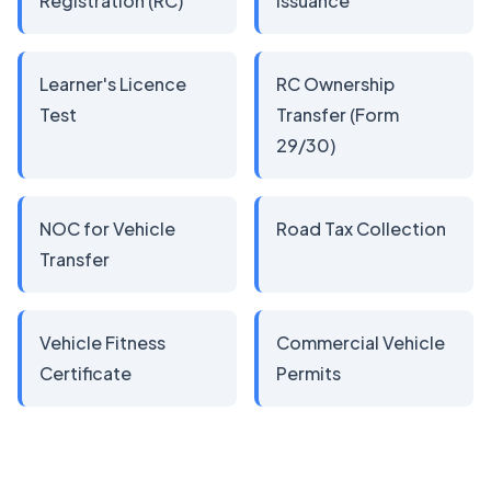
Registration (RC)
Issuance
Learner's Licence
RC Ownership
Test
Transfer (Form
29/30)
NOC for Vehicle
Road Tax Collection
Transfer
Vehicle Fitness
Commercial Vehicle
Certificate
Permits