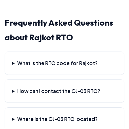
Frequently Asked Questions
about Rajkot RTO
What is the RTO code for Rajkot?
How can I contact the GJ-03 RTO?
Where is the GJ-03 RTO located?