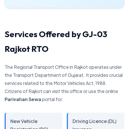
Services Offered by GJ-03
Rajkot RTO
The Regional Transport Office in Rajkot operates under
the Transport Department of Gujarat. It provides crucial
services related to the Motor Vehicles Act, 1988.
Citizens of Rajkot can visit this office or use the online
Parivahan Sewa
portal for:
New Vehicle
Driving Licence (DL)