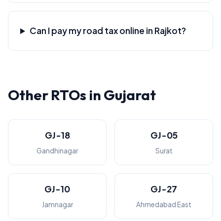
Can I pay my road tax online in Rajkot?
Other RTOs in Gujarat
GJ-18
GJ-05
Gandhinagar
Surat
GJ-10
GJ-27
Jamnagar
Ahmedabad East