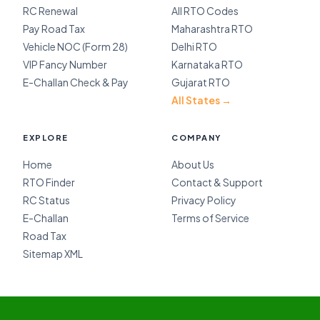
RC Renewal
All RTO Codes
Pay Road Tax
Maharashtra RTO
Vehicle NOC (Form 28)
Delhi RTO
VIP Fancy Number
Karnataka RTO
E-Challan Check & Pay
Gujarat RTO
All States →
EXPLORE
COMPANY
Home
About Us
RTO Finder
Contact & Support
RC Status
Privacy Policy
E-Challan
Terms of Service
Road Tax
Sitemap XML