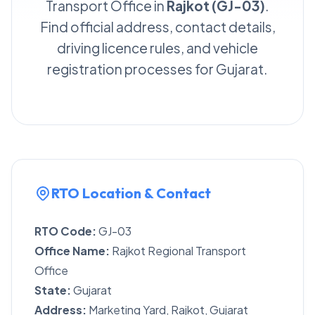
Transport Office in
Rajkot (GJ-03)
.
Find official address, contact details,
driving licence rules, and vehicle
registration processes for Gujarat.
RTO Location & Contact
RTO Code:
GJ-03
Office Name:
Rajkot Regional Transport
Office
State:
Gujarat
Address:
Marketing Yard, Rajkot, Gujarat