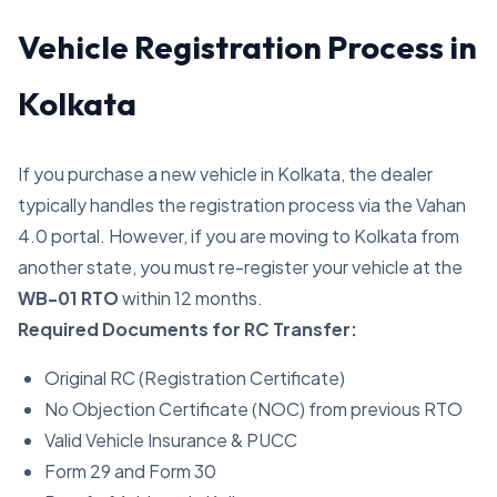
Vehicle Registration Process in
Kolkata
If you purchase a new vehicle in Kolkata, the dealer
typically handles the registration process via the Vahan
4.0 portal. However, if you are moving to Kolkata from
another state, you must re-register your vehicle at the
WB-01 RTO
within 12 months.
Required Documents for RC Transfer:
Original RC (Registration Certificate)
No Objection Certificate (NOC) from previous RTO
Valid Vehicle Insurance & PUCC
Form 29 and Form 30