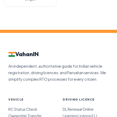
VahanIN
An independent, authoritative guide for Indian vehicle
registration, driving licences, and Parivahan services. We
simplify complex RTO processes for every citizen.
VEHICLE
DRIVING LICENCE
RC Status Check
DL Renewal Online
Ownership Transfer
Learning Licence (LL)