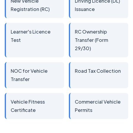
New Vehicle
Driving Licence (DL)
Registration (RC)
Issuance
Learner's Licence
RC Ownership
Test
Transfer (Form
29/30)
NOC for Vehicle
Road Tax Collection
Transfer
Vehicle Fitness
Commercial Vehicle
Certificate
Permits