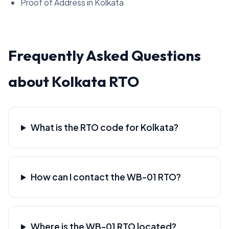
Proof of Address in Kolkata
Frequently Asked Questions
about Kolkata RTO
What is the RTO code for Kolkata?
How can I contact the WB-01 RTO?
Where is the WB-01 RTO located?