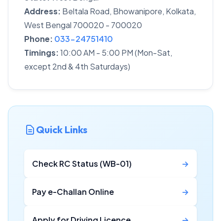
Address:
Beltala Road, Bhowanipore, Kolkata,
West Bengal 700020 - 700020
Phone:
033-24751410
Timings:
10:00 AM - 5:00 PM (Mon-Sat,
except 2nd & 4th Saturdays)
Quick Links
Check RC Status (WB-01)
→
Pay e-Challan Online
→
Apply for Driving Licence
→