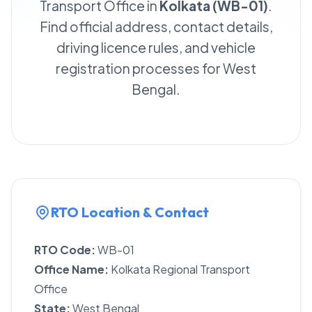
Transport Office in
Kolkata (WB-01)
.
Find official address, contact details,
driving licence rules, and vehicle
registration processes for West
Bengal.
RTO Location & Contact
RTO Code:
WB-01
Office Name:
Kolkata Regional Transport
Office
State:
West Bengal