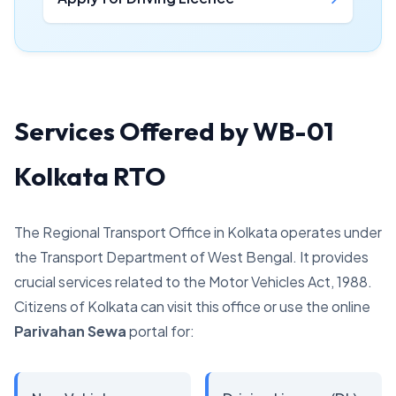
Services Offered by WB-01
Kolkata RTO
The Regional Transport Office in Kolkata operates under
the Transport Department of West Bengal. It provides
crucial services related to the Motor Vehicles Act, 1988.
Citizens of Kolkata can visit this office or use the online
Parivahan Sewa
portal for: