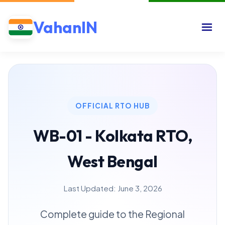
VahanIN
OFFICIAL RTO HUB
WB-01 - Kolkata RTO,
West Bengal
Last Updated: June 3, 2026
Complete guide to the Regional