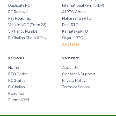
Duplicate RC
International Permit (IDP)
RC Renewal
All RTO Codes
Pay Road Tax
Maharashtra RTO
Vehicle NOC (Form 28)
Delhi RTO
VIP Fancy Number
Karnataka RTO
E-Challan Check & Pay
Gujarat RTO
All States →
EXPLORE
COMPANY
Home
About Us
RTO Finder
Contact & Support
RC Status
Privacy Policy
E-Challan
Terms of Service
Road Tax
Sitemap XML