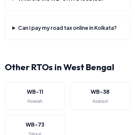
Can I pay my road tax online in Kolkata?
Other RTOs in West Bengal
WB-11
WB-38
Howrah
Asansol
WB-73
Siliguri