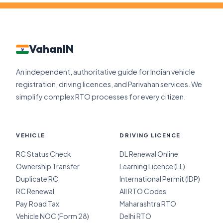
VahanIN
An independent, authoritative guide for Indian vehicle
registration, driving licences, and Parivahan services. We
simplify complex RTO processes for every citizen.
VEHICLE
DRIVING LICENCE
RC Status Check
DL Renewal Online
Ownership Transfer
Learning Licence (LL)
Duplicate RC
International Permit (IDP)
RC Renewal
All RTO Codes
Pay Road Tax
Maharashtra RTO
Vehicle NOC (Form 28)
Delhi RTO