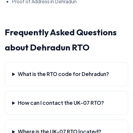
Proof of Address in Dehradun
Frequently Asked Questions
about Dehradun RTO
What is the RTO code for Dehradun?
How can I contact the UK-07 RTO?
Where is the UK-07 RTO located?