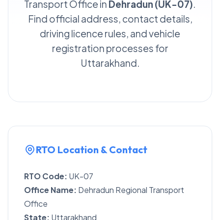
Transport Office in
Dehradun (UK-07)
.
Find official address, contact details,
driving licence rules, and vehicle
registration processes for
Uttarakhand.
RTO Location & Contact
RTO Code:
UK-07
Office Name:
Dehradun Regional Transport
Office
State:
Uttarakhand