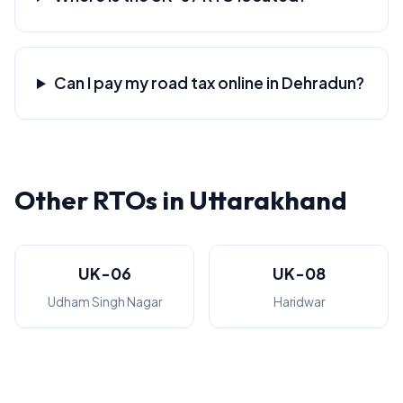
Can I pay my road tax online in Dehradun?
Other RTOs in Uttarakhand
UK-06
UK-08
Udham Singh Nagar
Haridwar