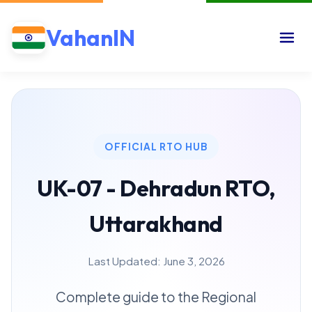
VahanIN
OFFICIAL RTO HUB
UK-07 - Dehradun RTO,
Uttarakhand
Last Updated: June 3, 2026
Complete guide to the Regional