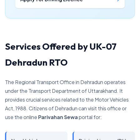
Services Offered by UK-07
Dehradun RTO
The Regional Transport Office in Dehradun operates
under the Transport Department of Uttarakhand. It
provides crucial services related to the Motor Vehicles
Act, 1988. Citizens of Dehradun can visit this office or
use the online
Parivahan Sewa
portal for: