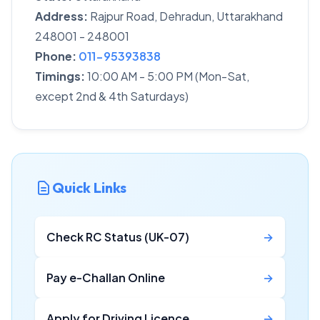
Address:
Rajpur Road, Dehradun, Uttarakhand
248001 - 248001
Phone:
011-95393838
Timings:
10:00 AM - 5:00 PM (Mon-Sat,
except 2nd & 4th Saturdays)
Quick Links
Check RC Status (UK-07)
→
Pay e-Challan Online
→
Apply for Driving Licence
→