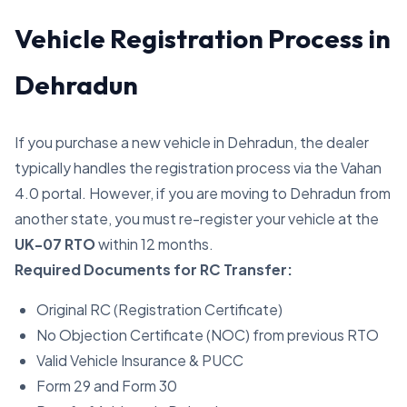
Vehicle Registration Process in
Dehradun
If you purchase a new vehicle in Dehradun, the dealer
typically handles the registration process via the Vahan
4.0 portal. However, if you are moving to Dehradun from
another state, you must re-register your vehicle at the
UK-07 RTO
within 12 months.
Required Documents for RC Transfer:
Original RC (Registration Certificate)
No Objection Certificate (NOC) from previous RTO
Valid Vehicle Insurance & PUCC
Form 29 and Form 30