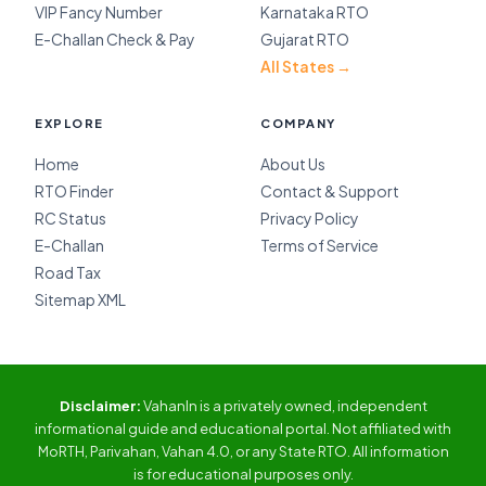
VIP Fancy Number
Karnataka RTO
E-Challan Check & Pay
Gujarat RTO
All States →
EXPLORE
COMPANY
Home
About Us
RTO Finder
Contact & Support
RC Status
Privacy Policy
E-Challan
Terms of Service
Road Tax
Sitemap XML
Disclaimer:
VahanIn is a privately owned, independent
informational guide and educational portal. Not affiliated with
MoRTH, Parivahan, Vahan 4.0, or any State RTO. All information
is for educational purposes only.