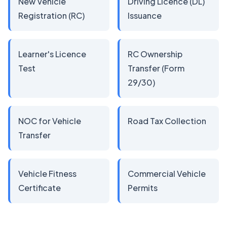
New Vehicle
Driving Licence (DL)
Registration (RC)
Issuance
Learner's Licence
RC Ownership
Test
Transfer (Form
29/30)
NOC for Vehicle
Road Tax Collection
Transfer
Vehicle Fitness
Commercial Vehicle
Certificate
Permits