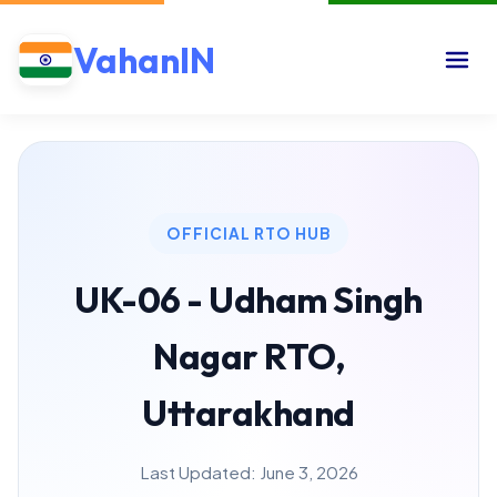
VahanIN
OFFICIAL RTO HUB
UK-06 - Udham Singh
Nagar RTO,
Uttarakhand
Last Updated: June 3, 2026