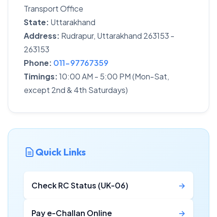
Transport Office
State:
Uttarakhand
Address:
Rudrapur, Uttarakhand 263153 -
263153
Phone:
011-97767359
Timings:
10:00 AM - 5:00 PM (Mon-Sat,
except 2nd & 4th Saturdays)
Quick Links
Check RC Status (UK-06)
→
Pay e-Challan Online
→