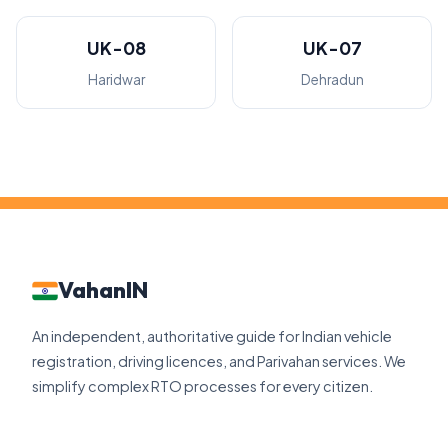
UK-08
UK-07
Haridwar
Dehradun
VahanIN
An independent, authoritative guide for Indian vehicle
registration, driving licences, and Parivahan services. We
simplify complex RTO processes for every citizen.