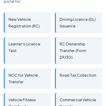
portal for:
New Vehicle
Driving Licence (DL)
Registration (RC)
Issuance
Learner's Licence
RC Ownership
Test
Transfer (Form
29/30)
NOC for Vehicle
Road Tax Collection
Transfer
Vehicle Fitness
Commercial Vehicle