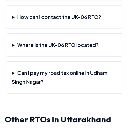
How can I contact the UK-06 RTO?
Where is the UK-06 RTO located?
Can I pay my road tax online in Udham
Singh Nagar?
Other RTOs in Uttarakhand