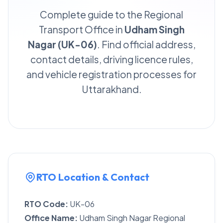
Complete guide to the Regional
Transport Office in
Udham Singh
Nagar (UK-06)
. Find official address,
contact details, driving licence rules,
and vehicle registration processes for
Uttarakhand.
RTO Location & Contact
RTO Code:
UK-06
Office Name:
Udham Singh Nagar Regional