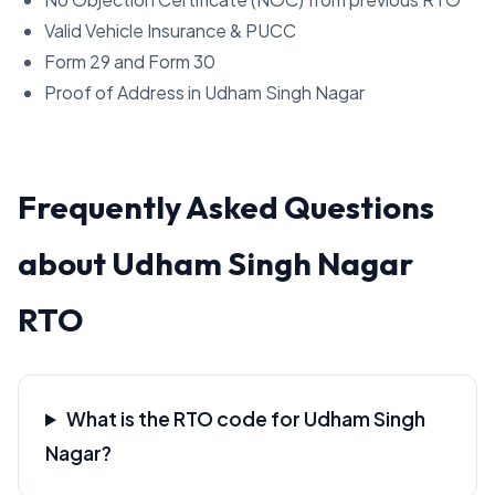
Valid Vehicle Insurance & PUCC
Form 29 and Form 30
Proof of Address in Udham Singh Nagar
Frequently Asked Questions
about Udham Singh Nagar
RTO
What is the RTO code for Udham Singh
Nagar?