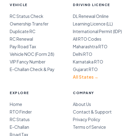
VEHICLE
DRIVING LICENCE
RC Status Check
DL Renewal Online
Ownership Transfer
Learning Licence (LL)
Duplicate RC
International Permit (IDP)
RC Renewal
All RTO Codes
Pay Road Tax
Maharashtra RTO
Vehicle NOC (Form 28)
Delhi RTO
VIP Fancy Number
Karnataka RTO
E-Challan Check & Pay
Gujarat RTO
All States →
EXPLORE
COMPANY
Home
About Us
RTO Finder
Contact & Support
RC Status
Privacy Policy
E-Challan
Terms of Service
Road Tax