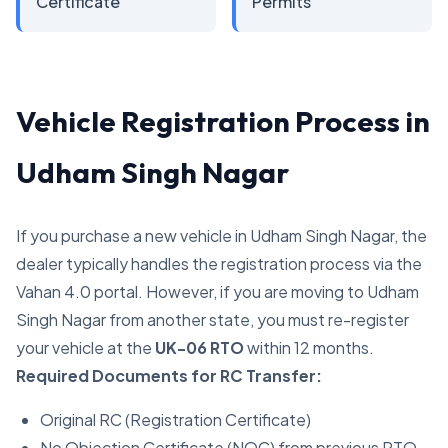
Certificate
Permits
Vehicle Registration Process in
Udham Singh Nagar
If you purchase a new vehicle in Udham Singh Nagar, the
dealer typically handles the registration process via the
Vahan 4.0 portal. However, if you are moving to Udham
Singh Nagar from another state, you must re-register
your vehicle at the
UK-06 RTO
within 12 months.
Required Documents for RC Transfer:
Original RC (Registration Certificate)
No Objection Certificate (NOC) from previous RTO