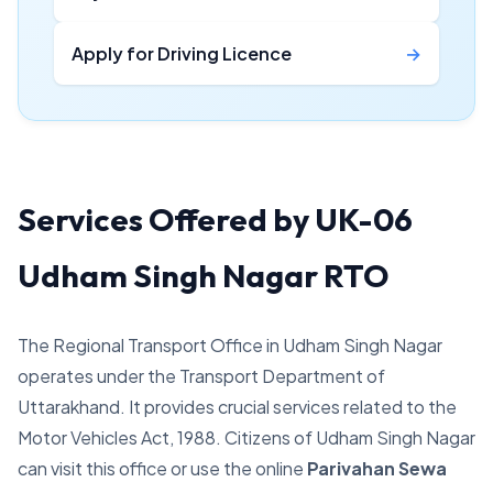
Apply for Driving Licence
→
Services Offered by UK-06
Udham Singh Nagar RTO
The Regional Transport Office in Udham Singh Nagar
operates under the Transport Department of
Uttarakhand. It provides crucial services related to the
Motor Vehicles Act, 1988. Citizens of Udham Singh Nagar
can visit this office or use the online
Parivahan Sewa