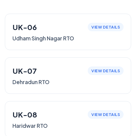
UK-06
VIEW DETAILS
Udham Singh Nagar RTO
UK-07
VIEW DETAILS
Dehradun RTO
UK-08
VIEW DETAILS
Haridwar RTO