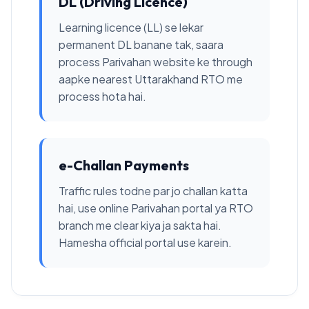
DL (Driving Licence)
Learning licence (LL) se lekar
permanent DL banane tak, saara
process Parivahan website ke through
aapke nearest Uttarakhand RTO me
process hota hai.
e-Challan Payments
Traffic rules todne par jo challan katta
hai, use online Parivahan portal ya RTO
branch me clear kiya ja sakta hai.
Hamesha official portal use karein.