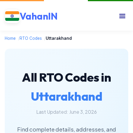
VahanIN
Home
/
RTO Codes
/
Uttarakhand
All RTO Codes in
Uttarakhand
Last Updated: June 3, 2026
Find complete details, addresses, and