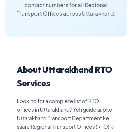
contact numbers for all Regional
Transport Offices across Uttarakhand.
About Uttarakhand RTO
Services
Looking for a complete list of RTO
offices in Uttarakhand? Yeh guide aapko
Uttarakhand Transport Department ke
saare Regional Transport Offices (RTO) ki