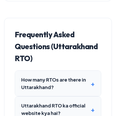
Frequently Asked
Questions (Uttarakhand
RTO)
How many RTOs are there in
Uttarakhand?
Uttarakhand RTO ka official
website kya hai?