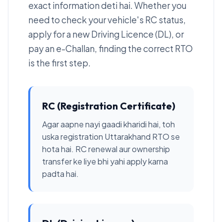
exact information deti hai. Whether you
need to check your vehicle's RC status,
apply for a new Driving Licence (DL), or
pay an e-Challan, finding the correct RTO
is the first step.
RC (Registration Certificate)
Agar aapne nayi gaadi kharidi hai, toh
uska registration Uttarakhand RTO se
hota hai. RC renewal aur ownership
transfer ke liye bhi yahi apply karna
padta hai.