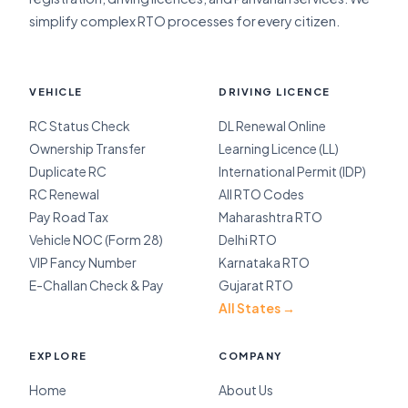
simplify complex RTO processes for every citizen.
VEHICLE
DRIVING LICENCE
RC Status Check
DL Renewal Online
Ownership Transfer
Learning Licence (LL)
Duplicate RC
International Permit (IDP)
RC Renewal
All RTO Codes
Pay Road Tax
Maharashtra RTO
Vehicle NOC (Form 28)
Delhi RTO
VIP Fancy Number
Karnataka RTO
E-Challan Check & Pay
Gujarat RTO
All States →
EXPLORE
COMPANY
Home
About Us