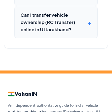
Can I transfer vehicle
ownership (RC Transfer)
online in Uttarakhand?
VahanIN
An independent, authoritative guide for Indian vehicle
registration, driving licences, and Parivahan services. We