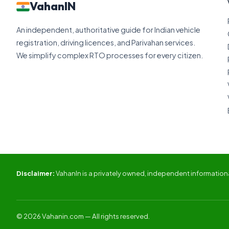
VahanIN
An independent, authoritative guide for Indian vehicle
registration, driving licences, and Parivahan services.
We simplify complex RTO processes for every citizen.
Disclaimer:
VahanIn is a privately owned, independent informational
© 2026 Vahanin.com — All rights reserved.