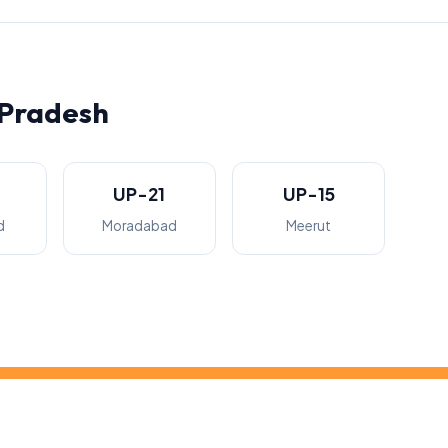
 Pradesh
UP-21
UP-15
d
Moradabad
Meerut