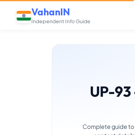
VahanIN
Independent Info Guide
UP-93 
Complete guide to 