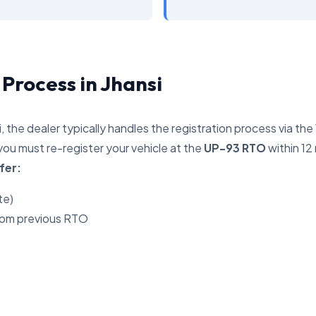
 Process in Jhansi
i, the dealer typically handles the registration process via th
you must re-register your vehicle at the
UP-93 RTO
within 12
fer:
te)
rom previous RTO