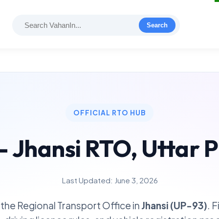
Search
OFFICIAL RTO HUB
- Jhansi RTO, Uttar 
Last Updated: June 3, 2026
the Regional Transport Office in
Jhansi (UP-93)
. 