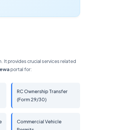
It provides crucial services related
Sewa
portal for:
RC Ownership Transfer
(Form 29/30)
e
Commercial Vehicle
Permits