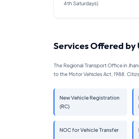
4th Saturdays)
Services Offered by
The Regional Transport Office in Jhan
to the Motor Vehicles Act, 1988. Citize
New Vehicle Registration
(RC)
NOC for Vehicle Transfer