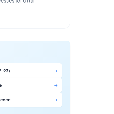
cesses for Uttar
P-93)
→
e
→
icence
→