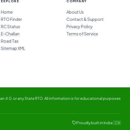
EXPLORE
COMPANY
Home
About Us
RTO Finder
Contact & Support
RC Status
Privacy Policy
E-Challan
Terms of Service
Road Tax
Sitemap XML
n 4.0, or any State RTO. All information is for educational purposes
Proudly built in India 🇮🇳