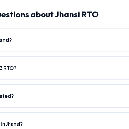
estions about Jhansi RTO
ansi?
93 RTO?
cated?
in Jhansi?