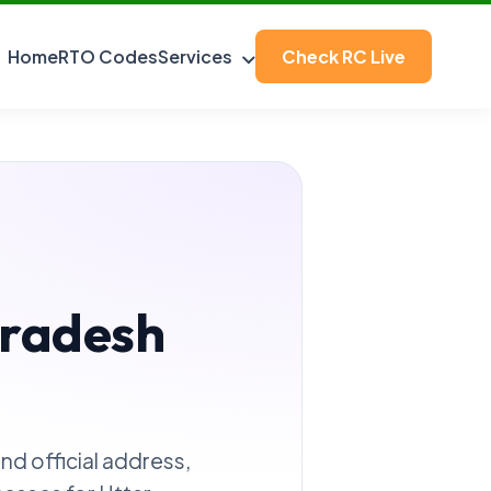
Home
RTO Codes
Services
Check RC Live
Pradesh
Find official address,