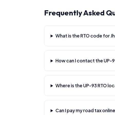
Frequently Asked Qu
What is the RTO code for Jh
How can I contact the UP-
Where is the UP-93 RTO lo
Can I pay my road tax online 