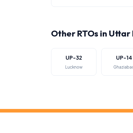
Other RTOs in Uttar
UP-32
UP-14
Lucknow
Ghaziaba