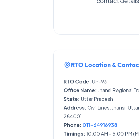
contact details
RTO Location & Contac
RTO Code:
UP-93
Office Name:
Jhansi Regional Tr
State:
Uttar Pradesh
Address:
Civil Lines, Jhansi, Ut
284001
Phone:
011-64916938
Timings:
10:00 AM - 5:00 PM (M