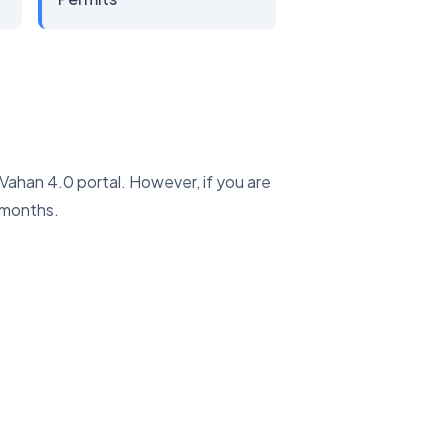
e Vahan 4.0 portal. However, if you are
 months.