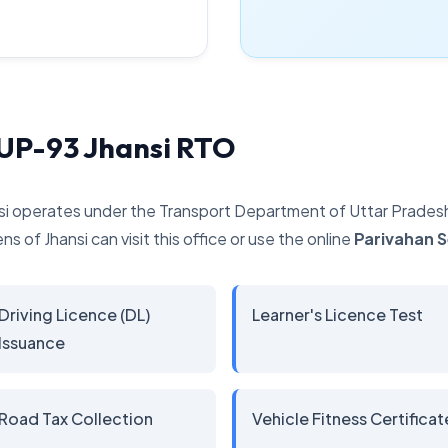
 UP-93 Jhansi RTO
si operates under the Transport Department of Uttar Pradesh. 
ns of Jhansi can visit this office or use the online
Parivahan 
Driving Licence (DL)
Learner's Licence Test
Issuance
Road Tax Collection
Vehicle Fitness Certificat