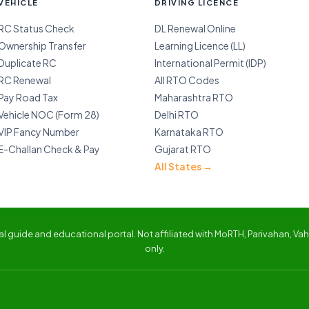
VEHICLE
DRIVING LICENCE
RC Status Check
DL Renewal Online
Ownership Transfer
Learning Licence (LL)
Duplicate RC
International Permit (IDP)
RC Renewal
All RTO Codes
Pay Road Tax
Maharashtra RTO
Vehicle NOC (Form 28)
Delhi RTO
VIP Fancy Number
Karnataka RTO
E-Challan Check & Pay
Gujarat RTO
All States →
 guide and educational portal. Not affiliated with MoRTH, Parivahan, Vaha
only.