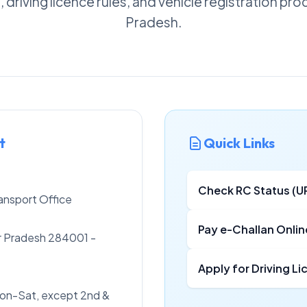
, driving licence rules, and vehicle registration pro
Pradesh.
t
Quick Links
Check RC Status (U
ansport Office
Pay e-Challan Onlin
tar Pradesh 284001 -
Apply for Driving L
on-Sat, except 2nd &