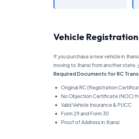
Vehicle Registration
If you purchase a new vehicle in Jhans
moving to Jhansi from another state, 
Required Documents for RC Trans
Original RC (Registration Certifica
No Objection Certificate (NOC) f
Valid Vehicle Insurance & PUCC
Form 29 and Form 30
Proof of Address in Jhansi