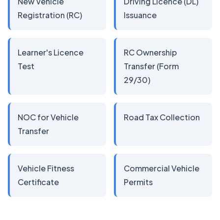
New Vehicle
Driving Licence (DL)
Registration (RC)
Issuance
Learner's Licence
RC Ownership
Test
Transfer (Form
29/30)
NOC for Vehicle
Road Tax Collection
Transfer
Vehicle Fitness
Commercial Vehicle
Certificate
Permits