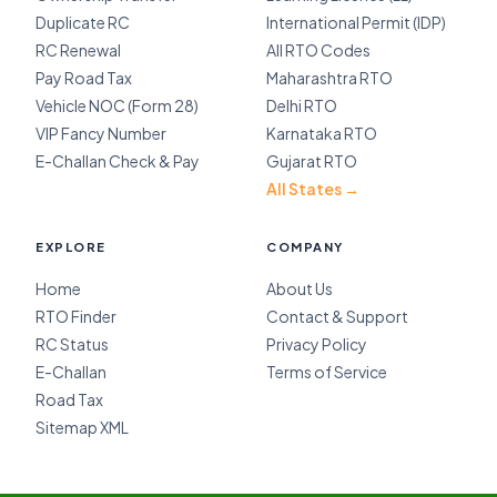
Duplicate RC
International Permit (IDP)
RC Renewal
All RTO Codes
Pay Road Tax
Maharashtra RTO
Vehicle NOC (Form 28)
Delhi RTO
VIP Fancy Number
Karnataka RTO
E-Challan Check & Pay
Gujarat RTO
All States →
EXPLORE
COMPANY
Home
About Us
RTO Finder
Contact & Support
RC Status
Privacy Policy
E-Challan
Terms of Service
Road Tax
Sitemap XML