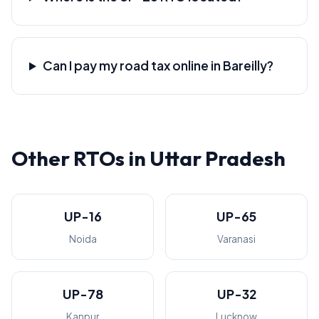
Can I pay my road tax online in Bareilly?
Other RTOs in Uttar Pradesh
UP-16
UP-65
Noida
Varanasi
UP-78
UP-32
Kanpur
Lucknow