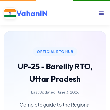
VahanIN
OFFICIAL RTO HUB
UP-25 - Bareilly RTO,
Uttar Pradesh
Last Updated: June 3, 2026
Complete guide to the Regional