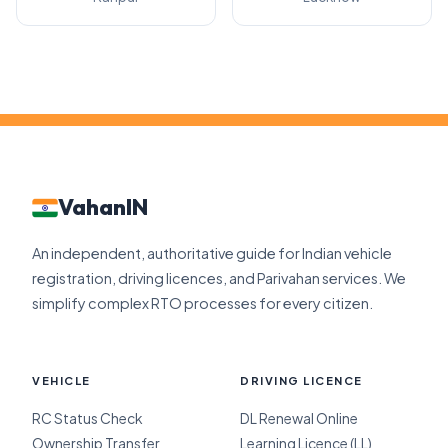
VahanIN
An independent, authoritative guide for Indian vehicle
registration, driving licences, and Parivahan services. We
simplify complex RTO processes for every citizen.
VEHICLE
DRIVING LICENCE
RC Status Check
DL Renewal Online
Ownership Transfer
Learning Licence (LL)