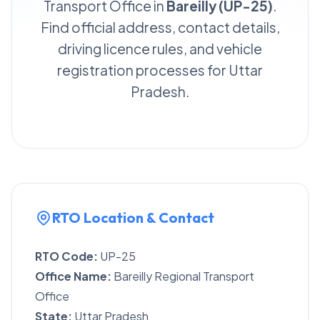
Transport Office in
Bareilly (UP-25)
.
Find official address, contact details,
driving licence rules, and vehicle
registration processes for Uttar
Pradesh.
RTO Location & Contact
RTO Code:
UP-25
Office Name:
Bareilly Regional Transport
Office
State:
Uttar Pradesh