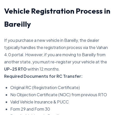
Vehicle Registration Process in
Bareilly
If you purchase a new vehicle in Bareilly, the dealer
typically handles the registration process via the Vahan
4.0 portal. However, if you are moving to Bareilly from
another state, you must re-register your vehicle at the
UP-25 RTO
within 12 months.
Required Documents for RC Transfer:
Original RC (Registration Certificate)
No Objection Certificate (NOC) from previous RTO
Valid Vehicle Insurance & PUCC
Form 29 and Form 30