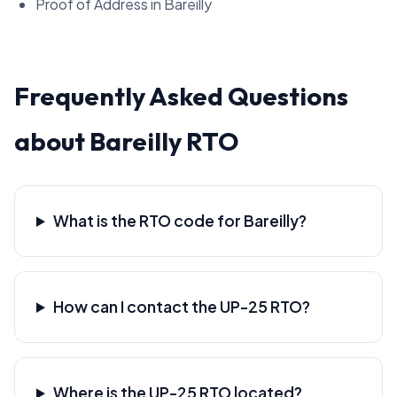
Proof of Address in Bareilly
Frequently Asked Questions
about Bareilly RTO
What is the RTO code for Bareilly?
How can I contact the UP-25 RTO?
Where is the UP-25 RTO located?