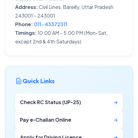
Address:
Civil Lines, Bareilly, Uttar Pradesh
243001 - 243001
Phone:
011-43372311
Timings:
10:00 AM - 5:00 PM (Mon-Sat,
except 2nd & 4th Saturdays)
Quick Links
Check RC Status (UP-25)
→
Pay e-Challan Online
→
Apply for Driving Licence
→