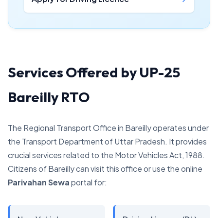
Services Offered by UP-25
Bareilly RTO
The Regional Transport Office in Bareilly operates under
the Transport Department of Uttar Pradesh. It provides
crucial services related to the Motor Vehicles Act, 1988.
Citizens of Bareilly can visit this office or use the online
Parivahan Sewa
portal for: