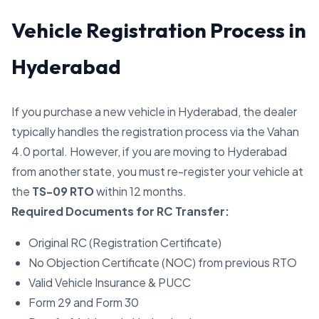
Vehicle Registration Process in
Hyderabad
If you purchase a new vehicle in Hyderabad, the dealer
typically handles the registration process via the Vahan
4.0 portal. However, if you are moving to Hyderabad
from another state, you must re-register your vehicle at
the
TS-09 RTO
within 12 months.
Required Documents for RC Transfer:
Original RC (Registration Certificate)
No Objection Certificate (NOC) from previous RTO
Valid Vehicle Insurance & PUCC
Form 29 and Form 30