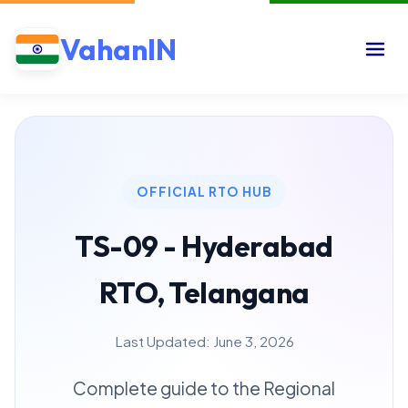
VahanIN
OFFICIAL RTO HUB
TS-09 - Hyderabad
RTO, Telangana
Last Updated: June 3, 2026
Complete guide to the Regional