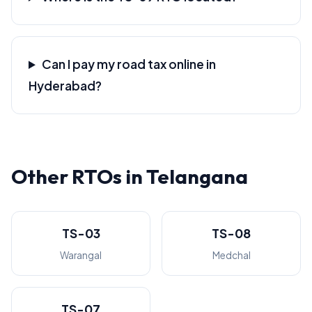
Can I pay my road tax online in
Hyderabad?
Other RTOs in Telangana
TS-03
TS-08
Warangal
Medchal
TS-07