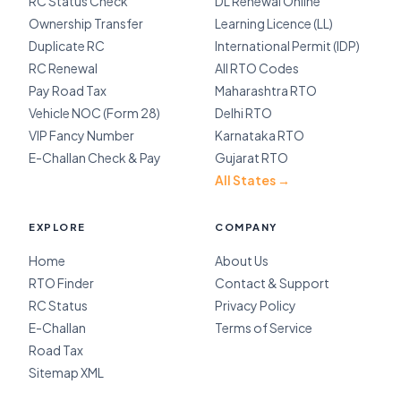
RC Status Check
DL Renewal Online
Ownership Transfer
Learning Licence (LL)
Duplicate RC
International Permit (IDP)
RC Renewal
All RTO Codes
Pay Road Tax
Maharashtra RTO
Vehicle NOC (Form 28)
Delhi RTO
VIP Fancy Number
Karnataka RTO
E-Challan Check & Pay
Gujarat RTO
All States →
EXPLORE
COMPANY
Home
About Us
RTO Finder
Contact & Support
RC Status
Privacy Policy
E-Challan
Terms of Service
Road Tax
Sitemap XML