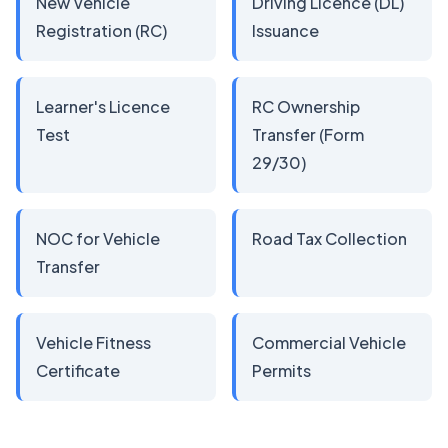
New Vehicle
Driving Licence (DL)
Registration (RC)
Issuance
Learner's Licence
RC Ownership
Test
Transfer (Form
29/30)
NOC for Vehicle
Road Tax Collection
Transfer
Vehicle Fitness
Commercial Vehicle
Certificate
Permits