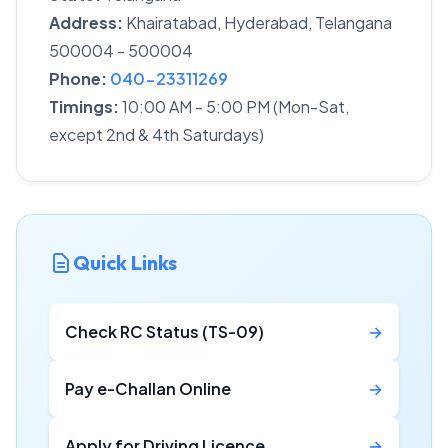
Address:
Khairatabad, Hyderabad, Telangana
500004 - 500004
Phone:
040-23311269
Timings:
10:00 AM - 5:00 PM (Mon-Sat,
except 2nd & 4th Saturdays)
Quick Links
Check RC Status (TS-09)
→
Pay e-Challan Online
→
Apply for Driving Licence
→