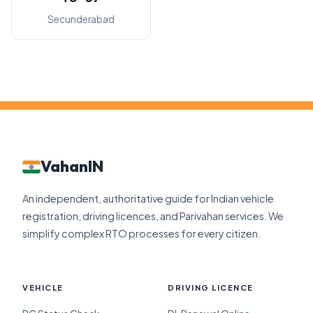
Secunderabad
VahanIN
An independent, authoritative guide for Indian vehicle
registration, driving licences, and Parivahan services. We
simplify complex RTO processes for every citizen.
VEHICLE
DRIVING LICENCE