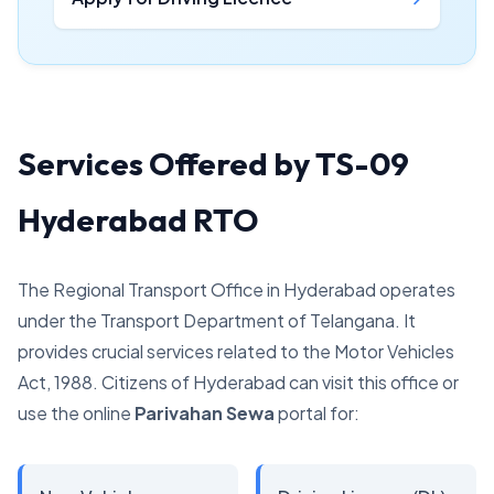
Services Offered by TS-09
Hyderabad RTO
The Regional Transport Office in Hyderabad operates
under the Transport Department of Telangana. It
provides crucial services related to the Motor Vehicles
Act, 1988. Citizens of Hyderabad can visit this office or
use the online
Parivahan Sewa
portal for: