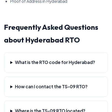
Proof of Address in Hyderabad
Frequently Asked Questions
about Hyderabad RTO
What is the RTO code for Hyderabad?
How can I contact the TS-09 RTO?
Where is the TS-09 RTO located?