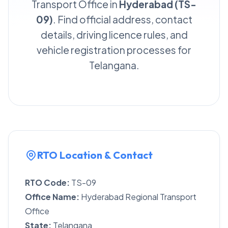
Transport Office in
Hyderabad (TS-
09)
. Find official address, contact
details, driving licence rules, and
vehicle registration processes for
Telangana.
RTO Location & Contact
RTO Code:
TS-09
Office Name:
Hyderabad Regional Transport
Office
State:
Telangana