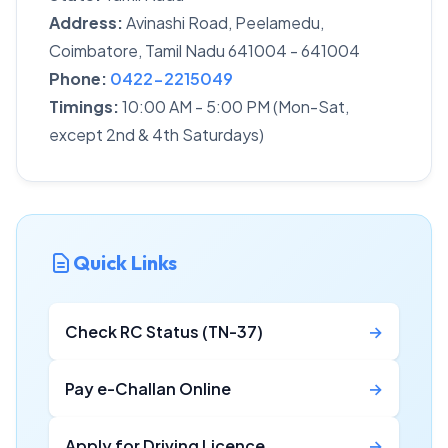
Address:
Avinashi Road, Peelamedu,
Coimbatore, Tamil Nadu 641004 - 641004
Phone:
0422-2215049
Timings:
10:00 AM - 5:00 PM (Mon-Sat,
except 2nd & 4th Saturdays)
Quick Links
Check RC Status (TN-37)
→
Pay e-Challan Online
→
Apply for Driving Licence
→