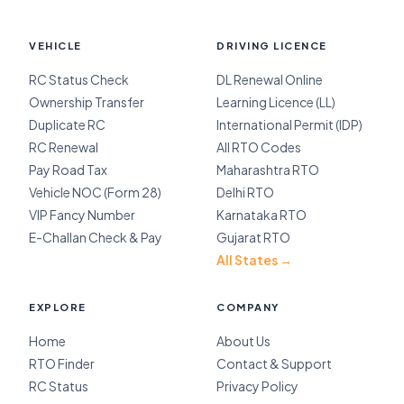
VEHICLE
DRIVING LICENCE
RC Status Check
DL Renewal Online
Ownership Transfer
Learning Licence (LL)
Duplicate RC
International Permit (IDP)
RC Renewal
All RTO Codes
Pay Road Tax
Maharashtra RTO
Vehicle NOC (Form 28)
Delhi RTO
VIP Fancy Number
Karnataka RTO
E-Challan Check & Pay
Gujarat RTO
All States →
EXPLORE
COMPANY
Home
About Us
RTO Finder
Contact & Support
RC Status
Privacy Policy