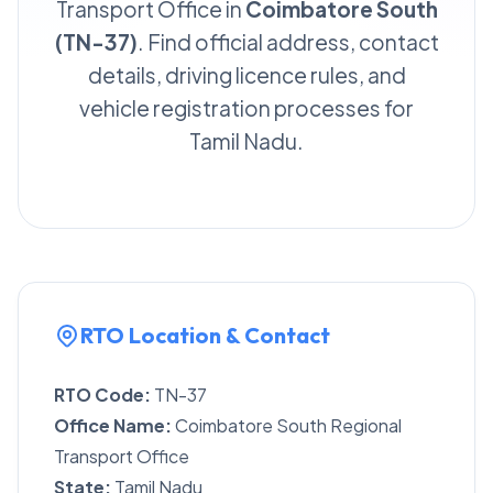
Transport Office in
Coimbatore South
(TN-37)
. Find official address, contact
details, driving licence rules, and
vehicle registration processes for
Tamil Nadu.
RTO Location & Contact
RTO Code:
TN-37
Office Name:
Coimbatore South Regional
Transport Office
State:
Tamil Nadu