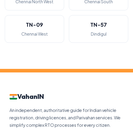
Chennai North West
Chennai South
TN-09
TN-57
Chennai West
Dindigul
VahanIN
An independent, authoritative guide for Indian vehicle
registration, driving licences, and Parivahan services. We
simplify complex RTO processes for every citizen.