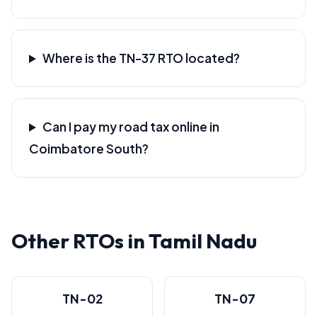
Where is the TN-37 RTO located?
Can I pay my road tax online in
Coimbatore South?
Other RTOs in Tamil Nadu
TN-02
TN-07