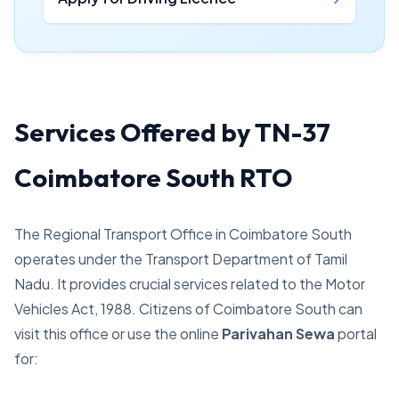
Services Offered by TN-37
Coimbatore South RTO
The Regional Transport Office in Coimbatore South
operates under the Transport Department of Tamil
Nadu. It provides crucial services related to the Motor
Vehicles Act, 1988. Citizens of Coimbatore South can
visit this office or use the online
Parivahan Sewa
portal
for: