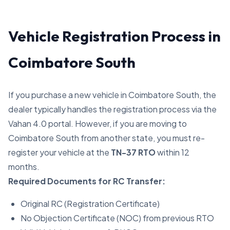
Vehicle Registration Process in
Coimbatore South
If you purchase a new vehicle in Coimbatore South, the
dealer typically handles the registration process via the
Vahan 4.0 portal. However, if you are moving to
Coimbatore South from another state, you must re-
register your vehicle at the
TN-37 RTO
within 12
months.
Required Documents for RC Transfer:
Original RC (Registration Certificate)
No Objection Certificate (NOC) from previous RTO