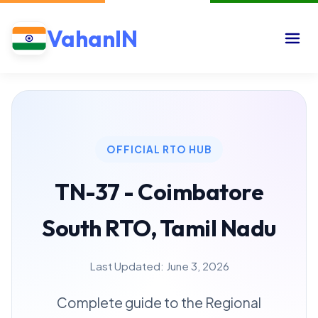
VahanIN
OFFICIAL RTO HUB
TN-37 - Coimbatore
South RTO, Tamil Nadu
Last Updated: June 3, 2026
Complete guide to the Regional