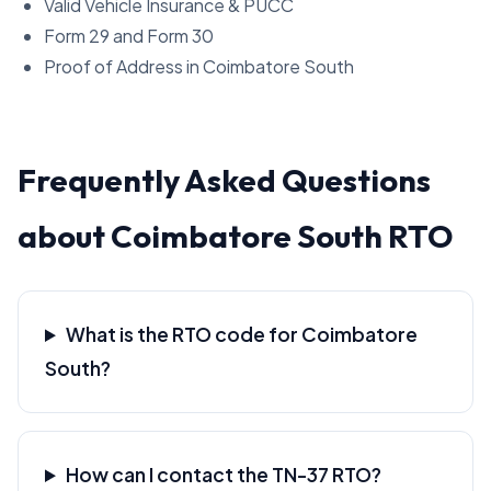
Valid Vehicle Insurance & PUCC
Form 29 and Form 30
Proof of Address in Coimbatore South
Frequently Asked Questions
about Coimbatore South RTO
What is the RTO code for Coimbatore
South?
How can I contact the TN-37 RTO?