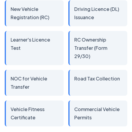
New Vehicle
Driving Licence (DL)
Registration (RC)
Issuance
Learner's Licence
RC Ownership
Test
Transfer (Form
29/30)
NOC for Vehicle
Road Tax Collection
Transfer
Vehicle Fitness
Commercial Vehicle
Certificate
Permits