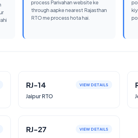
process Parivahan website ke
po
n
through aapke nearest Rajasthan
kiy
ur
RTO me process hota hai.
por
yahi
RJ-14
VIEW DETAILS
Jaipur RTO
J
RJ-27
VIEW DETAILS