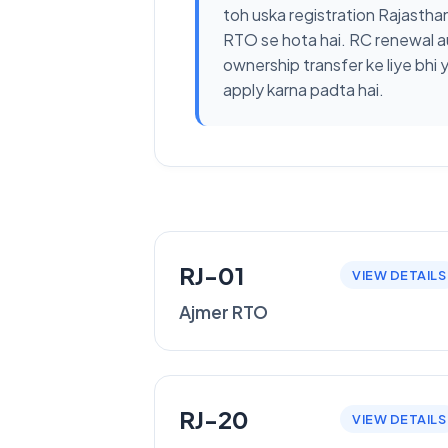
toh uska registration Rajastha
RTO se hota hai. RC renewal a
ownership transfer ke liye bhi 
apply karna padta hai.
RJ-01
VIEW DETAILS
Ajmer RTO
RJ-20
VIEW DETAILS