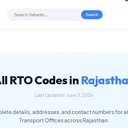
Search
ll RTO Codes in
Rajasth
Last Updated: June 3, 2026
lete details, addresses, and contact numbers for al
Transport Offices across Rajasthan.