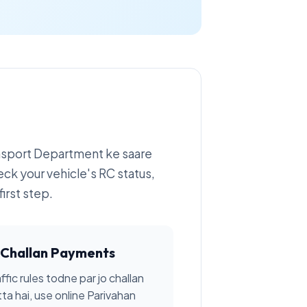
ansport Department ke saare
eck your vehicle's RC status,
irst step.
Challan Payments
ffic rules todne par jo challan
tta hai, use online Parivahan