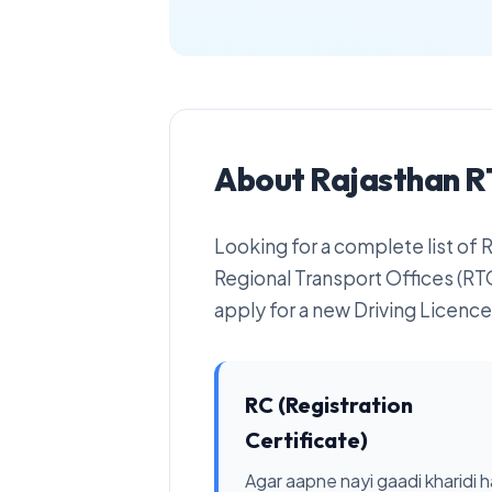
About Rajasthan R
Looking for a complete list of
Regional Transport Offices (RTO
apply for a new Driving Licence 
RC (Registration
Certificate)
Agar aapne nayi gaadi kharidi ha