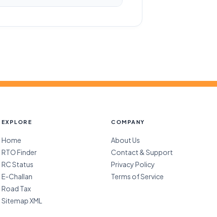
EXPLORE
COMPANY
Home
About Us
RTO Finder
Contact & Support
RC Status
Privacy Policy
E-Challan
Terms of Service
Road Tax
Sitemap XML