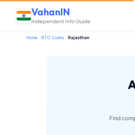
VahanIN
Independent Info Guide
Home
/
RTO Codes
/
Rajasthan
A
Find comp