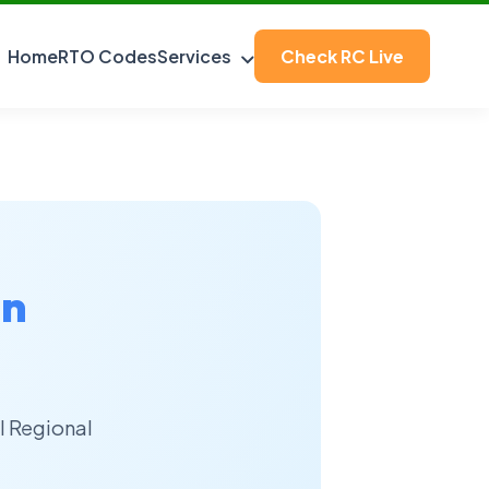
Home
RTO Codes
Services
Check RC Live
an
l Regional