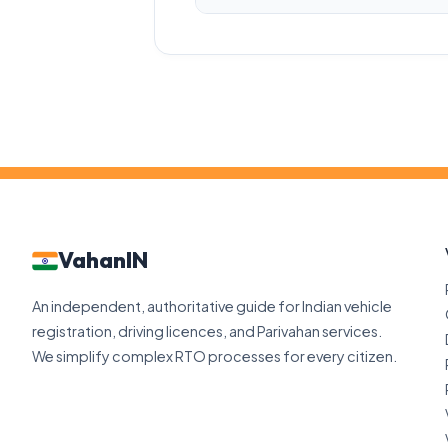
VahanIN
An independent, authoritative guide for Indian vehicle
registration, driving licences, and Parivahan services.
We simplify complex RTO processes for every citizen.