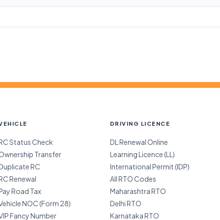
VEHICLE
DRIVING LICENCE
RC Status Check
DL Renewal Online
Ownership Transfer
Learning Licence (LL)
Duplicate RC
International Permit (IDP)
RC Renewal
All RTO Codes
Pay Road Tax
Maharashtra RTO
Vehicle NOC (Form 28)
Delhi RTO
VIP Fancy Number
Karnataka RTO