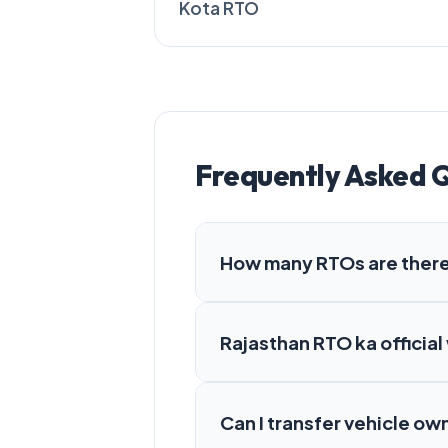
Kota RTO
Frequently Asked 
How many RTOs are there
Rajasthan RTO ka official
Can I transfer vehicle ow