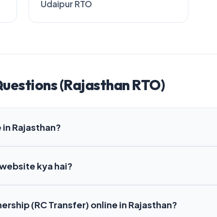
Udaipur RTO
Questions (Rajasthan RTO)
 in Rajasthan?
 website kya hai?
nership (RC Transfer) online in Rajasthan?