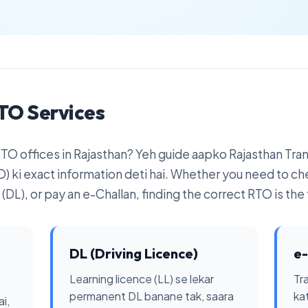
TO Services
 RTO offices in Rajasthan? Yeh guide aapko Rajasthan Tr
) ki exact information deti hai. Whether you need to ch
(DL), or pay an e-Challan, finding the correct RTO is the f
DL (Driving Licence)
e-
Learning licence (LL) se lekar
Tra
permanent DL banane tak, saara
ka
i,