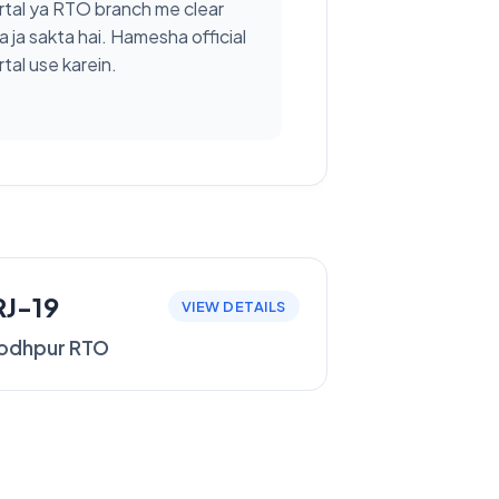
rtal ya RTO branch me clear
a ja sakta hai. Hamesha official
tal use karein.
RJ-19
VIEW DETAILS
odhpur RTO