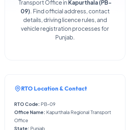
Transport Office in
Kapurthala (PB-
09)
. Find official address, contact
details, driving licence rules, and
vehicle registration processes for
Punjab.
RTO Location & Contact
RTO Code:
PB-09
Office Name:
Kapurthala Regional Transport
Office
State:
Punjab