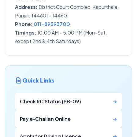
Address:
District Court Complex, Kapurthala,
Punjab 144601 - 144601
Phone:
011-89593700
Timings:
10:00 AM - 5:00 PM (Mon-Sat,
except 2nd & 4th Saturdays)
Quick Links
Check RC Status (PB-09)
→
Pay e-Challan Online
→
Apply for Driving Licence
→