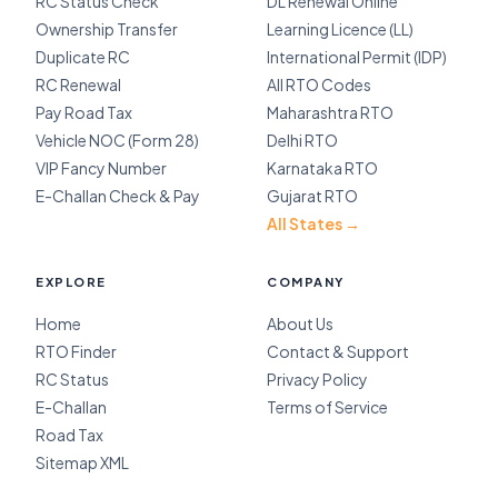
RC Status Check
DL Renewal Online
Ownership Transfer
Learning Licence (LL)
Duplicate RC
International Permit (IDP)
RC Renewal
All RTO Codes
Pay Road Tax
Maharashtra RTO
Vehicle NOC (Form 28)
Delhi RTO
VIP Fancy Number
Karnataka RTO
E-Challan Check & Pay
Gujarat RTO
All States →
EXPLORE
COMPANY
Home
About Us
RTO Finder
Contact & Support
RC Status
Privacy Policy
E-Challan
Terms of Service
Road Tax
Sitemap XML