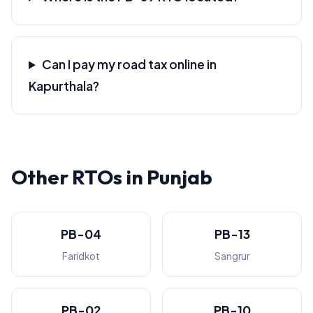
Can I pay my road tax online in
Kapurthala?
Other RTOs in Punjab
PB-04
PB-13
Faridkot
Sangrur
PB-02
PB-10