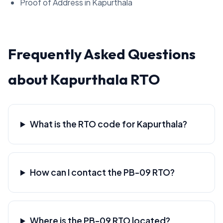
Proof of Address in Kapurthala
Frequently Asked Questions
about Kapurthala RTO
What is the RTO code for Kapurthala?
How can I contact the PB-09 RTO?
Where is the PB-09 RTO located?