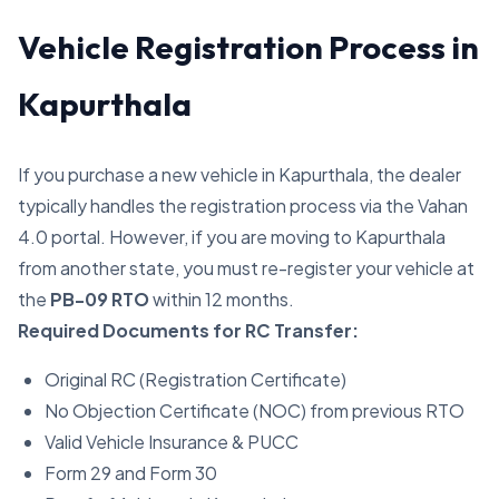
Vehicle Registration Process in
Kapurthala
If you purchase a new vehicle in Kapurthala, the dealer
typically handles the registration process via the Vahan
4.0 portal. However, if you are moving to Kapurthala
from another state, you must re-register your vehicle at
the
PB-09 RTO
within 12 months.
Required Documents for RC Transfer:
Original RC (Registration Certificate)
No Objection Certificate (NOC) from previous RTO
Valid Vehicle Insurance & PUCC
Form 29 and Form 30