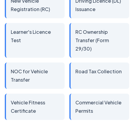
New Vehicle
Driving Licence (DL)
Registration (RC)
Issuance
Learner's Licence
RC Ownership
Test
Transfer (Form
29/30)
NOC for Vehicle
Road Tax Collection
Transfer
Vehicle Fitness
Commercial Vehicle
Certificate
Permits