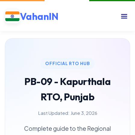
VahanIN
OFFICIAL RTO HUB
PB-09 - Kapurthala
RTO, Punjab
Last Updated: June 3, 2026
Complete guide to the Regional