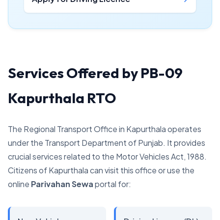
Services Offered by PB-09
Kapurthala RTO
The Regional Transport Office in Kapurthala operates
under the Transport Department of Punjab. It provides
crucial services related to the Motor Vehicles Act, 1988.
Citizens of Kapurthala can visit this office or use the
online
Parivahan Sewa
portal for: