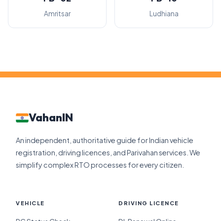
Amritsar
Ludhiana
VahanIN
An independent, authoritative guide for Indian vehicle
registration, driving licences, and Parivahan services. We
simplify complex RTO processes for every citizen.
VEHICLE
DRIVING LICENCE