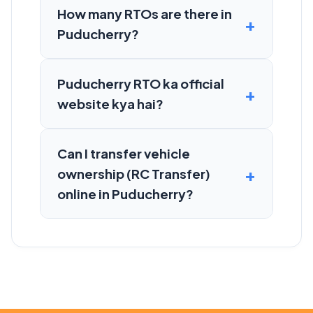
How many RTOs are there in
Puducherry?
Puducherry RTO ka official
website kya hai?
Can I transfer vehicle
ownership (RC Transfer)
online in Puducherry?