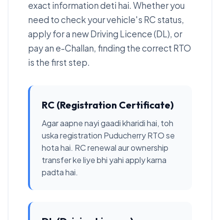
exact information deti hai. Whether you
need to check your vehicle's RC status,
apply for a new Driving Licence (DL), or
pay an e-Challan, finding the correct RTO
is the first step.
RC (Registration Certificate)
Agar aapne nayi gaadi kharidi hai, toh
uska registration Puducherry RTO se
hota hai. RC renewal aur ownership
transfer ke liye bhi yahi apply karna
padta hai.