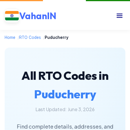
VahanIN
Home
/
RTO Codes
/
Puducherry
All RTO Codes in
Puducherry
Last Updated: June 3, 2026
Find complete details, addresses, and