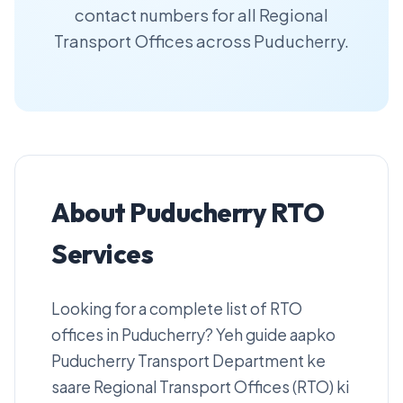
contact numbers for all Regional
Transport Offices across Puducherry.
About Puducherry RTO
Services
Looking for a complete list of RTO
offices in Puducherry? Yeh guide aapko
Puducherry Transport Department ke
saare Regional Transport Offices (RTO) ki