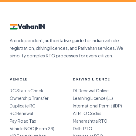
VahanIN
An independent, authoritative guide for Indian vehicle
registration, driving licences, and Parivahan services. We
simplify complex RTO processes for every citizen.
VEHICLE
DRIVING LICENCE
RC Status Check
DL Renewal Online
Ownership Transfer
Learning Licence (LL)
Duplicate RC
International Permit (IDP)
RC Renewal
All RTO Codes
Pay Road Tax
Maharashtra RTO
Vehicle NOC (Form 28)
Delhi RTO