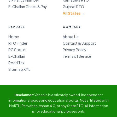
VIP Fancy Number
Karnataka RTO
E-Challan Check & Pay
Gujarat RTO
All States →
EXPLORE
COMPANY
Home
About Us
RTO Finder
Contact & Support
RC Status
Privacy Policy
E-Challan
Terms of Service
Road Tax
Sitemap XML
Disclaimer:
VahanIn is a privately owned, independent
informational guide and educational portal. Not affiliated with
MoRTH, Parivahan, Vahan 4.0, or any State RTO. All information
is for educational purposes only.