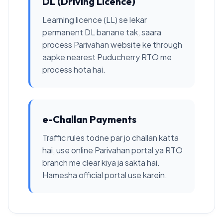
DL (Driving Licence)
Learning licence (LL) se lekar
permanent DL banane tak, saara
process Parivahan website ke through
aapke nearest Puducherry RTO me
process hota hai.
e-Challan Payments
Traffic rules todne par jo challan katta
hai, use online Parivahan portal ya RTO
branch me clear kiya ja sakta hai.
Hamesha official portal use karein.