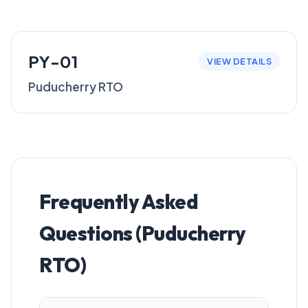
PY-01
VIEW DETAILS
Puducherry RTO
Frequently Asked
Questions (Puducherry
RTO)