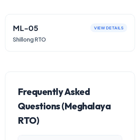
ML-05
VIEW DETAILS
Shillong RTO
Frequently Asked
Questions (Meghalaya
RTO)