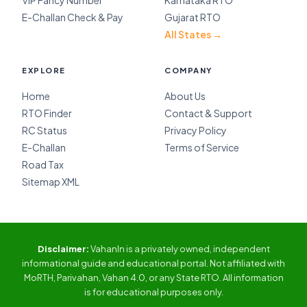
VIP Fancy Number
Karnataka RTO
E-Challan Check & Pay
Gujarat RTO
All States →
EXPLORE
COMPANY
Home
About Us
RTO Finder
Contact & Support
RC Status
Privacy Policy
E-Challan
Terms of Service
Road Tax
Sitemap XML
Disclaimer:
VahanIn is a privately owned, independent
informational guide and educational portal. Not affiliated with
MoRTH, Parivahan, Vahan 4.0, or any State RTO. All information
is for educational purposes only.