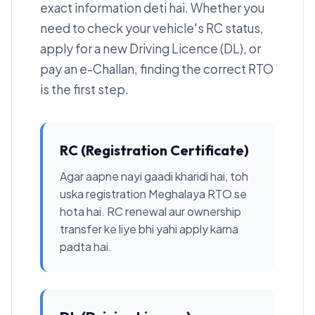
exact information deti hai. Whether you
need to check your vehicle's RC status,
apply for a new Driving Licence (DL), or
pay an e-Challan, finding the correct RTO
is the first step.
RC (Registration Certificate)
Agar aapne nayi gaadi kharidi hai, toh
uska registration Meghalaya RTO se
hota hai. RC renewal aur ownership
transfer ke liye bhi yahi apply karna
padta hai.