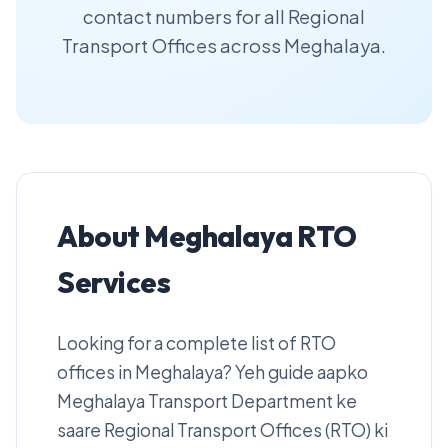
contact numbers for all Regional
Transport Offices across Meghalaya.
About Meghalaya RTO
Services
Looking for a complete list of RTO
offices in Meghalaya? Yeh guide aapko
Meghalaya Transport Department ke
saare Regional Transport Offices (RTO) ki