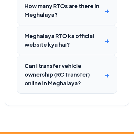
How many RTOs are there in
Meghalaya?
Meghalaya RTO ka official
website kya hai?
Can I transfer vehicle
ownership (RC Transfer)
online in Meghalaya?