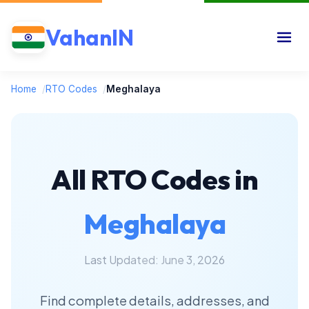
VahanIN
Home
/
RTO Codes
/
Meghalaya
All RTO Codes in
Meghalaya
Last Updated: June 3, 2026
Find complete details, addresses, and