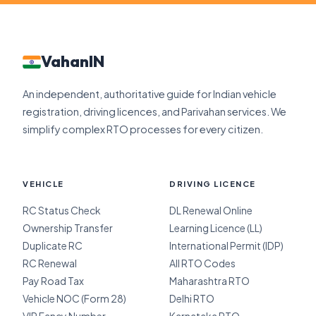
VahanIN
An independent, authoritative guide for Indian vehicle
registration, driving licences, and Parivahan services. We
simplify complex RTO processes for every citizen.
VEHICLE
DRIVING LICENCE
RC Status Check
DL Renewal Online
Ownership Transfer
Learning Licence (LL)
Duplicate RC
International Permit (IDP)
RC Renewal
All RTO Codes
Pay Road Tax
Maharashtra RTO
Vehicle NOC (Form 28)
Delhi RTO