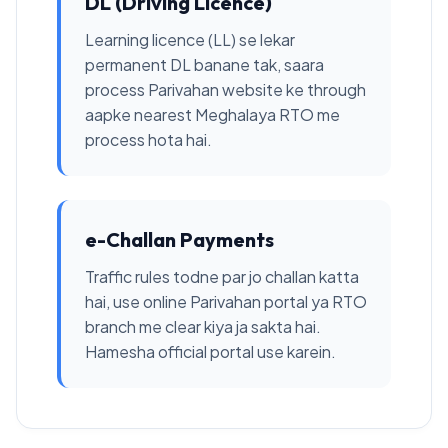
DL (Driving Licence)
Learning licence (LL) se lekar
permanent DL banane tak, saara
process Parivahan website ke through
aapke nearest Meghalaya RTO me
process hota hai.
e-Challan Payments
Traffic rules todne par jo challan katta
hai, use online Parivahan portal ya RTO
branch me clear kiya ja sakta hai.
Hamesha official portal use karein.