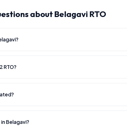
estions about Belagavi RTO
elagavi?
22 RTO?
cated?
 in Belagavi?