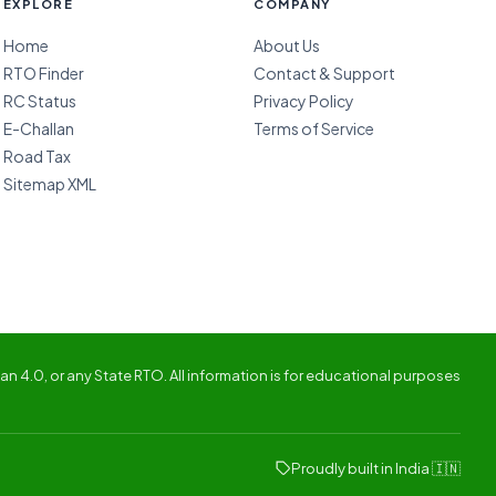
EXPLORE
COMPANY
Home
About Us
RTO Finder
Contact & Support
RC Status
Privacy Policy
E-Challan
Terms of Service
Road Tax
Sitemap XML
n 4.0, or any State RTO. All information is for educational purposes
Proudly built in India 🇮🇳