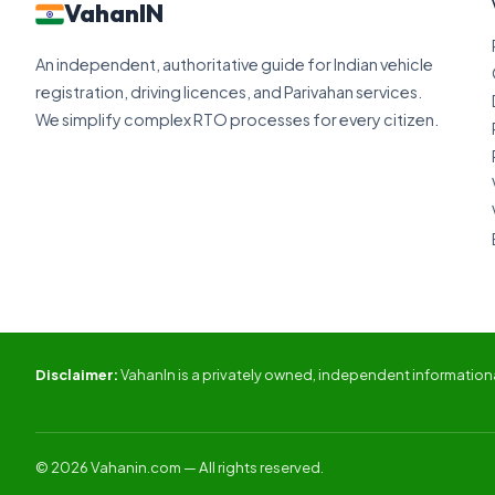
VahanIN
An independent, authoritative guide for Indian vehicle
registration, driving licences, and Parivahan services.
We simplify complex RTO processes for every citizen.
Disclaimer:
VahanIn is a privately owned, independent informational
© 2026 Vahanin.com — All rights reserved.