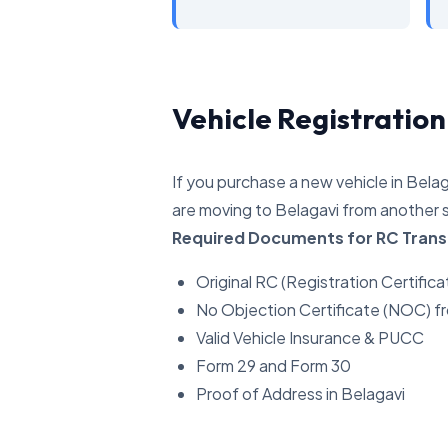
Vehicle Registration
If you purchase a new vehicle in Belag
are moving to Belagavi from another s
Required Documents for RC Trans
Original RC (Registration Certifica
No Objection Certificate (NOC) f
Valid Vehicle Insurance & PUCC
Form 29 and Form 30
Proof of Address in Belagavi