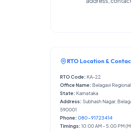
address, contact 
RTO Location & Contac
RTO Code:
KA-22
Office Name:
Belagavi Regional
State:
Karnataka
Address:
Subhash Nagar, Belaga
590001
Phone:
080-91723414
Timings:
10:00 AM - 5:00 PM (M