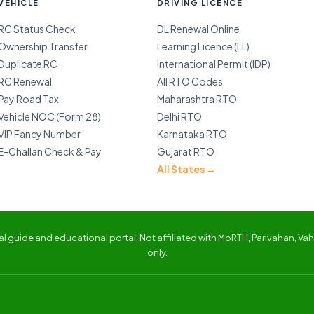
VEHICLE
DRIVING LICENCE
RC Status Check
DL Renewal Online
Ownership Transfer
Learning Licence (LL)
Duplicate RC
International Permit (IDP)
RC Renewal
All RTO Codes
Pay Road Tax
Maharashtra RTO
Vehicle NOC (Form 28)
Delhi RTO
VIP Fancy Number
Karnataka RTO
E-Challan Check & Pay
Gujarat RTO
All States →
 guide and educational portal. Not affiliated with MoRTH, Parivahan, Vaha
only.