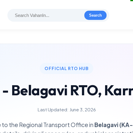
Search
OFFICIAL RTO HUB
 - Belagavi RTO, Kar
Last Updated: June 3, 2026
to the Regional Transport Office in
Belagavi (KA