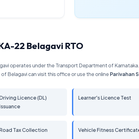
 KA-22 Belagavi RTO
gavi operates under the Transport Department of Karnataka. I
of Belagavi can visit this office or use the online
Parivahan 
Driving Licence (DL)
Learner's Licence Test
Issuance
Road Tax Collection
Vehicle Fitness Certificat