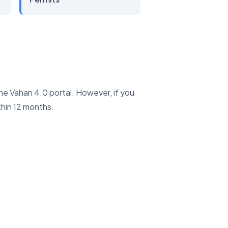
the Vahan 4.0 portal. However, if you
hin 12 months.