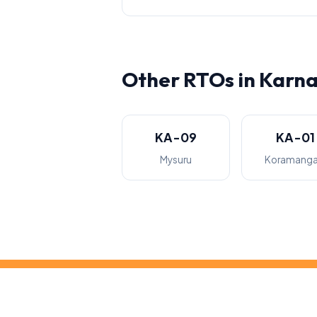
Other RTOs in Karn
KA-09
KA-01
Mysuru
Koramanga