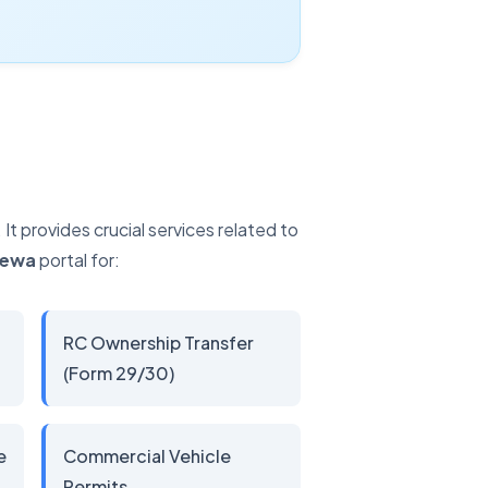
t provides crucial services related to
Sewa
portal for:
RC Ownership Transfer
(Form 29/30)
e
Commercial Vehicle
Permits