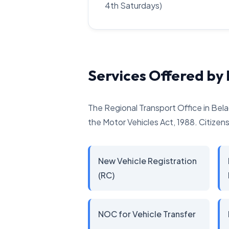
4th Saturdays)
Services Offered by
The Regional Transport Office in Bela
the Motor Vehicles Act, 1988. Citizens 
New Vehicle Registration
(RC)
NOC for Vehicle Transfer