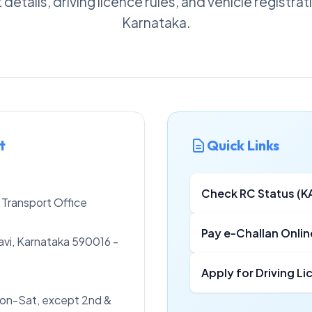
details, driving licence rules, and vehicle registra
Karnataka.
t
Quick Links
Check RC Status (K
 Transport Office
Pay e-Challan Onlin
vi, Karnataka 590016 -
Apply for Driving L
on-Sat, except 2nd &