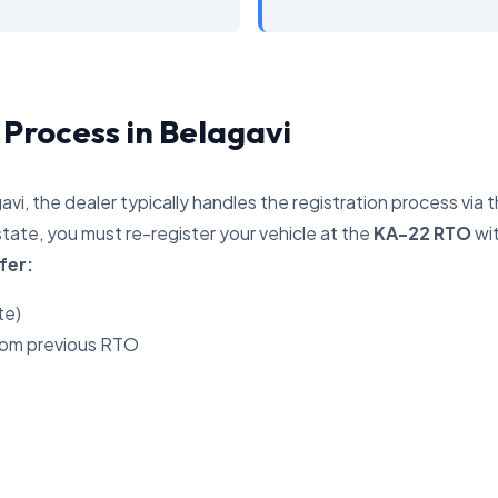
 Process in Belagavi
avi, the dealer typically handles the registration process via 
tate, you must re-register your vehicle at the
KA-22 RTO
wit
fer:
te)
rom previous RTO