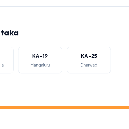
ataka
KA-19
KA-25
la
Mangaluru
Dharwad