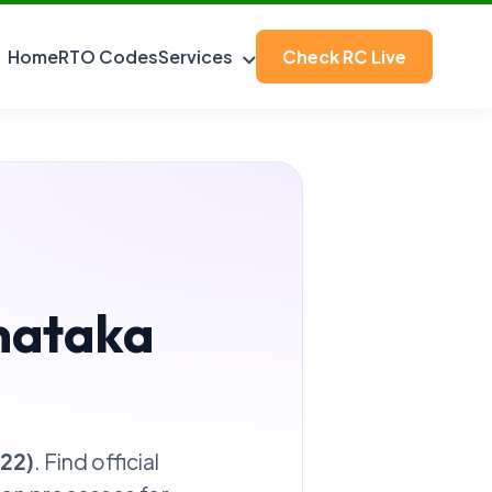
Home
RTO Codes
Services
Check RC Live
nataka
-22)
. Find official