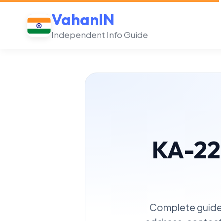
VahanIN
Independent Info Guide
KA-22
Complete guide 