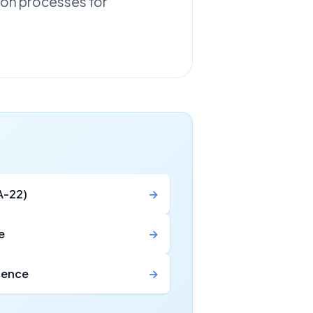
tion processes for
A-22)
→
e
→
icence
→