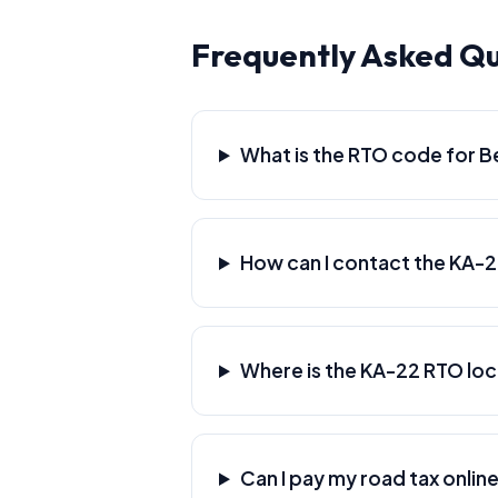
Frequently Asked Qu
What is the RTO code for B
How can I contact the KA-
Where is the KA-22 RTO lo
Can I pay my road tax online