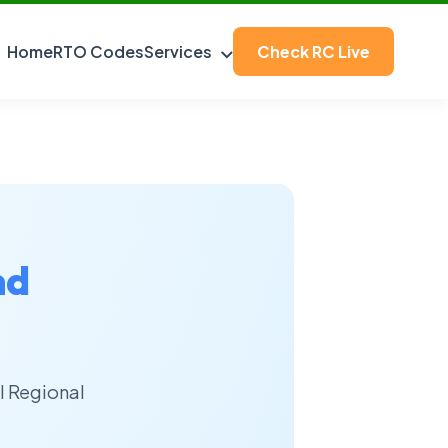
Home
RTO Codes
Services
Check RC Live
nd
l Regional