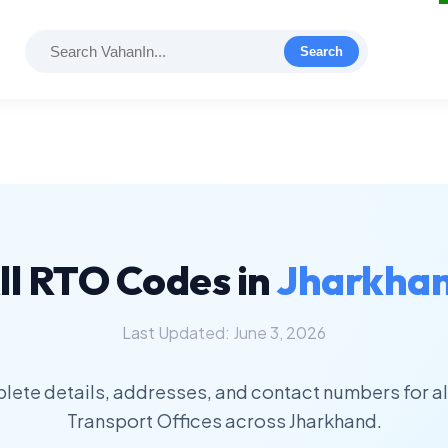
Search
ll RTO Codes in
Jharkha
Last Updated: June 3, 2026
lete details, addresses, and contact numbers for al
Transport Offices across Jharkhand.