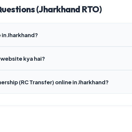
Questions (Jharkhand RTO)
 in Jharkhand?
 website kya hai?
nership (RC Transfer) online in Jharkhand?