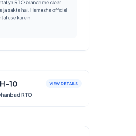
rtal ya RTO branch me clear
a ja sakta hai. Hamesha official
tal use karein.
JH-10
VIEW DETAILS
Dhanbad RTO