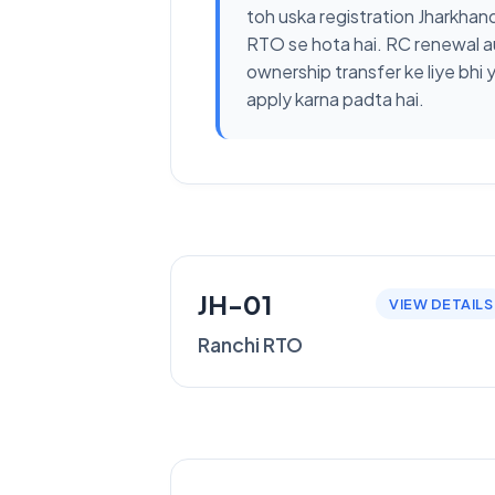
toh uska registration Jharkhan
RTO se hota hai. RC renewal a
ownership transfer ke liye bhi 
apply karna padta hai.
JH-01
VIEW DETAILS
Ranchi RTO