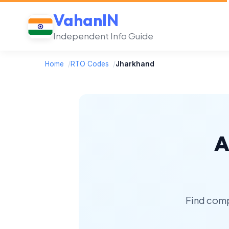
VahanIN
Independent Info Guide
Home
/
RTO Codes
/
Jharkhand
A
Find comp