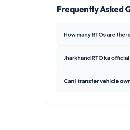
Frequently Asked 
How many RTOs are there
Jharkhand RTO ka official
Can I transfer vehicle ow