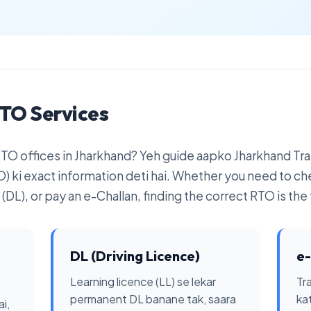
TO Services
 RTO offices in Jharkhand? Yeh guide aapko Jharkhand T
) ki exact information deti hai. Whether you need to ch
(DL), or pay an e-Challan, finding the correct RTO is the f
DL (Driving Licence)
e-
Learning licence (LL) se lekar
Tra
permanent DL banane tak, saara
ka
i,