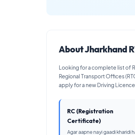
About Jharkhand R
Looking for a complete list of
Regional Transport Offices (RTO
apply for a new Driving Licence 
RC (Registration
Certificate)
Agar aapne nayi gaadi kharidi ha