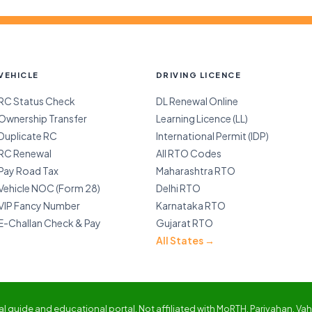
VEHICLE
DRIVING LICENCE
RC Status Check
DL Renewal Online
Ownership Transfer
Learning Licence (LL)
Duplicate RC
International Permit (IDP)
RC Renewal
All RTO Codes
Pay Road Tax
Maharashtra RTO
Vehicle NOC (Form 28)
Delhi RTO
VIP Fancy Number
Karnataka RTO
E-Challan Check & Pay
Gujarat RTO
All States →
 guide and educational portal. Not affiliated with MoRTH, Parivahan, Vaha