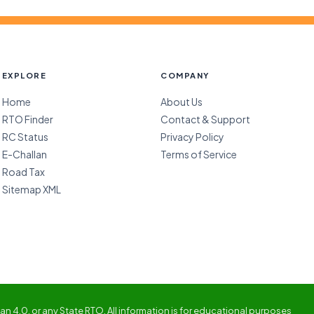
EXPLORE
COMPANY
Home
About Us
RTO Finder
Contact & Support
RC Status
Privacy Policy
E-Challan
Terms of Service
Road Tax
Sitemap XML
n 4.0, or any State RTO. All information is for educational purposes