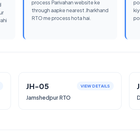
process Parivahan website ke
po
d
through aapke nearest Jharkhand
kiy
ur
RTO me process hota hai.
por
yahi
JH-05
VIEW DETAILS
Jamshedpur RTO