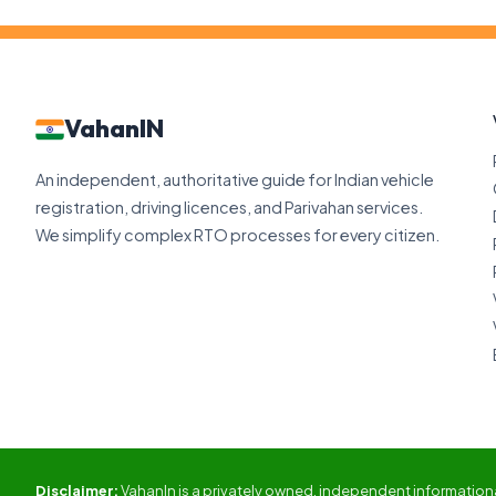
VahanIN
An independent, authoritative guide for Indian vehicle
registration, driving licences, and Parivahan services.
We simplify complex RTO processes for every citizen.
Disclaimer:
VahanIn is a privately owned, independent informational