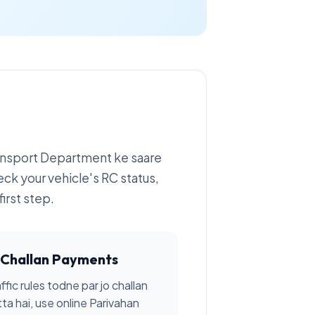
ransport Department ke saare
eck your vehicle's RC status,
irst step.
Challan Payments
ffic rules todne par jo challan
tta hai, use online Parivahan