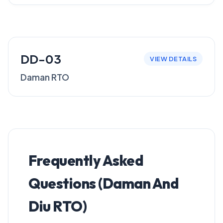
DD-03
VIEW DETAILS
Daman RTO
Frequently Asked
Questions (Daman And
Diu RTO)