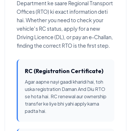
Department ke saare Regional Transport
Offices (RTO) ki exact information deti
hai. Whether you need to check your
vehicle's RC status, apply for a new
Driving Licence (DL), or pay an e-Challan,
finding the correct RTO is the first step.
RC (Registration Certificate)
Agar aapne nayi gaadi kharidi hai, toh
uska registration Daman And Diu RTO
se hota hai. RC renewal aur ownership
transfer ke liye bhi yahi apply karna
padta hai.