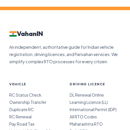
VahanIN
An independent, authoritative guide for Indian vehicle
registration, driving licences, and Parivahan services. We
simplify complex RTO processes for every citizen.
VEHICLE
DRIVING LICENCE
RC Status Check
DL Renewal Online
Ownership Transfer
Learning Licence (LL)
Duplicate RC
International Permit (IDP)
RC Renewal
All RTO Codes
Pay Road Tax
Maharashtra RTO