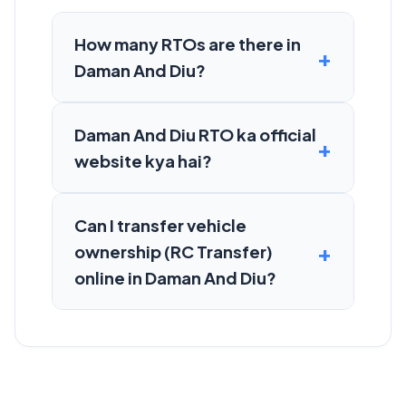
How many RTOs are there in
Daman And Diu?
Daman And Diu RTO ka official
website kya hai?
Can I transfer vehicle
ownership (RC Transfer)
online in Daman And Diu?