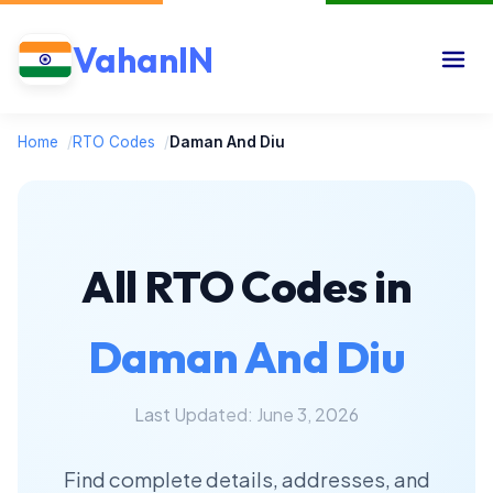
VahanIN
Home
/
RTO Codes
/
Daman And Diu
All RTO Codes in
Daman And Diu
Last Updated: June 3, 2026
Find complete details, addresses, and