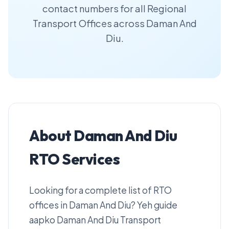
contact numbers for all Regional
Transport Offices across Daman And
Diu.
About Daman And Diu
RTO Services
Looking for a complete list of RTO
offices in Daman And Diu? Yeh guide
aapko Daman And Diu Transport