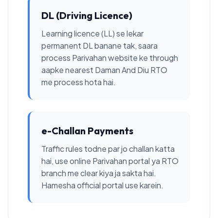
DL (Driving Licence)
Learning licence (LL) se lekar
permanent DL banane tak, saara
process Parivahan website ke through
aapke nearest Daman And Diu RTO
me process hota hai.
e-Challan Payments
Traffic rules todne par jo challan katta
hai, use online Parivahan portal ya RTO
branch me clear kiya ja sakta hai.
Hamesha official portal use karein.