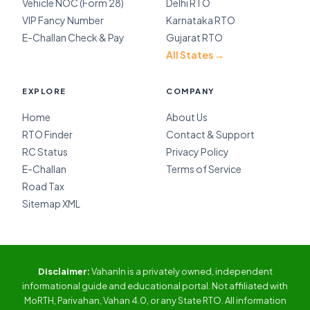
Vehicle NOC (Form 28)
Delhi RTO
VIP Fancy Number
Karnataka RTO
E-Challan Check & Pay
Gujarat RTO
All States →
EXPLORE
COMPANY
Home
About Us
RTO Finder
Contact & Support
RC Status
Privacy Policy
E-Challan
Terms of Service
Road Tax
Sitemap XML
Disclaimer:
VahanIn is a privately owned, independent
informational guide and educational portal. Not affiliated with
MoRTH, Parivahan, Vahan 4.0, or any State RTO. All information