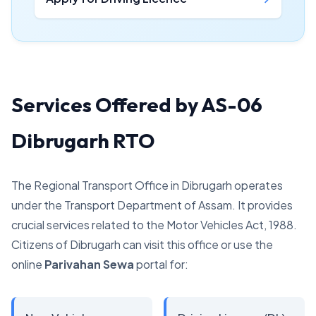
Services Offered by AS-06
Dibrugarh RTO
The Regional Transport Office in Dibrugarh operates
under the Transport Department of Assam. It provides
crucial services related to the Motor Vehicles Act, 1988.
Citizens of Dibrugarh can visit this office or use the
online
Parivahan Sewa
portal for: