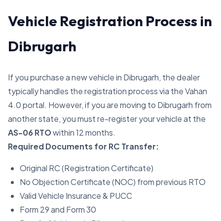
Vehicle Registration Process in
Dibrugarh
If you purchase a new vehicle in Dibrugarh, the dealer
typically handles the registration process via the Vahan
4.0 portal. However, if you are moving to Dibrugarh from
another state, you must re-register your vehicle at the
AS-06 RTO
within 12 months.
Required Documents for RC Transfer:
Original RC (Registration Certificate)
No Objection Certificate (NOC) from previous RTO
Valid Vehicle Insurance & PUCC
Form 29 and Form 30