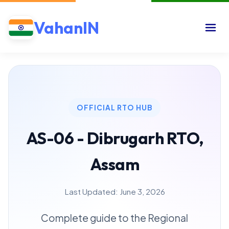
VahanIN
OFFICIAL RTO HUB
AS-06 - Dibrugarh RTO,
Assam
Last Updated: June 3, 2026
Complete guide to the Regional