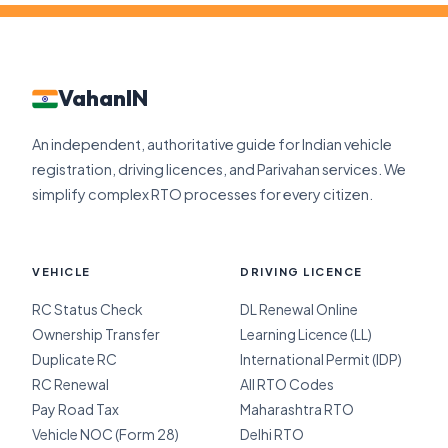
VahanIN
An independent, authoritative guide for Indian vehicle
registration, driving licences, and Parivahan services. We
simplify complex RTO processes for every citizen.
VEHICLE
DRIVING LICENCE
RC Status Check
DL Renewal Online
Ownership Transfer
Learning Licence (LL)
Duplicate RC
International Permit (IDP)
RC Renewal
All RTO Codes
Pay Road Tax
Maharashtra RTO
Vehicle NOC (Form 28)
Delhi RTO