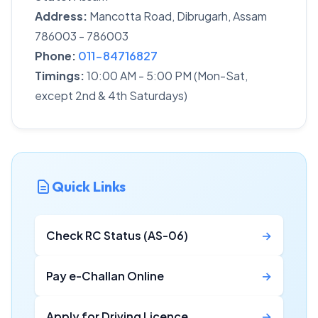
Address:
Mancotta Road, Dibrugarh, Assam
786003 - 786003
Phone:
011-84716827
Timings:
10:00 AM - 5:00 PM (Mon-Sat,
except 2nd & 4th Saturdays)
Quick Links
Check RC Status (AS-06)
→
Pay e-Challan Online
→
Apply for Driving Licence
→