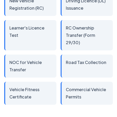
New Vehicle
Driving Licence (DL)
Registration (RC)
Issuance
Learner's Licence
RC Ownership
Test
Transfer (Form
29/30)
NOC for Vehicle
Road Tax Collection
Transfer
Vehicle Fitness
Commercial Vehicle
Certificate
Permits