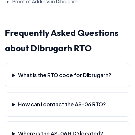
Proof of Address in Dibrugarh
Frequently Asked Questions
about Dibrugarh RTO
What is the RTO code for Dibrugarh?
How can I contact the AS-06 RTO?
Where is the AS-06 RTO located?