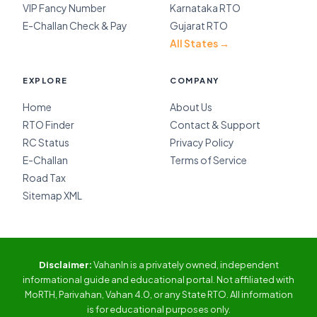
VIP Fancy Number
Karnataka RTO
E-Challan Check & Pay
Gujarat RTO
All States →
EXPLORE
COMPANY
Home
About Us
RTO Finder
Contact & Support
RC Status
Privacy Policy
E-Challan
Terms of Service
Road Tax
Sitemap XML
Disclaimer:
VahanIn is a privately owned, independent
informational guide and educational portal. Not affiliated with
MoRTH, Parivahan, Vahan 4.0, or any State RTO. All information
is for educational purposes only.