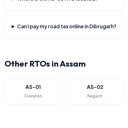
Can I pay my road tax online in Dibrugarh?
Other RTOs in Assam
AS-01
AS-02
Guwahati
Nagaon