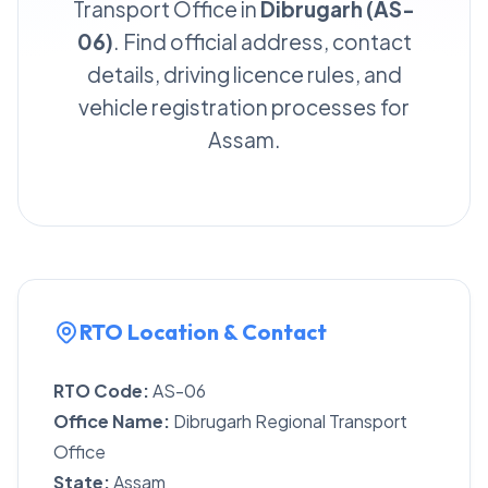
Transport Office in
Dibrugarh (AS-
06)
. Find official address, contact
details, driving licence rules, and
vehicle registration processes for
Assam.
RTO Location & Contact
RTO Code:
AS-06
Office Name:
Dibrugarh Regional Transport
Office
State:
Assam