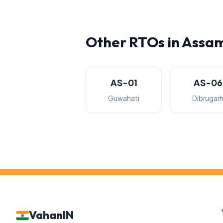
Other RTOs in Assa
AS-01
AS-06
Guwahati
Dibrugar
VahanIN