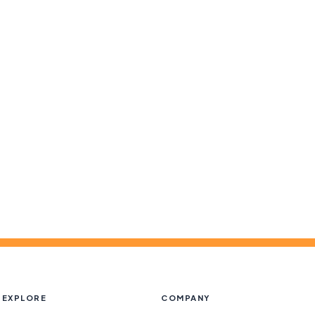
EXPLORE
COMPANY