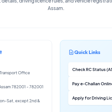
details, driving licence rules, and vehicle registra
Assam.
t
Quick Links
Check RC Status (A
ransport Office
Pay e-Challan Onlin
Assam 782001 - 782001
Apply for Driving L
on-Sat, except 2nd &