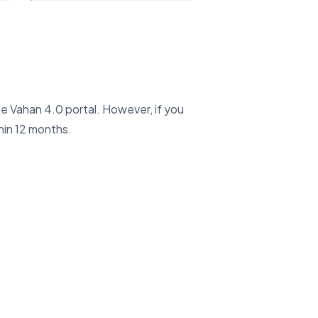
he Vahan 4.0 portal. However, if you
hin 12 months.