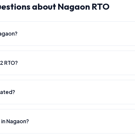
uestions about Nagaon RTO
Nagaon?
02 RTO?
cated?
e in Nagaon?