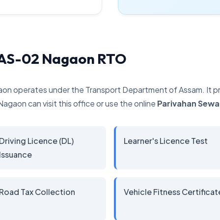
y AS-02 Nagaon RTO
aon operates under the Transport Department of Assam. It pro
Nagaon can visit this office or use the online
Parivahan Sewa
Driving Licence (DL)
Learner's Licence Test
Issuance
Road Tax Collection
Vehicle Fitness Certificat