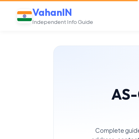
VahanIN
Independent Info Guide
AS-
Complete guide 