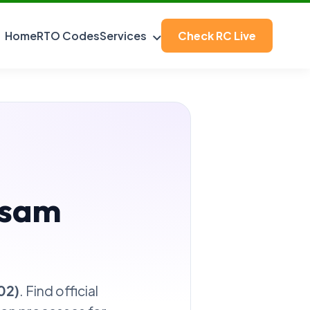
Home
RTO Codes
Services
Check RC Live
ssam
02)
. Find official