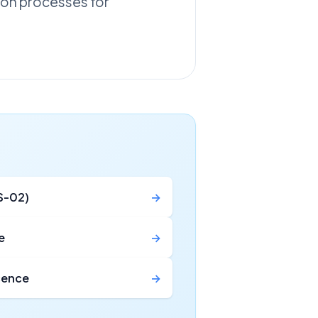
tion processes for
S-02)
→
e
→
icence
→