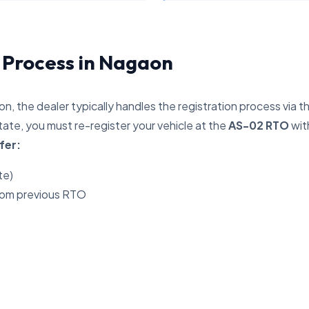
n Process in Nagaon
n, the dealer typically handles the registration process via t
ate, you must re-register your vehicle at the
AS-02 RTO
wit
fer:
te)
rom previous RTO