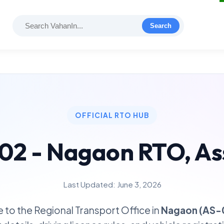
Search
OFFICIAL RTO HUB
02 - Nagaon RTO, A
Last Updated: June 3, 2026
to the Regional Transport Office in
Nagaon (AS-