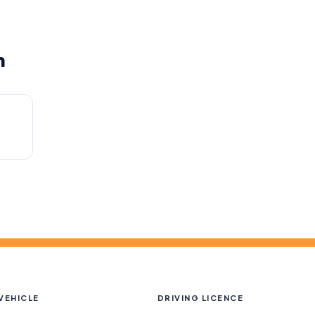
m
h
VEHICLE
DRIVING LICENCE