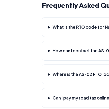
Frequently Asked Q
What is the RTO code for 
How can I contact the AS-
Where is the AS-02 RTO lo
Can I pay my road tax onlin