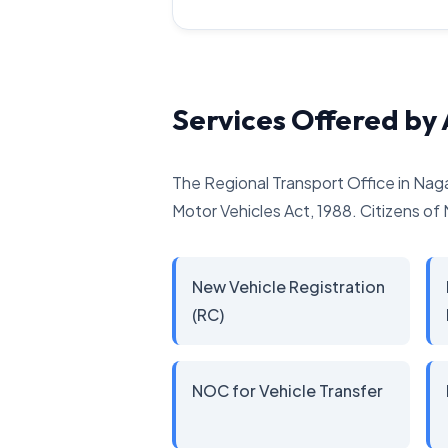
Services Offered b
The Regional Transport Office in Nag
Motor Vehicles Act, 1988. Citizens of 
New Vehicle Registration
(RC)
NOC for Vehicle Transfer