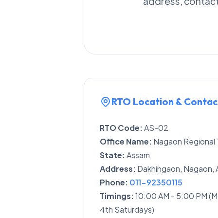
address, contact 
RTO Location & Contac
RTO Code:
AS-02
Office Name:
Nagaon Regional T
State:
Assam
Address:
Dakhingaon, Nagaon, 
Phone:
011-92350115
Timings:
10:00 AM - 5:00 PM (M
4th Saturdays)