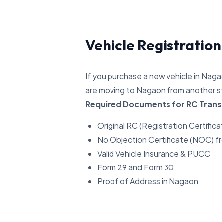
Vehicle Registratio
If you purchase a new vehicle in Nagao
are moving to Nagaon from another st
Required Documents for RC Trans
Original RC (Registration Certifica
No Objection Certificate (NOC) f
Valid Vehicle Insurance & PUCC
Form 29 and Form 30
Proof of Address in Nagaon