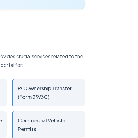
vides crucial services related to the
portal for:
RC Ownership Transfer
(Form 29/30)
e
Commercial Vehicle
Permits