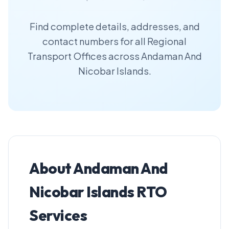
Find complete details, addresses, and
contact numbers for all Regional
Transport Offices across Andaman And
Nicobar Islands.
About Andaman And
Nicobar Islands RTO
Services