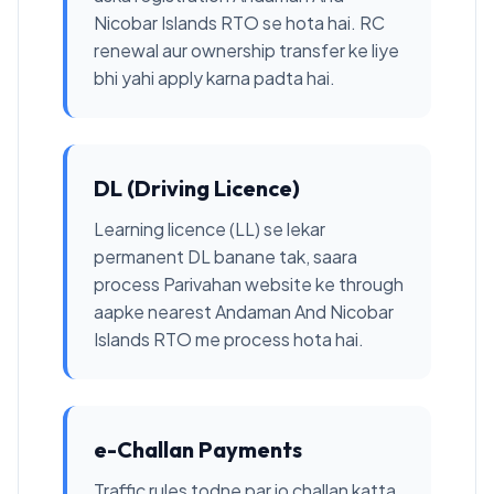
Nicobar Islands RTO se hota hai. RC
renewal aur ownership transfer ke liye
bhi yahi apply karna padta hai.
DL (Driving Licence)
Learning licence (LL) se lekar
permanent DL banane tak, saara
process Parivahan website ke through
aapke nearest Andaman And Nicobar
Islands RTO me process hota hai.
e-Challan Payments
Traffic rules todne par jo challan katta