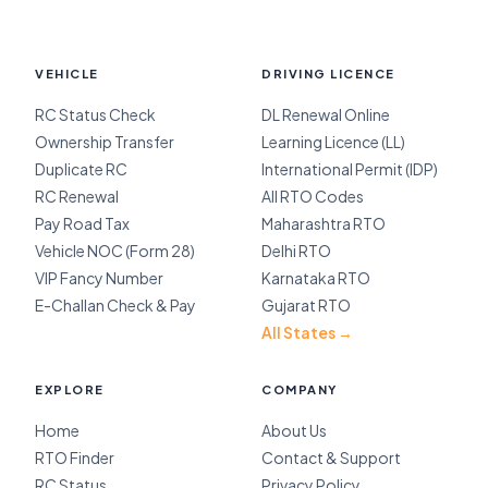
VEHICLE
DRIVING LICENCE
RC Status Check
DL Renewal Online
Ownership Transfer
Learning Licence (LL)
Duplicate RC
International Permit (IDP)
RC Renewal
All RTO Codes
Pay Road Tax
Maharashtra RTO
Vehicle NOC (Form 28)
Delhi RTO
VIP Fancy Number
Karnataka RTO
E-Challan Check & Pay
Gujarat RTO
All States →
EXPLORE
COMPANY
Home
About Us
RTO Finder
Contact & Support
RC Status
Privacy Policy