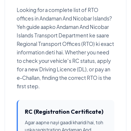
Looking for a complete list of RTO
offices in Andaman And Nicobar Islands?
Yeh guide aapko Andaman And Nicobar
Islands Transport Department ke saare
Regional Transport Offices (RTO) ki exact
information deti hai. Whether you need
to check your vehicle's RC status, apply
for a new Driving Licence (DL), or pay an
e-Challan, finding the correct RTO is the
first step.
RC (Registration Certificate)
Agar aapne nayi gaadi kharidi hai, toh
uska registration Andaman And