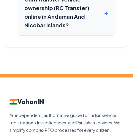
ownership (RC Transfer)
online in Andaman And
Nicobar Islands?
VahanIN
An independent, authoritative guide for Indian vehicle
registration, driving licences, and Parivahan services. We
simplify complex RTO processes for every citizen.