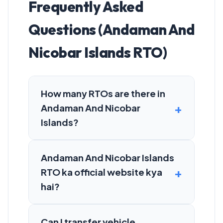
Frequently Asked
Questions (Andaman And
Nicobar Islands RTO)
How many RTOs are there in
Andaman And Nicobar
Islands?
Andaman And Nicobar Islands
RTO ka official website kya
hai?
Can I transfer vehicle