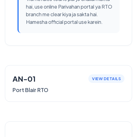
hai, use online Parivahan portal ya RTO
branch me clear kiya ja sakta hai.
Hamesha official portal use karein.
AN-01
VIEW DETAILS
Port Blair RTO