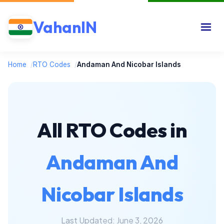
VahanIN
Home
/
RTO Codes
/
Andaman And Nicobar Islands
All RTO Codes in
Andaman And
Nicobar Islands
Last Updated: June 3, 2026